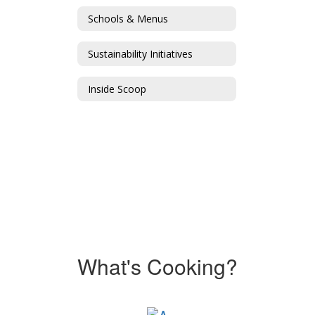
Schools & Menus
Sustainability Initiatives
Inside Scoop
What's Cooking?