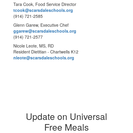
Tara Cook, Food Service Director
tcook@scarsdaleschools.org
(914) 721-2585
Glenn Garew, Executive Chef
ggarew@scarsdaleschools.org
(914) 721-2577
Nicole Leote, MS, RD
Resident Dietitian - Chartwells K12
nleote@scarsdaleschools.org
Update on Universal
Free Meals