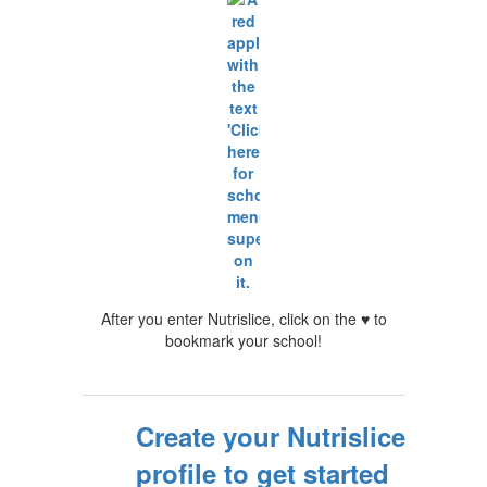
After you enter Nutrislice, click on the ♥ to
bookmark your school!
Create your Nutrislice
profile to get started