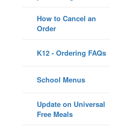
How to Cancel an
Order
K12 - Ordering FAQs
School Menus
Update on Universal
Free Meals