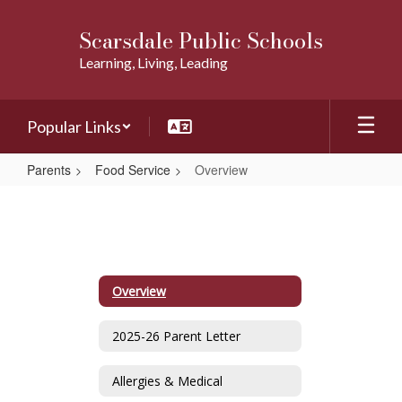
Skip
to
Scarsdale Public Schools
main
Learning, Living, Leading
content
Popular Links
Parents
Food Service
Overview
Overview
Overview
2025-26 Parent Letter
Allergies & Medical