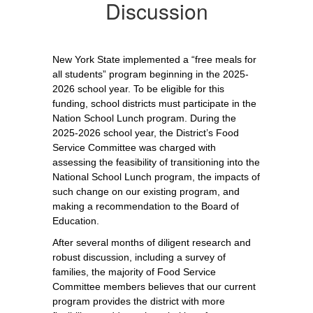
Discussion
New York State implemented a “free meals for 
all students” program beginning in the 2025-
2026 school year. To be eligible for this 
funding, school districts must participate in the 
Nation School Lunch program. During the 
2025-2026 school year, the District’s Food 
Service Committee was charged with 
assessing the feasibility of transitioning into the 
National School Lunch program, the impacts of 
such change on our existing program, and 
making a recommendation to the Board of 
Education. 
After several months of diligent research and 
robust discussion, including a survey of 
families, the majority of Food Service 
Committee members believes that our current 
program provides the district with more 