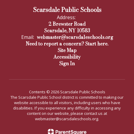
Scarsdale Public Schools
Address:
2 Brewster Road
Scarsdale, NY 10583
webmaster@scarsdaleschools.org
Email:
Need to report a concern? Start here.
Site Map
Accessibility
Sign In
Contents © 2026 Scarsdale Public Schools
The Scarsdale Public School district is committed to making our
website accessible to all visitors, including users who have
disabilities. If you experience any difficulty in accessing any
content on our website, please contact us at
webmaster@scarsdaleschools.org.