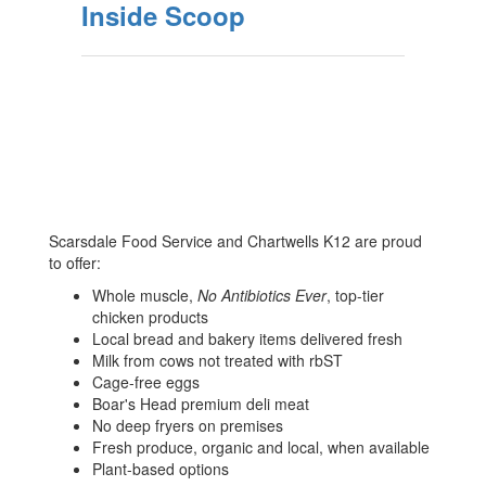
Inside Scoop
Scarsdale Food Service and Chartwells K12 are proud
to offer:
Whole muscle,
No Antibiotics Ever
, top-tier
chicken products
Local bread and bakery items delivered fresh
Milk from cows not treated with rbST
Cage-free eggs
Boar's Head premium deli meat
No deep fryers on premises
Fresh produce, organic and local, when available
Plant-based options