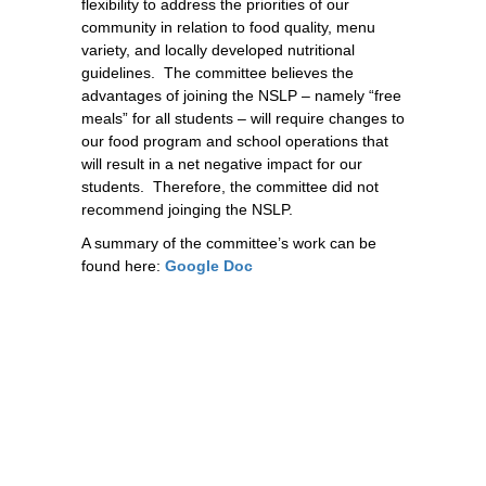
flexibility to address the priorities of our 
community in relation to food quality, menu 
variety, and locally developed nutritional 
guidelines.  The committee believes the 
advantages of joining the NSLP – namely “free 
meals” for all students – will require changes to 
our food program and school operations that 
will result in a net negative impact for our 
students.  Therefore, the committee did not 
recommend joinging the NSLP. 
A summary of the committee’s work can be
found here:
Google Doc