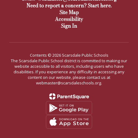
Need to report a concern? Start here.
Site Map
Accessibility
Sign In
Contents © 2026 Scarsdale Public Schools
The Scarsdale Public School district is committed to making our
website accessible to all visitors, including users who have
disabilities. If you experience any difficulty in accessing any
content on our website, please contact us at
webmaster@scarsdaleschools.org.