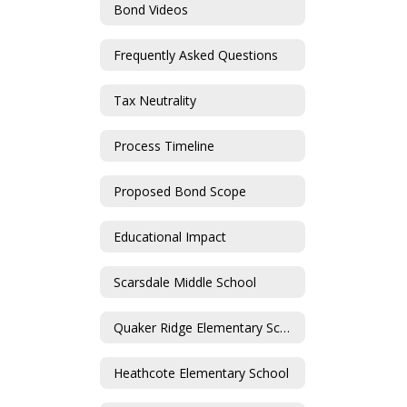
Bond Videos
Frequently Asked Questions
Tax Neutrality
Process Timeline
Proposed Bond Scope
Educational Impact
Scarsdale Middle School
Quaker Ridge Elementary School
Heathcote Elementary School