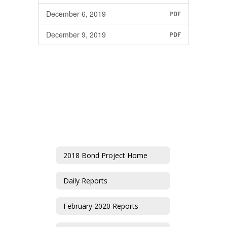
December 6, 2019
PDF
December 9, 2019
PDF
2018 Bond Project Home
Daily Reports
February 2020 Reports