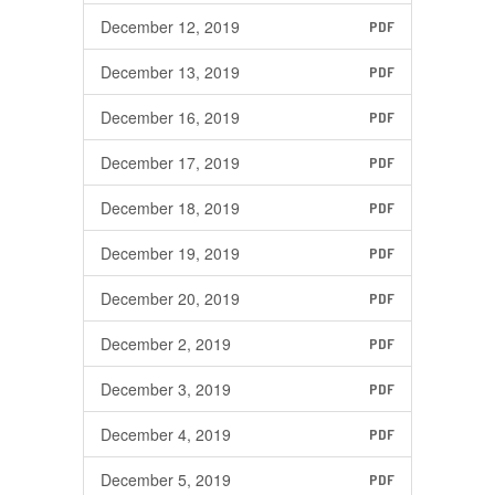
December 12, 2019
PDF
December 13, 2019
PDF
December 16, 2019
PDF
December 17, 2019
PDF
December 18, 2019
PDF
December 19, 2019
PDF
December 20, 2019
PDF
December 2, 2019
PDF
December 3, 2019
PDF
December 4, 2019
PDF
December 5, 2019
PDF