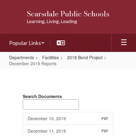
Skip
to
Scarsdale Public Schools
main
Learning, Living, Leading
content
Popular Links
Departments
Facilities
2018 Bond Project
December 2019 Reports
December
2019
Reports
Search Documents
December 10, 2019
PDF
December 11, 2019
PDF