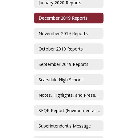
January 2020 Reports
December 2019 Reports
November 2019 Reports
October 2019 Reports
September 2019 Reports
Scarsdale High School
Notes, Highlights, and Presentations
SEQR Report (Environmental Impact Statement)
Superintendent’s Message