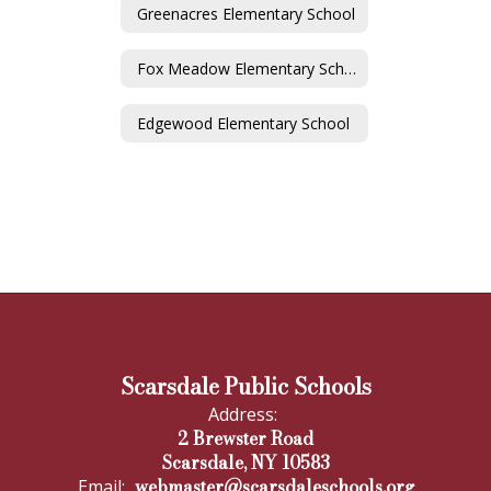
Greenacres Elementary School
Fox Meadow Elementary School
Edgewood Elementary School
Scarsdale Public Schools
Address:
2 Brewster Road
Scarsdale, NY 10583
webmaster@scarsdaleschools.org
Email: