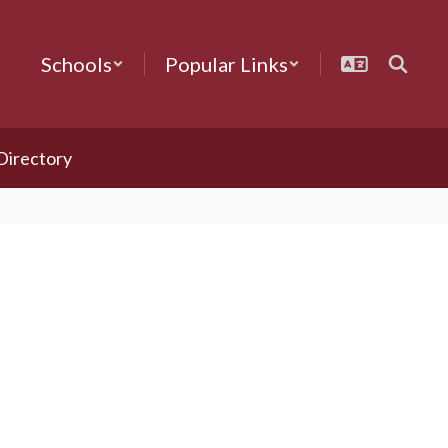
Schools
Popular Links
 Directory