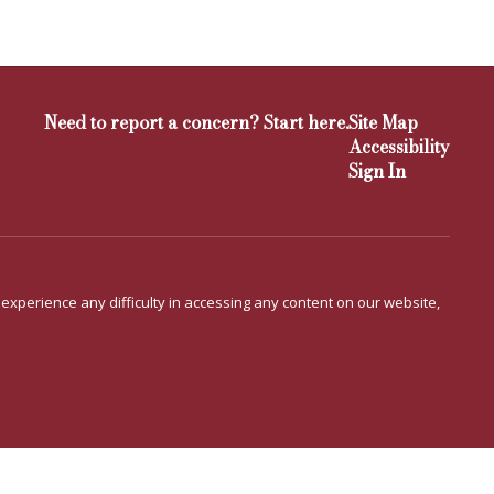
Need to report a concern? Start here.
Site Map
Accessibility
Sign In
u experience any difficulty in accessing any content on our website,