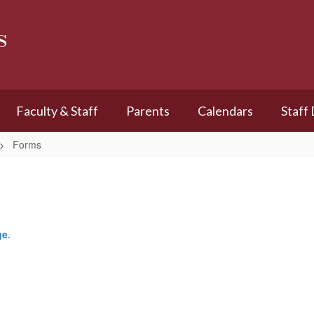
s
Faculty & Staff
Parents
Calendars
Staff
Forms
ge
.