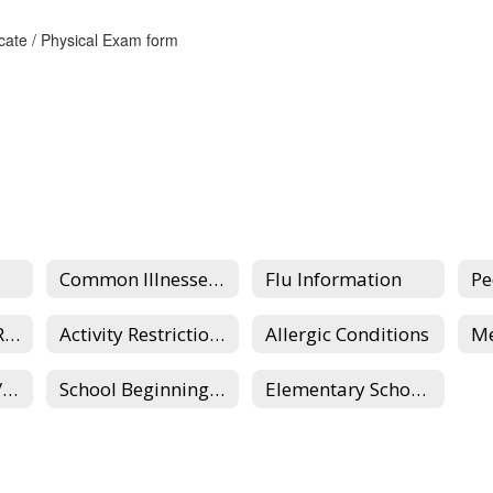
icate / Physical Exam form
Common Illnesses and Diseases of School-Aged Children
Flu Information
Recess/Clothing Requirements
Activity Restrictions
Allergic Conditions
School Absences/Illness, Lateness/Early Dismissal
School Beginning Reminders & COVID-19
Elementary School Nurses Home