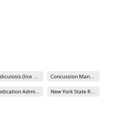
Pediculosis (lice management)
Concussion Management
Medication Administration
New York State Requirements