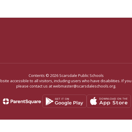
Contents © 2026 Scarsdale Public Schools
site accessible to all visitors, including users who have disabilities. If yo
please contact us at webmaster@scarsdaleschools.org.