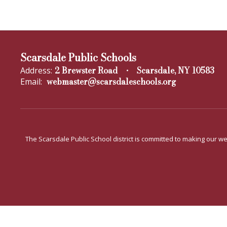
Scarsdale Public Schools
2 Brewster Road
Scarsdale, NY 10583
Address:
webmaster@scarsdaleschools.org
Email:
The Scarsdale Public School district is committed to making our web