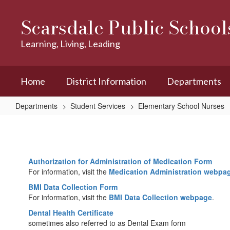
Skip
to
Scarsdale Public School
main
content
Learning, Living, Leading
Home
District Information
Departments
Departments
Student Services
Elementary School Nurses
Forms
Authorization for Administration of Medication Form
For information, visit the
Medication Administration webpa
BMI Data Collection Form
For information, visit the
BMI Data Collection webpage
.
Dental Health Certificate
sometimes also referred to as Dental Exam form