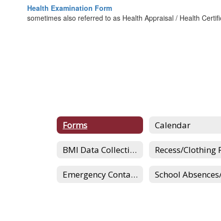
Health Examination Form
sometimes also referred to as Health Appraisal / Health Certif
Forms
Calendar
BMI Data Collection
Emergency Contacts