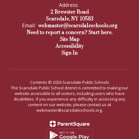
Address:
2 Brewster Road
Scarsdale, NY 10583
webmaster@scarsdaleschools.org
Email:
Need to report a concern? Start here.
Site Map
Accessibility
Sign In
Contents © 2026 Scarsdale Public Schools
The Scarsdale Public School district is committed to making our
website accessible to all visitors, including users who have
disabilities. If you experience any difficulty in accessing any
content on our website, please contact us at
webmaster@scarsdaleschools.org.