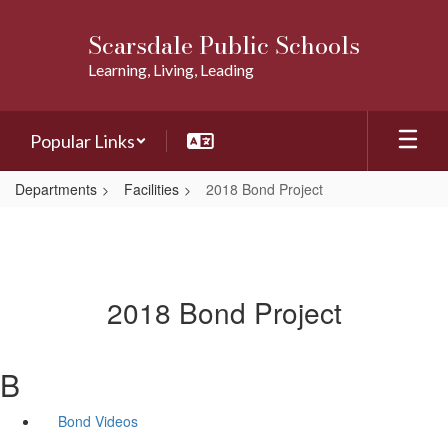
Skip
to
Scarsdale Public Schools
main
Learning, Living, Leading
content
Popular Links
Departments
Facilities
2018 Bond Project
2018 Bond Project
B
Bond Videos