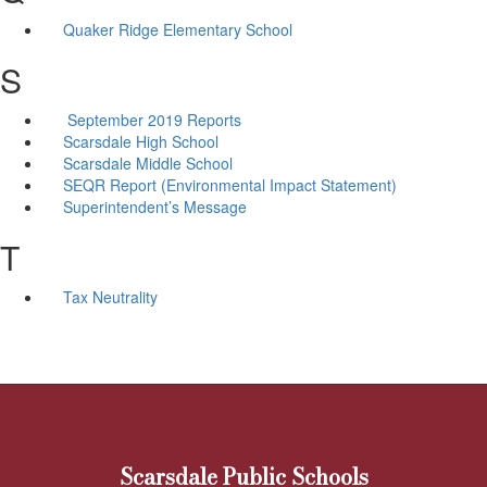
Quaker Ridge Elementary School
S
September 2019 Reports
Scarsdale High School
Scarsdale Middle School
SEQR Report (Environmental Impact Statement)
Superintendent’s Message
T
Tax Neutrality
Scarsdale Public Schools