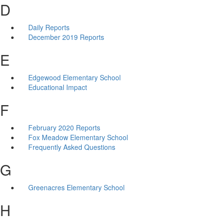
D
Daily Reports
December 2019 Reports
E
Edgewood Elementary School
Educational Impact
F
February 2020 Reports
Fox Meadow Elementary School
Frequently Asked Questions
G
Greenacres Elementary School
H