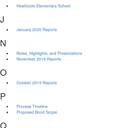
Heathcote Elementary School
J
January 2020 Reports
N
Notes, Highlights, and Presentations
November 2019 Reports
O
October 2019 Reports
P
Process Timeline
Proposed Bond Scope
Q