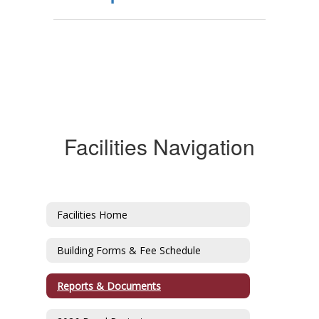
Facilities Navigation
Facilities Home
Building Forms & Fee Schedule
Reports & Documents