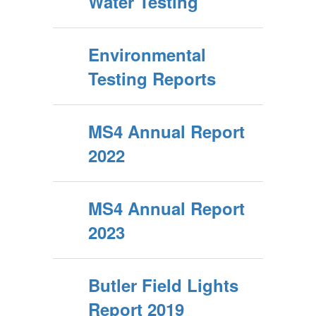
Water Testing
Environmental
Testing Reports
MS4 Annual Report
2022
MS4 Annual Report
2023
Butler Field Lights
Report 2019