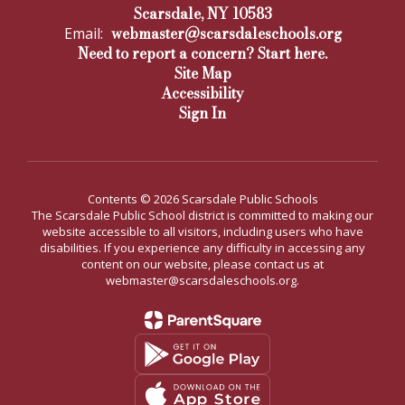
Scarsdale, NY 10583
webmaster@scarsdaleschools.org
Email:
Need to report a concern? Start here.
Site Map
Accessibility
Sign In
Contents © 2026 Scarsdale Public Schools
The Scarsdale Public School district is committed to making our
website accessible to all visitors, including users who have
disabilities. If you experience any difficulty in accessing any
content on our website, please contact us at
webmaster@scarsdaleschools.org.