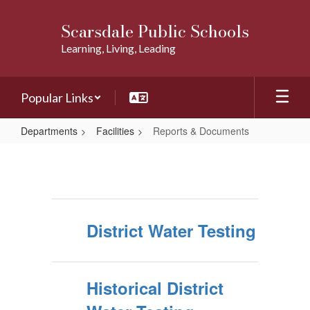
Skip
to
Scarsdale Public Schools
main
Learning, Living, Leading
content
Popular Links
Departments
Facilities
Reports & Documents
Reports
&
Documents
District Water Testing
Historical District