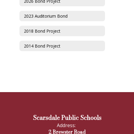
2026 Bond Project
2023 Auditorium Bond
2018 Bond Project
2014 Bond Project
Scarsdale Public Schools
Address:
2 Brewster Road