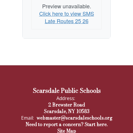
Preview unavailable.
Click here to view SMS
Late Routes 25 26
Scarsdale Public Schools
Address:
2 Brewster Road
Scarsdale, NY 10583
webmaster@scarsdaleschools.org
Email:
Need to report a concern? Start here.
Site Map