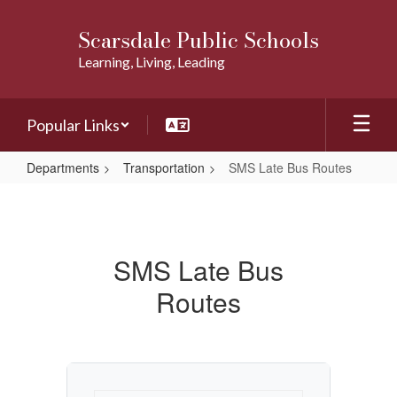
Skip
to
Scarsdale Public Schools
main
Learning, Living, Leading
content
Popular Links
Departments
Transportation
SMS Late Bus Routes
SMS
Late
Bus
SMS Late Bus
Routes
Routes