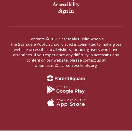
Accessibility
Sign In
Contents © 2026 Scarsdale Public Schools
The Scarsdale Public School district is committed to making our
website accessible to all visitors, including users who have
disabilities. If you experience any difficulty in accessing any
content on our website, please contact us at
webmaster@scarsdaleschools.org.