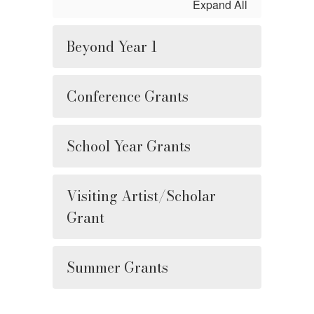
Expand All
Beyond Year 1
Conference Grants
School Year Grants
Visiting Artist/Scholar
Grant
Summer Grants