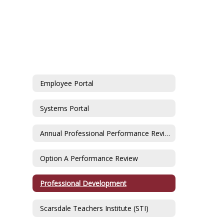
Employee Portal
Systems Portal
Annual Professional Performance Review
Option A Performance Review
Professional Development
Scarsdale Teachers Institute (STI)