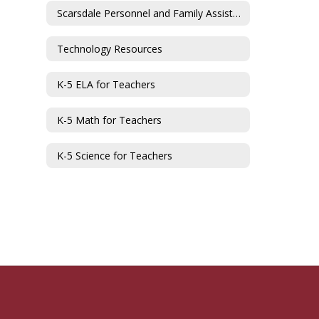
Scarsdale Personnel and Family Assistance Fund
Technology Resources
K-5 ELA for Teachers
K-5 Math for Teachers
K-5 Science for Teachers