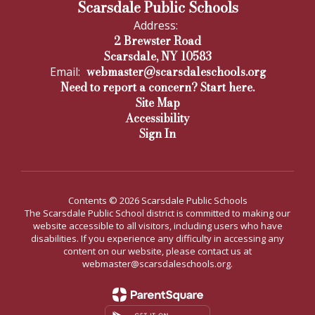
Scarsdale Public Schools
Address:
2 Brewster Road
Scarsdale, NY 10583
webmaster@scarsdaleschools.org
Email:
Need to report a concern? Start here.
Site Map
Accessibility
Sign In
Contents © 2026 Scarsdale Public Schools
The Scarsdale Public School district is committed to making our
website accessible to all visitors, including users who have
disabilities. If you experience any difficulty in accessing any
content on our website, please contact us at
webmaster@scarsdaleschools.org.