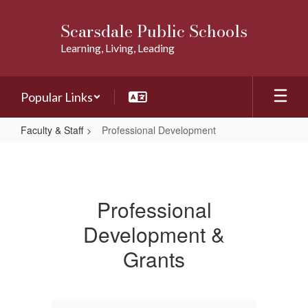
Skip
to
Scarsdale Public Schools
main
Learning, Living, Leading
content
Popular Links
Faculty & Staff
Professional Development
Professional
Development
Professional
Development &
Grants