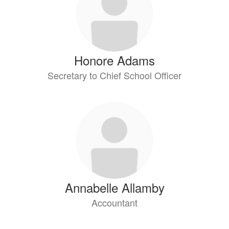
available.
Honore Adams
Secretary to Chief School Officer
Annabelle Allamby
Accountant