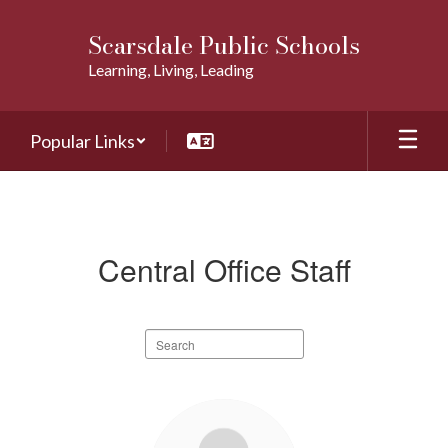
Skip
to
Scarsdale Public Schools
main
Learning, Living, Leading
content
Popular Links
Staff
Directory
Central Office Staff
Search
staff
directory
58
results