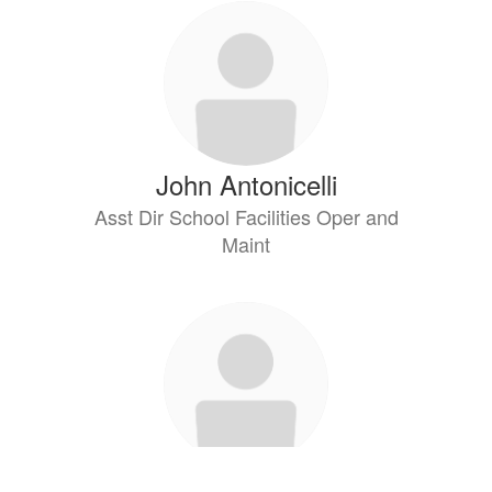
John Antonicelli
Asst Dir School Facilities Oper and
Maint
Jason Arrowitz