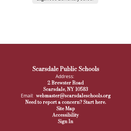
Scarsdale Public Schools
Address:
2 Brewster Road
Scarsdale, NY 10583
webmaster@scarsdaleschools.org
Email:
Need to report a concern? Start here.
Site Map
Accessibility
Sign In