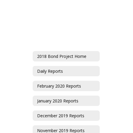
2018 Bond Project Home
Daily Reports
February 2020 Reports
January 2020 Reports
December 2019 Reports
November 2019 Reports