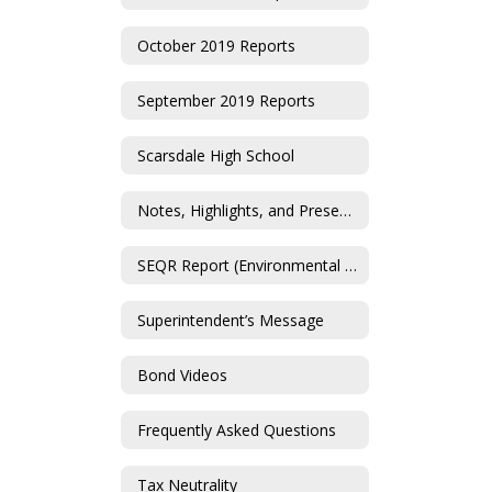
October 2019 Reports
September 2019 Reports
Scarsdale High School
Notes, Highlights, and Presentations
SEQR Report (Environmental Impact Statement)
Superintendent’s Message
Bond Videos
Frequently Asked Questions
Tax Neutrality