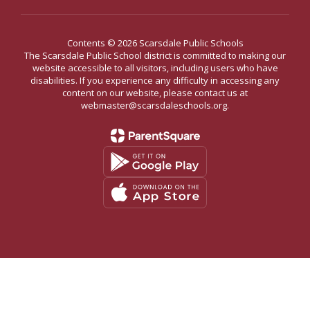
Contents © 2026 Scarsdale Public Schools
The Scarsdale Public School district is committed to making our
website accessible to all visitors, including users who have
disabilities. If you experience any difficulty in accessing any
content on our website, please contact us at
webmaster@scarsdaleschools.org.