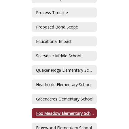
Process Timeline
Proposed Bond Scope
Educational Impact
Scarsdale Middle School
Quaker Ridge Elementary School
Heathcote Elementary School
Greenacres Elementary School
Fox Meadow Elementary School
Edgewood Elementary School