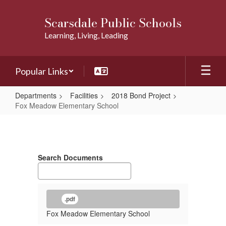
Skip
to
Scarsdale Public Schools
main
Learning, Living, Leading
content
Popular Links
Departments
Facilities
2018 Bond Project
Fox Meadow Elementary School
Fox
Meadow
Elementary
Search Documents
School
.pdf
Fox Meadow Elementary School