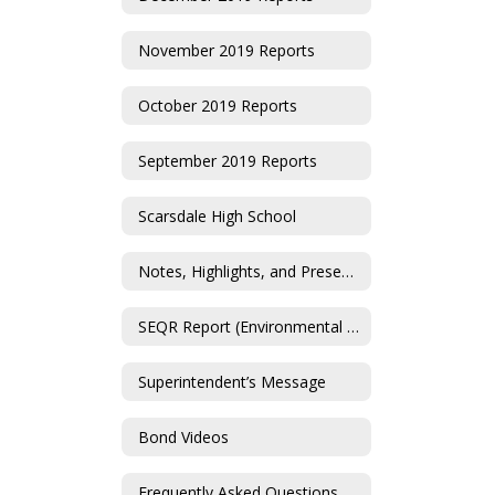
November 2019 Reports
October 2019 Reports
September 2019 Reports
Scarsdale High School
Notes, Highlights, and Presentations
SEQR Report (Environmental Impact Statement)
Superintendent’s Message
Bond Videos
Frequently Asked Questions