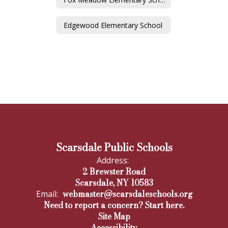
Edgewood Elementary School
Scarsdale Public Schools
Address:
2 Brewster Road
Scarsdale, NY 10583
webmaster@scarsdaleschools.org
Email:
Need to report a concern? Start here.
Site Map
Accessibility