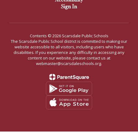
Sign In
Contents © 2026 Scarsdale Public Schools
The Scarsdale Public School district is committed to making our
website accessible to all visitors, including users who have
disabilities. If you experience any difficulty in accessing any
content on our website, please contact us at
webmaster@scarsdaleschools.org.