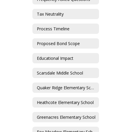
Tax Neutrality
Process Timeline
Proposed Bond Scope
Educational Impact
Scarsdale Middle School
Quaker Ridge Elementary School
Heathcote Elementary School
Greenacres Elementary School
Fox Meadow Elementary School