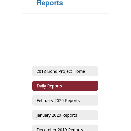
Reports
2018 Bond Project Home
Daily Reports
February 2020 Reports
January 2020 Reports
December 2019 Reports