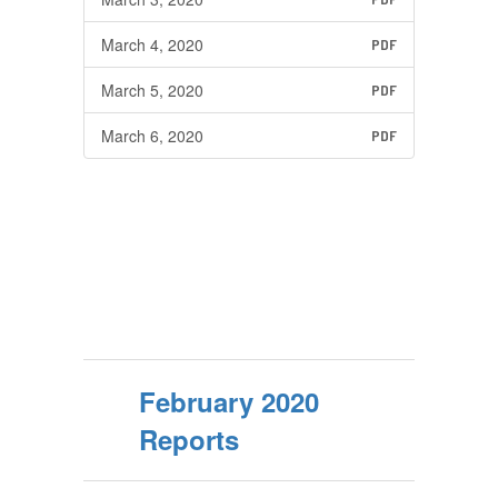
March 4, 2020
PDF
March 5, 2020
PDF
March 6, 2020
PDF
February 2020
Reports