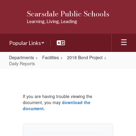
Skip
to
Scarsdale Public Schools
main
Learning, Living, Leading
content
Popular Links
Departments
Facilities
2018 Bond Project
Daily Reports
Daily
Reports
If you are having trouble viewing the
document, you may
download the
document.