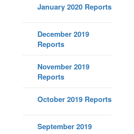
January 2020 Reports
December 2019
Reports
November 2019
Reports
October 2019 Reports
September 2019