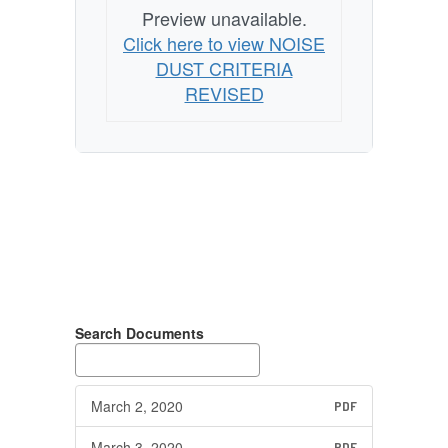
Preview unavailable.
Click here to view NOISE
DUST CRITERIA
REVISED
Search Documents
March 2, 2020
PDF
March 3, 2020
PDF