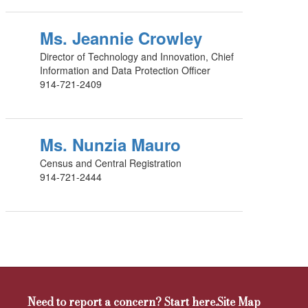
Ms. Jeannie Crowley
Director of Technology and Innovation, Chief
Information and Data Protection Officer
914-721-2409
Ms. Nunzia Mauro
Census and Central Registration
914-721-2444
Need to report a concern? Start here.
Site Map