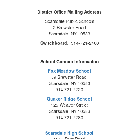
District Office Mailing Address
Scarsdale Public Schools
2 Brewster Road
Scarsdale, NY 10583
Switchboard:
914-721-2400
School Contact Information
Fox Meadow School
59 Brewster Road
Scarsdale, NY 10583
914 721-2720
Quaker Ridge School
125 Weaver Street
Scarsdale, NY 10583
914 721-2780
Scarsdale High School