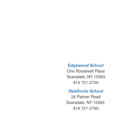
Edgewood School
One Roosevelt Place
Scarsdale, NY 10583
914 721-2700
Heathcote School
26 Palmer Road
Scarsdale, NY 10583
914 721-2760