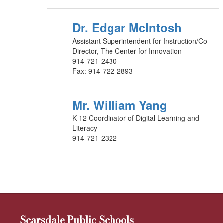
Dr. Edgar McIntosh
Assistant Superintendent for Instruction/Co-
Director, The Center for Innovation
914-721-2430
Fax: 914-722-2893
Mr. William Yang
K-12 Coordinator of Digital Learning and
Literacy
914-721-2322
Scarsdale Public Schools