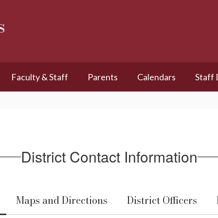
s
Faculty & Staff
Parents
Calendars
Staff
District Contact Information
Maps and Directions
District Officers