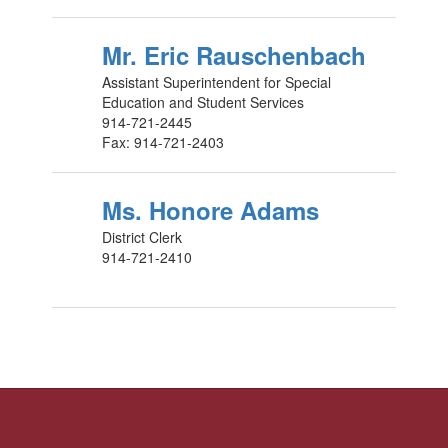
Mr. Eric Rauschenbach
Assistant Superintendent for Special
Education and Student Services
914-721-2445
Fax: 914-721-2403
Ms. Honore Adams
District Clerk
914-721-2410