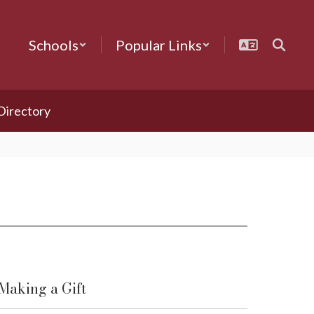
Schools
Popular Links
 Directory
Making a Gift