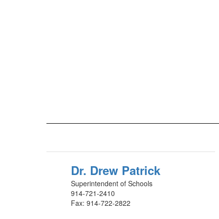
Dr. Drew Patrick
Superintendent of Schools
914-721-2410
Fax: 914-722-2822