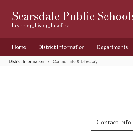
Skip
to
Scarsdale Public School
main
content
Learning, Living, Leading
Home
District Information
Departments
District Information
Contact Info & Directory
Contact
Info
&
Directory
Contact Info