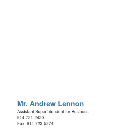
Mr. Andrew Lennon
Assistant Superintendent for Business
914-721-2420
Fax: 914-723-5274