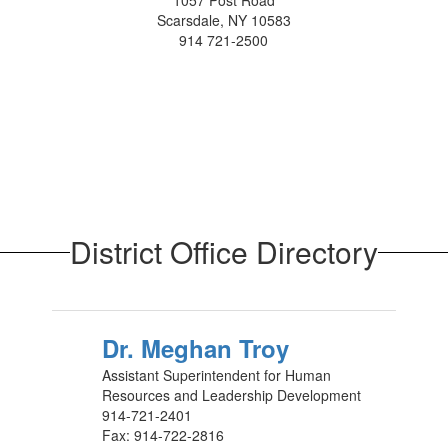
1057 Post Road
Scarsdale, NY 10583
914 721-2500
District Office Directory
Dr. Meghan Troy
Assistant Superintendent for Human
Resources and Leadership Development
914-721-2401
Fax: 914-722-2816