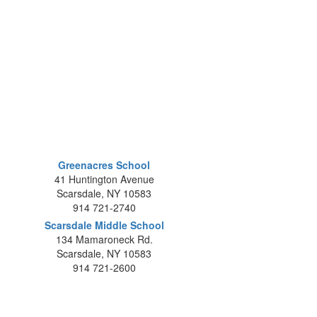
Greenacres School
41 Huntington Avenue
Scarsdale, NY 10583
914 721-2740
Scarsdale Middle School
134 Mamaroneck Rd.
Scarsdale, NY 10583
914 721-2600