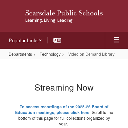
Skip
to
Scarsdale Public Schools
main
Learning, Living, Leading
content
Popular Links
Departments
Technology
Video on Demand Library
Video
on
Demand
Streaming Now
Library
To access recordings of the 2025-26 Board of
Education meetings, please click here.
Scroll to the
bottom of this page for full collections organized by
year.