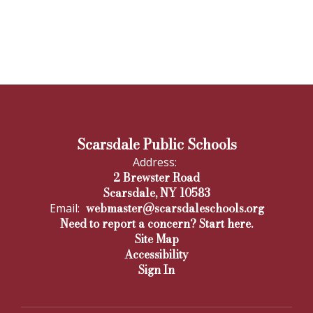
Scarsdale Public Schools
Address:
2 Brewster Road
Scarsdale, NY 10583
webmaster@scarsdaleschools.org
Email:
Need to report a concern? Start here.
Site Map
Accessibility
Sign In