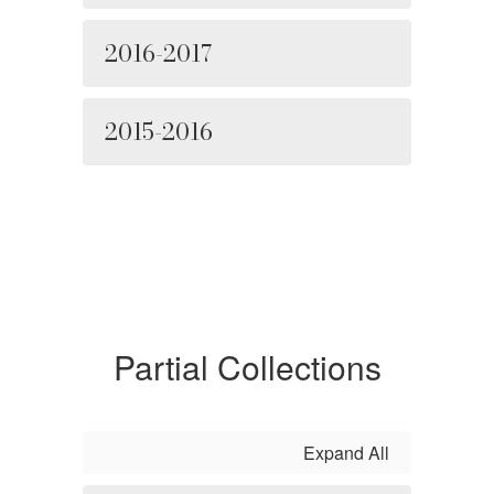
2016-2017
2015-2016
Partial Collections
Expand All