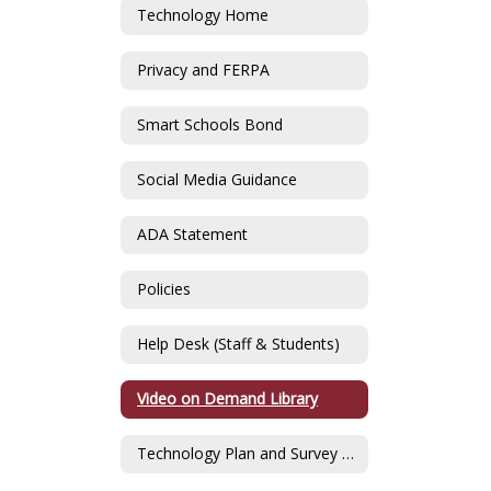
Technology Home
Privacy and FERPA
Smart Schools Bond
Social Media Guidance
ADA Statement
Policies
Help Desk (Staff & Students)
Video on Demand Library
Technology Plan and Survey Data