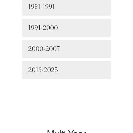
1981-1991
1991-2000
2000-2007
2013-2025