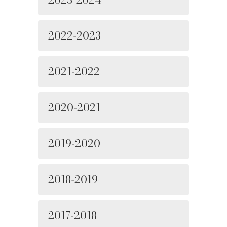
2022-2023
2021-2022
2020-2021
2019-2020
2018-2019
2017-2018