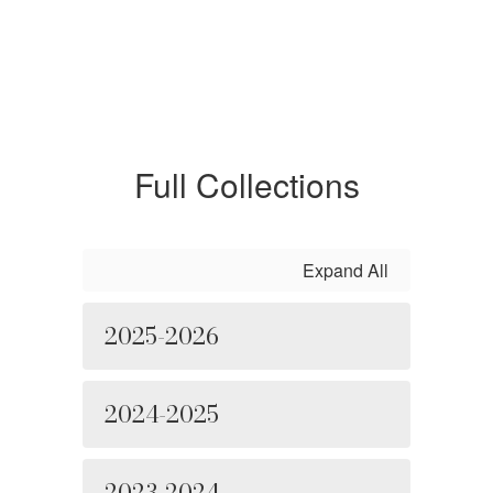
Full Collections
Expand All
2025-2026
2024-2025
2023-2024