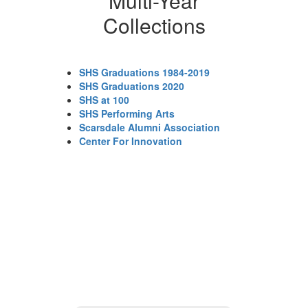
Multi-Year
Collections
SHS Graduations 1984-2019
SHS Graduations 2020
SHS at 100
SHS Performing Arts
Scarsdale Alumni Association
Center For Innovation