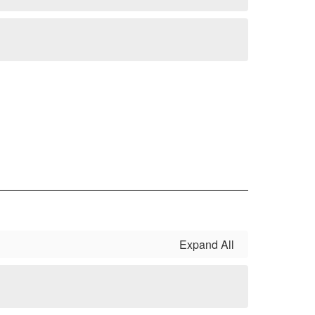
Expand All