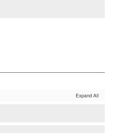
Expand All