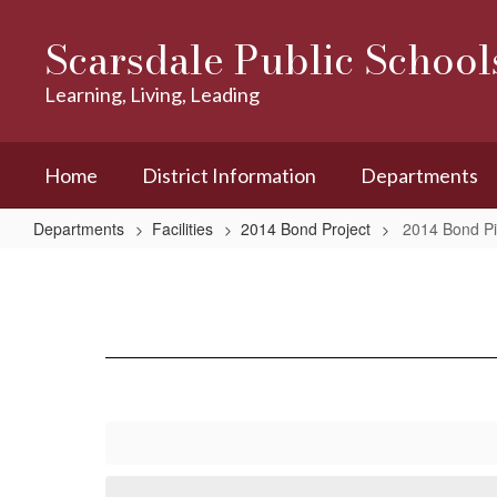
Skip
to
Scarsdale Public School
main
content
Learning, Living, Leading
Home
District Information
Departments
Departments
Facilities
2014 Bond Project
2014 Bond Pi
2014
Bond
Pictures