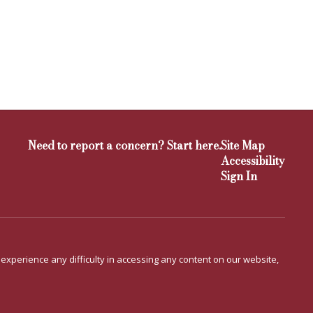
Need to report a concern? Start here.
Site Map
Accessibility
Sign In
u experience any difficulty in accessing any content on our website,