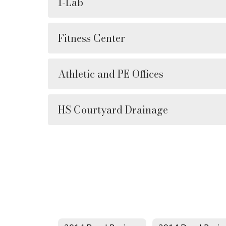
I-Lab
Fitness Center
Athletic and PE Offices
HS Courtyard Drainage