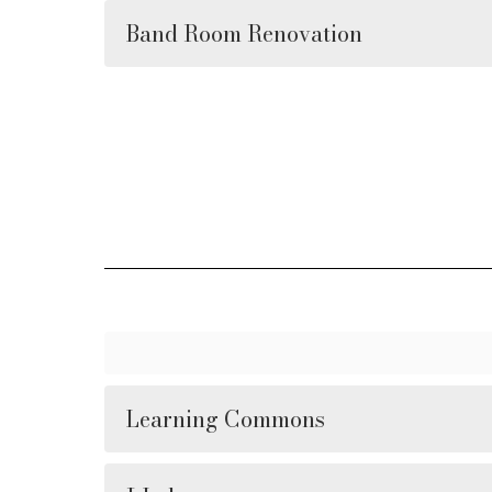
Band Room Renovation
Learning Commons