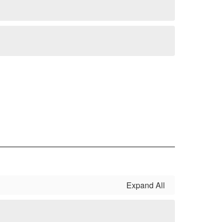
Expand All