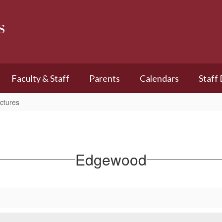
s
Faculty & Staff
Parents
Calendars
Staff
ctures
Edgewood