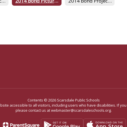
2014 Bond Project Archives
2014 Bond Pictures
2014 Bond Project Home
Contents © 2026 Scarsdale Public Schools
site accessible to all visitors, including users who have disabilities. If yo
please contact us at webmaster@scarsdaleschools.org.