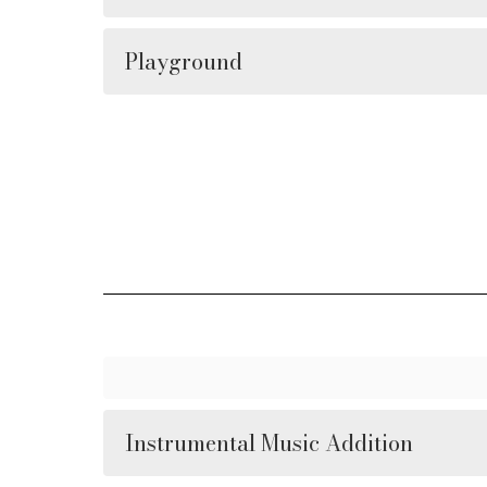
Playground
Instrumental Music Addition