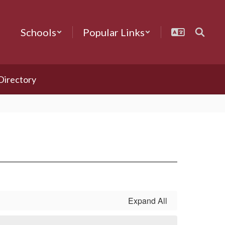
Schools
Popular Links
 Directory
Expand All