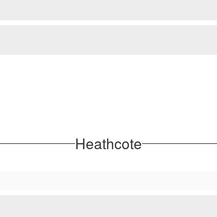
Heathcote