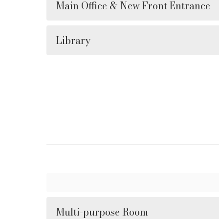
Main Office & New Front Entrance
Library
Multi-purpose Room