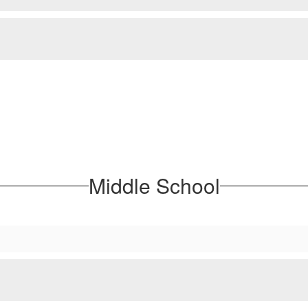
Middle School