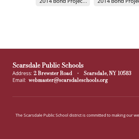
2014 Bond Project Home
Scarsdale Public Schools
2 Brewster Road
Scarsdale, NY 10583
Address:
webmaster@scarsdaleschools.org
Email:
The Scarsdale Public School district is committed to making our web