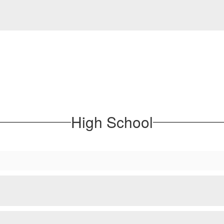
High School