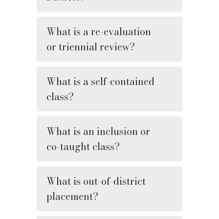
What is a re-evaluation
or triennial review?
What is a self-contained
class?
What is an inclusion or
co-taught class?
What is out-of-district
placement?