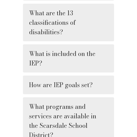
What are the 13
classifications of
disabilities?
What is included on the
IEP?
How are IEP goals set?
What programs and
services are available in
the Scarsdale School
District?