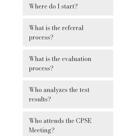
Where do I start?
What is the referral
process?
What is the evaluation
process?
Who analyzes the test
results?
Who attends the CPSE
Meeting?