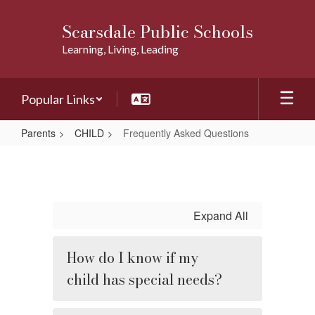
Skip
to
Scarsdale Public Schools
main
Learning, Living, Leading
content
Popular Links
Parents
CHILD
Frequently Asked Questions
Frequently
Asked
Questions
Expand All
How do I know if my
child has special needs?