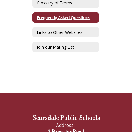
Glossary of Terms
Frequently Asked Questions
Links to Other Websites
Join our Mailing List
Scarsdale Public Schools
Address:
2 Brewster Road