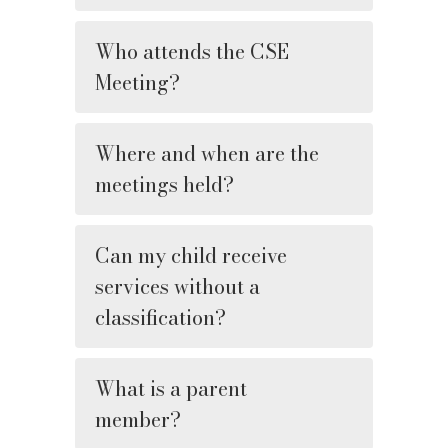
Who attends the CSE
Meeting?
Where and when are the
meetings held?
Can my child receive
services without a
classification?
What is a parent
member?