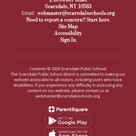
Scarsdale, NY 10583
webmaster@scarsdaleschools.org
Email:
Need to report a concern? Start here.
Site Map
Accessibility
Sign In
Contents © 2026 Scarsdale Public Schools
The Scarsdale Public School district is committed to making our
website accessible to all visitors, including users who have
disabilities. If you experience any difficulty in accessing any
content on our website, please contact us at
webmaster@scarsdaleschools.org.