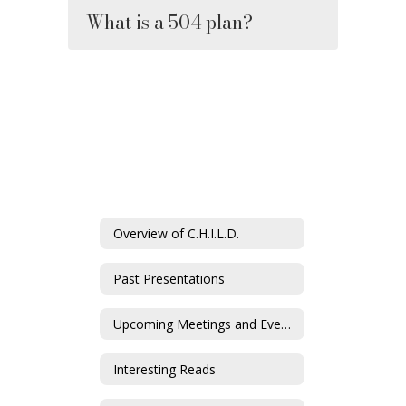
What is a 504 plan?
Overview of C.H.I.L.D.
Past Presentations
Upcoming Meetings and Events
Interesting Reads