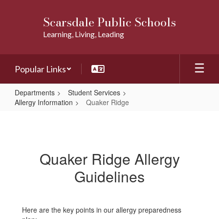
Skip
to
Scarsdale Public Schools
main
Learning, Living, Leading
content
Popular Links
Departments
Student Services
Allergy Information
Quaker Ridge
Quaker
Ridge
Quaker Ridge Allergy
Guidelines
Here are the key points in our allergy preparedness