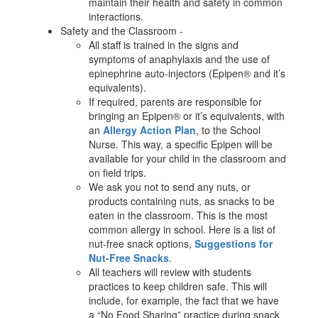
maintain their health and safety in common
interactions.
Safety and the Classroom -
All staff is trained in the signs and
symptoms of anaphylaxis and the use of
epinephrine auto-injectors (Epipen® and it’s
equivalents).
If required, parents are responsible for
bringing an Epipen® or it’s equivalents, with
an
Allergy Action Plan
, to the School
Nurse. This way, a specific Epipen will be
available for your child in the classroom and
on field trips.
We ask you not to send any nuts, or
products containing nuts, as snacks to be
eaten in the classroom. This is the most
common allergy in school. Here is a list of
nut-free snack options,
Suggestions for
Nut-Free Snacks
.
All teachers will review with students
practices to keep children safe. This will
include, for example, the fact that we have
a “No Food Sharing” practice during snack