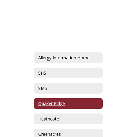
Allergy Information Home
SHS
SMS
Quaker Ridge
Heathcote
Greenacres