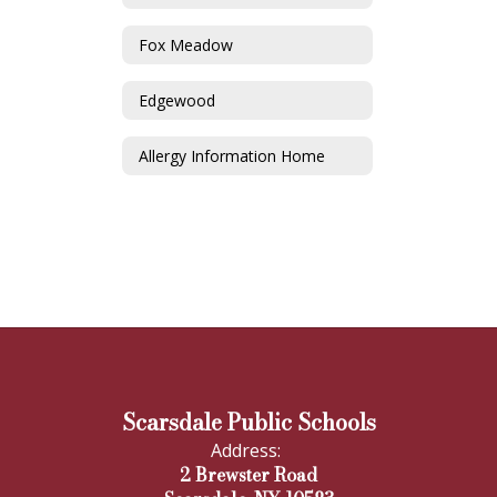
Fox Meadow
Edgewood
Allergy Information Home
Scarsdale Public Schools
Address:
2 Brewster Road