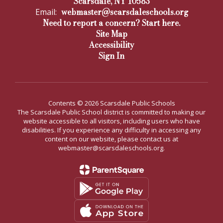
Scarsdale, NY 10583
webmaster@scarsdaleschools.org
Email:
Need to report a concern? Start here.
Site Map
Accessibility
Sign In
Contents © 2026 Scarsdale Public Schools
The Scarsdale Public School district is committed to making our
website accessible to all visitors, including users who have
disabilities. If you experience any difficulty in accessing any
content on our website, please contact us at
webmaster@scarsdaleschools.org.