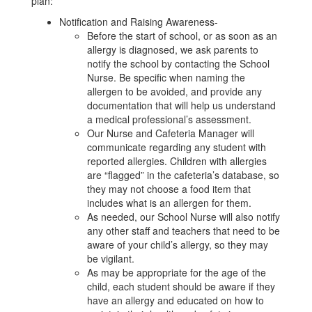
plan:
Notification and Raising Awareness-
Before the start of school, or as soon as an
allergy is diagnosed, we ask parents to
notify the school by contacting the School
Nurse. Be specific when naming the
allergen to be avoided, and provide any
documentation that will help us understand
a medical professional’s assessment.
Our Nurse and Cafeteria Manager will
communicate regarding any student with
reported allergies. Children with allergies
are “flagged” in the cafeteria’s database, so
they may not choose a food item that
includes what is an allergen for them.
As needed, our School Nurse will also notify
any other staff and teachers that need to be
aware of your child’s allergy, so they may
be vigilant.
As may be appropriate for the age of the
child, each student should be aware if they
have an allergy and educated on how to