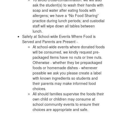
ask the student(s) to wash their hands with
soap and water after eating foods with
allergens; we have a “No Food Sharing”
practice during lunch periods; and custodial
staff will wipe down all tables between
lunch.
Safety at School-wide Events Where Food is
Served and Parents are Present -
At school-wide events where donated foods
will be consumed, we kindly request pre-
packaged items have no nuts or tree nuts.
Otherwise - whether they be prepackaged
foods or homemade dishes - whenever
possible we ask you please create a label
with known ingredients so students and
their parents may make informed food
choices.
All should families supervise the foods their
own child or children may consume at
school community events to ensure their
choices are appropriate and safe.