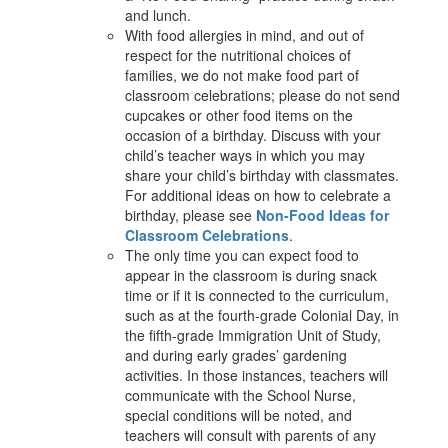
and lunch.
With food allergies in mind, and out of
respect for the nutritional choices of
families, we do not make food part of
classroom celebrations; please do not send
cupcakes or other food items on the
occasion of a birthday. Discuss with your
child’s teacher ways in which you may
share your child’s birthday with classmates.
For additional ideas on how to celebrate a
birthday, please see
Non-Food Ideas for
Classroom Celebrations
.
The only time you can expect food to
appear in the classroom is during snack
time or if it is connected to the curriculum,
such as at the fourth-grade Colonial Day, in
the fifth-grade Immigration Unit of Study,
and during early grades’ gardening
activities. In those instances, teachers will
communicate with the School Nurse,
special conditions will be noted, and
teachers will consult with parents of any