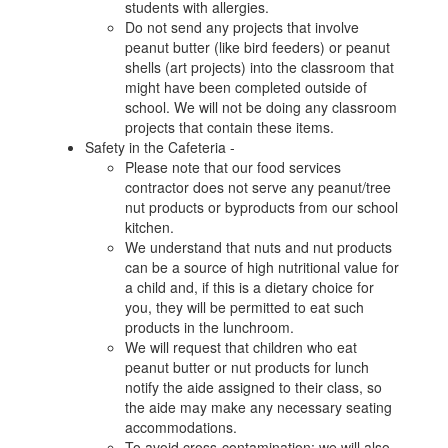
students with allergies.
Do not send any projects that involve
peanut butter (like bird feeders) or peanut
shells (art projects) into the classroom that
might have been completed outside of
school. We will not be doing any classroom
projects that contain these items.
Safety in the Cafeteria -
Please note that our food services
contractor does not serve any peanut/tree
nut products or byproducts from our school
kitchen.
We understand that nuts and nut products
can be a source of high nutritional value for
a child and, if this is a dietary choice for
you, they will be permitted to eat such
products in the lunchroom.
We will request that children who eat
peanut butter or nut products for lunch
notify the aide assigned to their class, so
the aide may make any necessary seating
accommodations.
To avoid cross-contamination: we will also