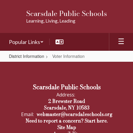
Skip
to
Scarsdale Public Schools
main
Learning, Living, Leading
content
Popular Links
District Information
Voter Information
Voter
Information
Scarsdale Public Schools
Address:
2 Brewster Road
Scarsdale, NY 10583
webmaster@scarsdaleschools.org
Email:
Need to report a concern? Start here.
Site Map