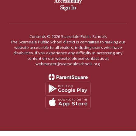
Accessibility
Sign In
Contents © 2026 Scarsdale Public Schools
The Scarsdale Public School district is committed to making our
website accessible to all visitors, including users who have
disabilities. If you experience any difficulty in accessing any
content on our website, please contact us at
webmaster@scarsdaleschools.org.