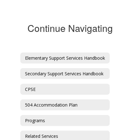
Continue Navigating
Elementary Support Services Handbook
Secondary Support Services Handbook
CPSE
504 Accommodation Plan
Programs
Related Services