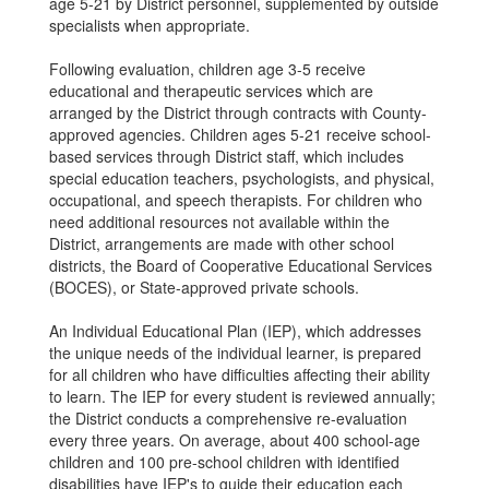
age 5-21 by District personnel, supplemented by outside
specialists when appropriate.
Following evaluation, children age 3-5 receive
educational and therapeutic services which are
arranged by the District through contracts with County-
approved agencies. Children ages 5-21 receive school-
based services through District staff, which includes
special education teachers, psychologists, and physical,
occupational, and speech therapists. For children who
need additional resources not available within the
District, arrangements are made with other school
districts, the Board of Cooperative Educational Services
(BOCES), or State-approved private schools.
An Individual Educational Plan (IEP), which addresses
the unique needs of the individual learner, is prepared
for all children who have difficulties affecting their ability
to learn. The IEP for every student is reviewed annually;
the District conducts a comprehensive re-evaluation
every three years. On average, about 400 school-age
children and 100 pre-school children with identified
disabilities have IEP's to guide their education each