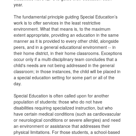
year.
The fundamental principle guiding Special Education’s
work is to offer services in the least restrictive
environment. What that means is, to the maximum
extent appropriate, providing an education in the same
manner as it is provided to every other child, alongside
peers, and in a general educational environment -- in
their home district, in their home classrooms. Exceptions
occur only if a multi-disciplinary team concludes that a
child's needs are not being addressed in the general
classroom; in those instances, the child will be placed in
a special education setting for some part or all of the
day.
Special Education is often called upon for another
population of students: those who do not have
disabilities requiring specialized instruction, but who
have certain medical conditions (such as cardiovascular
or neurological conditions or severe allergies) and need
an environment or assistance that addresses their
physical limitations. For those students, a school-based