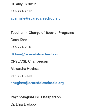
Dr. Amy Cermele
914-721-2523
acermele@scarsdaleschools.or
Teacher in Charge of Special Programs
Dana Khani
914-721-2318
dkhani@scarsdaleschools.org
CPSE/CSE Chairperson
Alexandra Hughes
914-721-2525
ahughes@scarsdaleschools.org
Psychologist/CSE Chairperson
Dr. Dina Dadabo