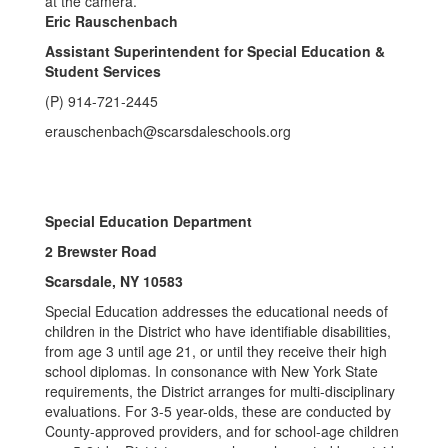
Eric Rauschenbach
Assistant Superintendent for Special Education &
Student Services
(P) 914-721-2445
erauschenbach@scarsdaleschools.org
Special Education Department
2 Brewster Road
Scarsdale, NY 10583
Special Education addresses the educational needs of
children in the District who have identifiable disabilities,
from age 3 until age 21, or until they receive their high
school diplomas. In consonance with New York State
requirements, the District arranges for multi-disciplinary
evaluations. For 3-5 year-olds, these are conducted by
County-approved providers, and for school-age children