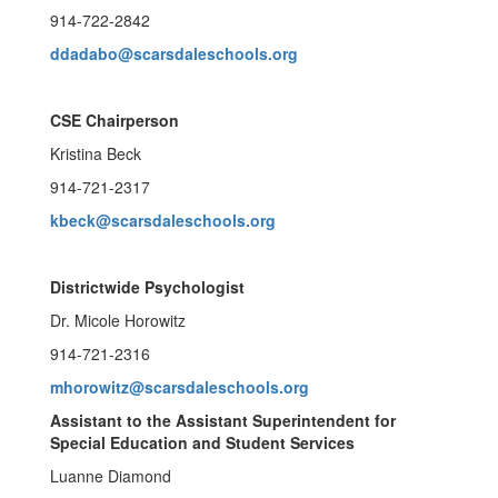
914-722-2842
ddadabo@scarsdaleschools.org
CSE Chairperson
Kristina Beck
914-721-2317
kbeck@scarsdaleschools.org
Districtwide Psychologist
Dr. Micole Horowitz
914-721-2316
mhorowitz@scarsdaleschools.org
Assistant to the Assistant Superintendent for
Special Education and Student Services
Luanne Diamond