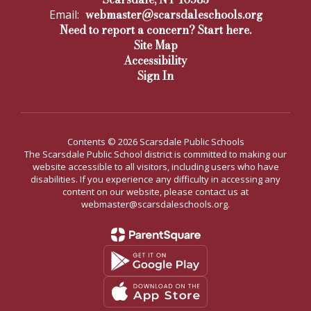
webmaster@scarsdaleschools.org
Email:
Need to report a concern? Start here.
Site Map
Accessibility
Sign In
Contents © 2026 Scarsdale Public Schools
The Scarsdale Public School district is committed to making our
website accessible to all visitors, including users who have
disabilities. If you experience any difficulty in accessing any
content on our website, please contact us at
webmaster@scarsdaleschools.org.