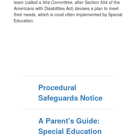
team (called a
504 Committee
, after Section 504 of the
Americans with Disabilities Act) devises a plan to meet
their needs, which is most often implemented by Special
Education.
Procedural
Safeguards Notice
A Parent's Guide:
Special Education