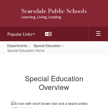
Skip
to
Scarsdale Public Schools
main
Learning, Living, Leading
content
Popular Links
Departments
Special Education
Special Education Home
Special
Education
Home
Special Education
Overview