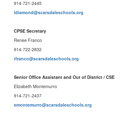
914-721-2445
ldiamond@scarsdaleschools.org
CPSE Secretary
Renee Franco
914-722-2832
rfranco@scarsdaleschools.org
Senior Office Assistant and Out of District / CSE
Elizabeth Montemurro
914-721-2437
emontemurro@scarsdaleschools.org