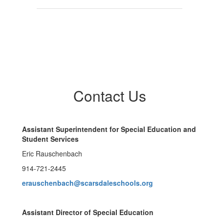
Contact Us
Assistant Superintendent for Special Education and
Student Services
Eric Rauschenbach
914-721-2445
erauschenbach@scarsdaleschools.org
Assistant Director of Special Education