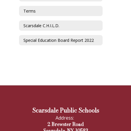
Terms
Scarsdale C.H.I.L.D.
Special Education Board Report 2022
Scarsdale Public Schools
Address:
2 Brewster Road
Scarsdale, NY 10583