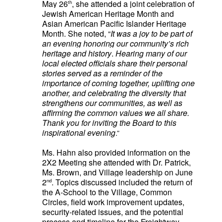
May 26
, she attended a joint celebration of
th
Jewish American Heritage Month and
Asian American Pacific Islander Heritage
Month. She noted, “
It was a joy to be part of
an evening honoring our community’s rich
heritage and history
.
Hearing many of our
local elected officials share their personal
stories served as a reminder of the
importance of coming together, uplifting one
another, and celebrating the diversity that
strengthens our communities, as well as
affirming the common values we all share.
Thank you for inviting the Board to this
inspirational evening
.”
Ms. Hahn
also provided information on the
2X2 Meeting she attended with Dr. Patrick,
Ms. Brown, and Village leadership on June
2
. Topics discussed included
the return of
nd
the A-School to the Village, Common
Circles, field work improvement updates,
security-related issues, and the potential
process and timeline for the Freightway