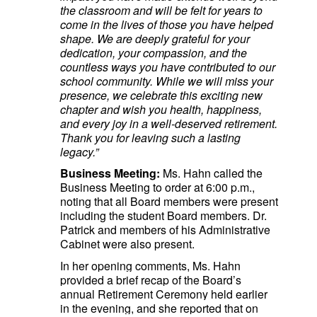
the classroom and will be felt for years to
come in the lives of those you have helped
shape. We are deeply grateful for your
dedication, your compassion, and the
countless ways you have contributed to our
school community. While we will miss your
presence, we celebrate this exciting new
chapter and wish you health, happiness,
and every joy in a well-deserved retirement.
Thank you for leaving such a lasting
legacy.”
Business Meeting:
Ms. Hahn called the
Business Meeting to order at 6:00 p.m.,
noting that all Board members were present
including the student Board members. Dr.
Patrick and members of his Administrative
Cabinet were also present.
In her opening comments, Ms. Hahn
provided a brief recap of the Board’s
annual Retirement Ceremony held earlier
in the evening, and she reported that on