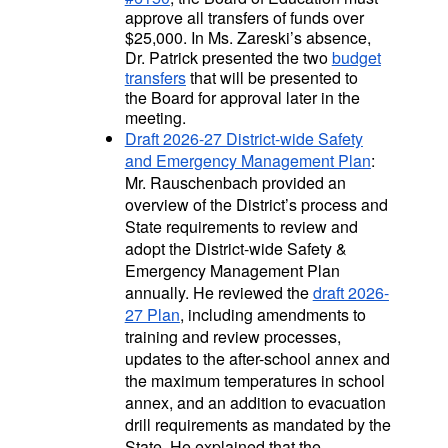
approve all transfers of funds over
$25,000.
In Ms. Zareski’s absence,
Dr. Patrick presented the two
budget
transfers
that will be presented to
the Board for approval later in the
meeting.
Draft 2026-27 District-wide Safety
and Emergency Management Plan
:
Mr. Rauschenbach provided an
overview of the District’s process and
State requirements to review and
adopt the District-wide Safety &
Emergency Management Plan
annually. He reviewed the
draft 2026-
27 Plan
, including amendments to
training and review processes,
updates to the after-school annex and
the maximum temperatures in school
annex, and an addition to evacuation
drill requirements as mandated by the
State. He explained that the