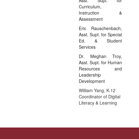
Asst. Supt. for
Curriculum,
Instruction &
Assessment
Eric Rauschenbach,
Asst. Supt. for Special
Ed. & Student
Services
Dr. Meghan Troy,
Asst. Supt. for Human
Resources and
Leadership
Development
William Yang, K-12
Coordinator of Digital
Literacy & Learning