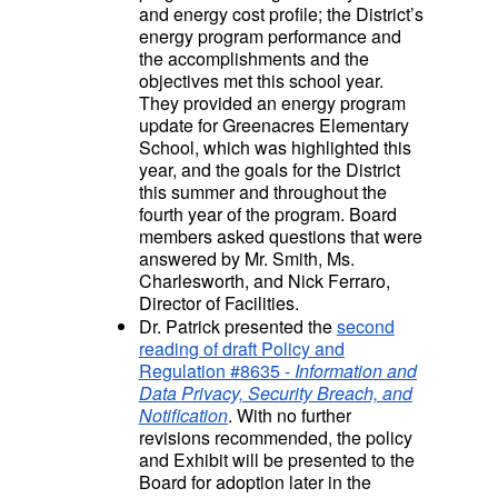
and energy cost profile; the District’s
energy program performance and
the accomplishments and the
objectives met this school year.
They provided an energy program
update for Greenacres Elementary
School, which was highlighted this
year, and the goals for the District
this summer and throughout the
fourth year of the program. Board
members asked questions that were
answered by Mr. Smith, Ms.
Charlesworth, and Nick Ferraro,
Director of Facilities.
Dr. Patrick presented the
second
reading of draft Policy and
Regulation #8635 -
Information and
Data Privacy, Security Breach, and
Notification
. With no further
revisions recommended, the policy
and Exhibit will be presented to the
Board for adoption later in the