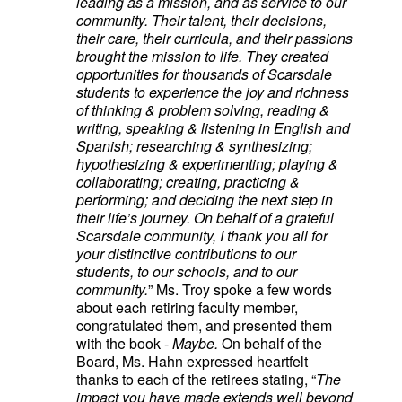
leading as a mission, and as service to our
community. Their talent, their decisions,
their care, their curricula, and their passions
brought the mission to life. They created
opportunities for thousands of Scarsdale
students to experience the joy and richness
of thinking & problem solving, reading &
writing, speaking & listening in English and
Spanish; researching & synthesizing;
hypothesizing & experimenting; playing &
collaborating; creating, practicing &
performing; and deciding the next step in
their life’s journey. On behalf of a grateful
Scarsdale community, I thank you all for
your distinctive contributions to our
students, to our schools, and to our
community.
” Ms. Troy spoke a few words
about each retiring faculty member,
congratulated them, and presented them
with the book -
Maybe.
On behalf of the
Board, Ms. Hahn expressed heartfelt
thanks to each of the retirees stating, “
The
impact you have made extends well beyond