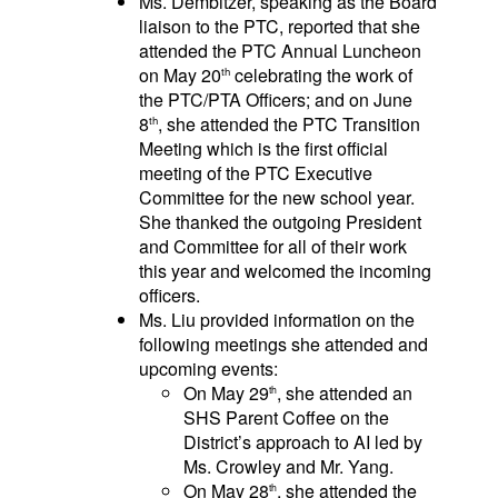
Ms. Dembitzer, speaking as the Board
liaison to the PTC, reported that she
attended the PTC Annual Luncheon
on May 20
celebrating the work of
th
the PTC/PTA Officers; and on June
8
, she attended the PTC Transition
th
Meeting which is the first official
meeting of the PTC Executive
Committee for the new school year.
She thanked the outgoing President
and Committee for all of their work
this year and welcomed the incoming
officers.
Ms. Liu provided information on the
following meetings she attended and
upcoming events:
On May 29
, she attended an
th
SHS Parent Coffee on the
District’s approach to AI led by
Ms. Crowley and Mr. Yang.
On May 28
, she attended the
th