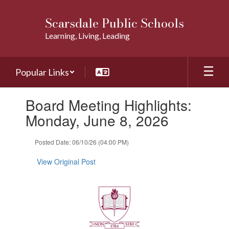
Skip
to
Scarsdale Public Schools
main
Learning, Living, Leading
content
Popular Links
Contains
Board Meeting Highlights:
1
slides.
Monday, June 8, 2026
Use
the
Posted Date: 06/10/26 (04:00 PM)
next
and
View Original Post
previous
buttons
to
navigate.