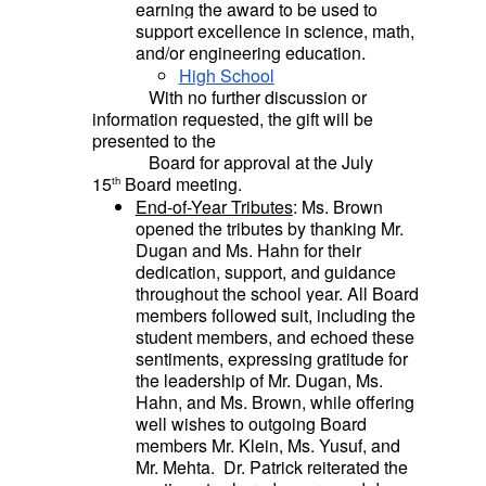
earning the award to be used to
support excellence in science, math,
and/or engineering education.
High School
With no further discussion or
information requested, the gift will be
presented to the
Board for approval at the July
15
Board meeting.
th
End-of-Year Tributes
: Ms. Brown
opened the tributes by thanking Mr.
Dugan and Ms. Hahn for their
dedication, support, and guidance
throughout the school year.
All Board
members followed suit, including the
student members, and
echoed these
sentiments, expressing gratitude for
the leadership of Mr. Dugan, Ms.
Hahn, and Ms. Brown, while offering
well wishes to outgoing Board
members Mr. Klein, Ms. Yusuf, and
Mr. Mehta.
Dr. Patrick reiterated the