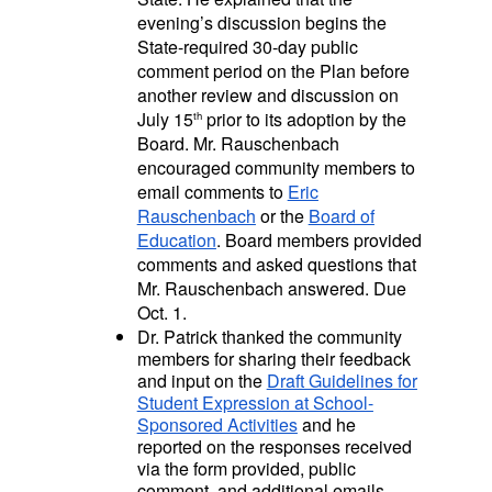
evening’s discussion begins the
State-required 30-day public
comment period on the Plan before
another review and discussion on
July 15
prior to its adoption by the
th
Board. Mr. Rauschenbach
encouraged community members to
email comments to
Eric
Rauschenbach
or the
Board of
Education
. Board members provided
comments and asked questions that
Mr. Rauschenbach answered. Due
Oct. 1.
Dr. Patrick thanked the community
members for sharing their feedback
and input on the
Draft Guidelines for
Student Expression at School-
Sponsored Activities
and he
reported on the responses received
via the form provided, public
comment, and additional emails