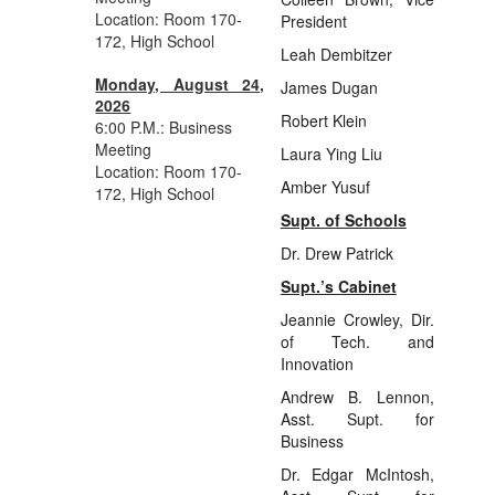
Location: Room 170-
President
172, High School
Leah Dembitzer
Monday, August 24,
James Dugan
2026
Robert Klein
6:00 P.M.: Business
Meeting
Laura Ying Liu
Location: Room 170-
Amber Yusuf
172, High School
Supt. of Schools
Dr. Drew Patrick
Supt.’s Cabinet
Jeannie Crowley, Dir.
of Tech. and
Innovation
Andrew B. Lennon,
Asst. Supt. for
Business
Dr. Edgar McIntosh,