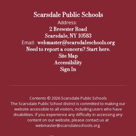
Scarsdale Public Schools
Address:
2 Brewster Road
Scarsdale, NY 10583
webmaster@scarsdaleschools.org
Email:
Need to report a concern? Start here.
Site Map
Accessibility
Sign In
Contents © 2026 Scarsdale Public Schools
The Scarsdale Public School district is committed to making our
website accessible to all visitors, including users who have
disabilities. If you experience any difficulty in accessing any
content on our website, please contact us at
webmaster@scarsdaleschools.org.