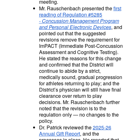
meeting.
Mr. Rauschenbach presented the
first
reading of Regulation #5285
-
Concussion Management Program
and Personal Electronic Devices
, and
pointed out that the suggested
revisions remove the requirement for
ImPACT (Immediate Post-Concussion
Assessment and Cognitive Testing).
He stated the reasons for this change
and confirmed that the District will
continue to abide by a strict,
medically sound, gradual progression
for athletes returning to play; and the
District’s physician will still have final
clearance over return to play
decisions.
Mr. Rauschenbach further
noted that the revision is to the
regulation only — no changes to the
policy.
Dr. Patrick reviewed the
2025-26
Annual Gift Report
, and the
processes in place. He reported that