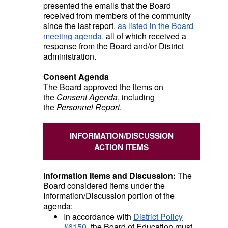
presented the emails that the Board
received from members of the community
since the last report,
as listed in the Board
meeting agenda,
all of which received a
response from the Board and/or District
administration.
Consent Agenda
The Board approved the items on
the
Consent Agenda
, including
the
Personnel Report
.
INFORMATION/DISCUSSION
ACTION ITEMS
Information Items and Discussion:
The
Board considered items under the
Information/Discussion portion of the
agenda:
In accordance with
District Policy
#6150
, the Board of Education must