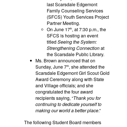
last Scarsdale Edgemont
Family Counseling Services
(SFCS) Youth Services Project
Partner Meeting.
On June 17
, at 7:30 p.m., the
th
SFCS is hosting an event
titled
Seeing the System:
Strengthening Connection
at
the Scarsdale Public Library.
Ms. Brown announced that on
Sunday, June 7
, she attended the
th
Scarsdale Edgemont Girl Scout Gold
Award Ceremony along with State
and Village officials; and she
congratulated the four award
recipients saying, “
Thank you for
continuing to dedicate yourself to
making our world a better place
.”
The following Student
Board members