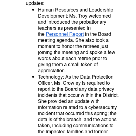
updates:
Human Resources and Leadership
Development
: Ms. Troy welcomed
and introduced the probationary
teachers as presented in
the
Personnel Report
in the Board
meeting agenda. She also took a
moment to honor the retirees just
joining the meeting and spoke a few
words about each retiree prior to
giving them a small token of
appreciation.
Technology
: As the Data Protection
Officer, Ms. Crowley is required to
report to the Board any data privacy
incidents that occur within the District.
She provided an update with
information related to a cybersecurity
incident that occurred this spring; the
details of the breach, and the actions
taken, including communications to
the impacted families and former