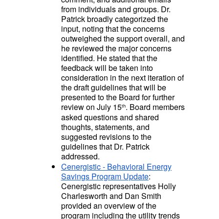
from individuals and groups. Dr.
Patrick broadly categorized the
input, noting that the concerns
outweighed the support overall, and
he reviewed the major concerns
identified. He stated that the
feedback will be taken into
consideration in the next iteration of
the draft guidelines that will be
presented to the Board for further
review on July 15
. Board members
th
asked questions and shared
thoughts, statements, and
suggested revisions to the
guidelines that Dr. Patrick
addressed.
Cenergistic - Behavioral Energy
Savings Program Update
:
Cenergistic representatives Holly
Charlesworth and Dan Smith
provided an overview of the
program including the utility trends