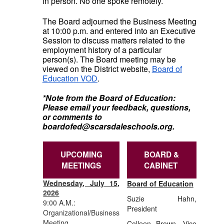
in person. No one spoke remotely.
The Board adjourned the Business Meeting
at 10:00 p.m. and entered into an Executive
Session to discuss matters related to the
employment history of a particular
person(s). The Board meeting may be
viewed on the District website,
Board of
Education VOD
.
*Note from the Board of Education:
Please email your feedback, questions,
or comments to
boardofed@scarsdaleschools.org.
UPCOMING
BOARD &
MEETINGS
CABINET
Wednesday, July 15,
Board of Education
2026
Suzie Hahn
,
9:00 A.M.:
President
Organizational/Business
Meeting
Colleen Brown, Vice