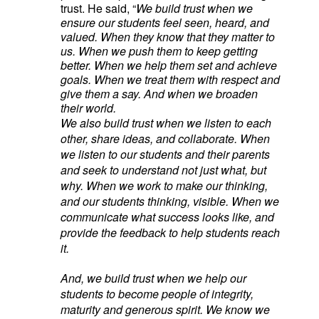
trust. He said, “
We build trust when we
ensure our students feel seen, heard, and
valued. When they know that they matter to
us. When we push them to keep getting
better. When we help them set and achieve
goals. When we treat them with respect and
give them a say. And when we broaden
their world.
We also build trust when we listen to each
other, share ideas, and collaborate. When
we listen to our students and their parents
and seek to understand not just what, but
why. When we work to make our thinking,
and our students thinking, visible. When we
communicate what success looks like, and
provide the feedback to help students reach
it.
And, we build trust when we help our
students to become people of integrity,
maturity and generous spirit. We know we