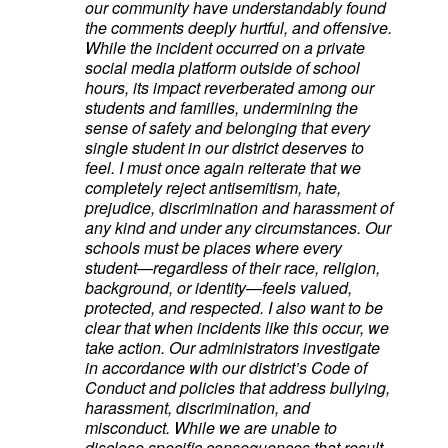
our community have understandably found
the comments deeply hurtful, and offensive.
While the incident occurred on a private
social media platform outside of school
hours, its impact reverberated among our
students and families, undermining the
sense of safety and belonging that every
single student in our district deserves to
feel. I must once again reiterate that we
completely reject antisemitism, hate,
prejudice, discrimination and harassment of
any kind and under any circumstances. Our
schools must be places where every
student—regardless of their race, religion,
background, or identity—feels valued,
protected, and respected. I also want to be
clear that when incidents like this occur, we
take action. Our administrators investigate
in accordance with our district’s Code of
Conduct and policies that address bullying,
harassment, discrimination, and
misconduct. While we are unable to
disclose specific consequences that result