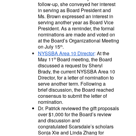
follow-up, she conveyed her interest
in serving as Board President and
Ms. Brown expressed an interest in
serving another year as Board Vice
President. As a reminder, the formal
nominations are made and voted on
at the Board’s Organizational Meeting
on July 15
.
th
NYSSBA Area 10 Director
:
At the
May 11
Board meeting, the Board
th
discussed a request by Sheryl
Brady, the current NYSSBA Area 10
Director, for a letter of nomination to
serve another term. Following a
brief discussion, the Board reached
consensus to submit the letter of
nomination.
Dr. Patrick reviewed the gift proposals
over $1,000 for the Board’s review
and discussion and
congratulated
Scarsdale’s scholars
Sonja Xie and Linda Zhang for