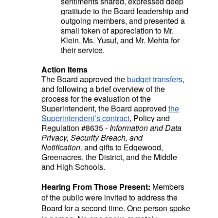
sentiments shared, expressed deep
gratitude to the Board leadership and
outgoing members, and presented a
small token of appreciation to Mr.
Klein, Ms. Yusuf, and Mr. Mehta for
their service.
Action Items
The Board approved the
budget transfers
,
and following a brief overview of the
process for the evaluation of the
Superintendent, the Board approved
the
Superintendent’s contract
, Policy and
Regulation #8635 -
Information and Data
Privacy, Security Breach, and
Notification,
and gifts to Edgewood,
Greenacres, the District, and the Middle
and High Schools
.
Hearing From Those Present:
Members
of the public were invited to address the
Board for a second time. One person spoke