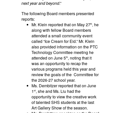
next year and beyond
.”
The following
Board members presented
reports:
Mr. Klein reported that on May 27
he
,
th
along with fellow Board members
attended a small community event
called “Ice Cream for Eid.” Mr. Klein
also provided information on the PTC
Technology Committee meeting he
attended on June 5
, noting that it
th
was an opportunity to recap the
various programs held this year and
review the goals of the Committee for
the 2026-27 school year.
Ms. Dembitzer reported that on June
1
, she and Ms. Liu had the
st
opportunity to view the creative work
of talented SHS students at the last
Art Gallery Show of the season.