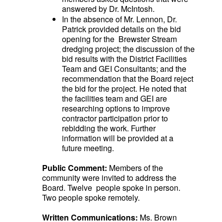
answered by Dr. McIntosh.
In the absence of Mr. Lennon, Dr.
Patrick provided details on the bid
opening for the Brewster Stream
dredging project; the discussion of the
bid results with the District Facilities
Team and GEI Consultants; and the
recommendation that the Board reject
the bid for the project. He noted that
the facilities team and GEI are
researching options to improve
contractor participation prior to
rebidding the work. Further
information will be provided at a
future meeting.
Public Comment:
Members of the
community were invited to address the
Board. Twelve people spoke in person.
Two people spoke remotely.
Written Communications:
Ms. Brown