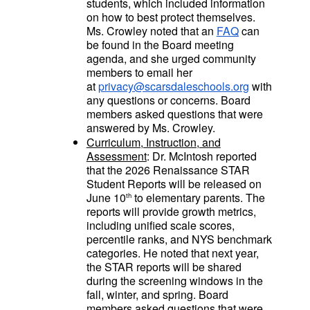
students, which included information
on how to best protect themselves.
Ms. Crowley noted that an
FAQ
can
be found in the Board meeting
agenda, and she urged community
members to email her
at
privacy@scarsdaleschools.org
with
any questions or concerns. Board
members asked questions that were
answered by Ms. Crowley.
Curriculum, Instruction, and
Assessment
: Dr. McIntosh reported
that the 2026 Renaissance STAR
Student Reports will be released on
June 10
to elementary parents. The
th
reports will provide growth metrics,
including unified scale scores,
percentile ranks, and NYS benchmark
categories. He noted that next year,
the STAR reports will be shared
during the screening windows in the
fall, winter, and spring. Board
members asked questions that were