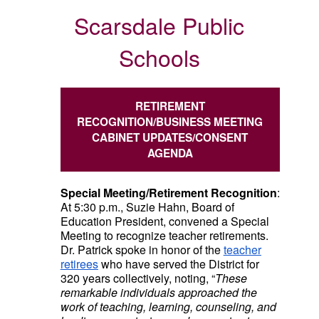
Scarsdale Public
Schools
RETIREMENT
RECOGNITION/BUSINESS MEETING
CABINET UPDATES/CONSENT
AGENDA
Special Meeting/Retirement Recognition
:
At 5:30 p.m., Suzie Hahn, Board of
Education President, convened a Special
Meeting to recognize teacher retirements.
Dr. Patrick spoke in honor of the
teacher
retirees
who have served the District for
320 years collectively, noting, “
These
remarkable individuals approached the
work of teaching, learning, counseling, and