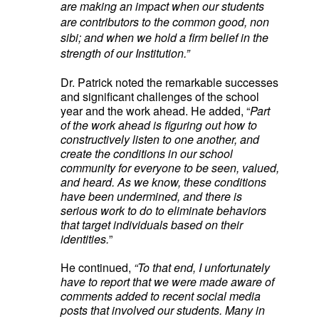
are making an impact when our students
are contributors to the common good, non
sibi; and when we hold a firm belief in the
strength of our Institution.”
Dr. Patrick noted the remarkable successes
and significant challenges of the school
year and the work ahead. He added, “
Part
of the work ahead is figuring out how to
constructively listen to one another, and
create the conditions in our school
community for everyone to be seen, valued,
and heard. As we know, these conditions
have been undermined, and there is
serious work to do to eliminate behaviors
that target individuals based on their
identities.
”
He continued,
“
To that end, I unfortunately
have to report that we were made aware of
comments added to recent social media
posts that involved our students. Many in