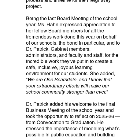
project.
Being the last Board Meeting of the school
year, Ms. Hahn expressed appreciation to
her fellow Board members for all the
tremendous work done this year on behalf
of our schools, the bond in particular, and to
Dr. Patrick, Cabinet members,
administrators, and faculty and staff,
for the
incredible work they've put in to create a
safe, inclusive, joyous learning
environment for our students. She added,
“
We are One Scarsdale, and I know that
your extraordinary efforts will make our
school community stronger than ever.
”
Dr. Patrick added his welcome to the final
Business Meeting of the school year and
took the opportunity to reflect on 2025-26 —
from Convocation to Graduation. He
stressed the importance of modeling what’s
possible in public education and building