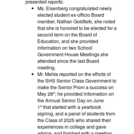
presented reports:
Ms. Eisenberg congratulated newly
elected student ex-officio Board
member, Nathan Goldfarb, she noted
that she is honored to be elected for a
second term on the Board of
Education, and she provided
information on two School
Government House Meetings she
attended since the last Board
meeting.
Mr. Mehta reported on the efforts of
the SHS Senior Class Government to
make the Senior Prom a success on
May 28
; he provided information on
th
the Annual Senior Day on June
1
that started with a yearbook
st
signing, and a panel of students from
the Class of 2025 who shared their
experiences in college and gave
advice, and finished with a meeting