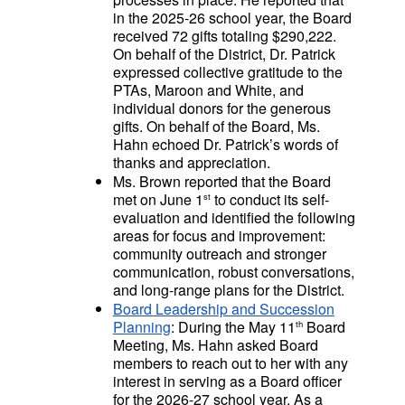
in the 2025-26 school year, the Board
received 72 gifts totaling $290,222.
On behalf of the District, Dr. Patrick
expressed collective gratitude to the
PTAs, Maroon and White, and
individual donors for the generous
gifts. On behalf of the Board, Ms.
Hahn echoed Dr. Patrick’s words of
thanks and appreciation.
Ms. Brown reported that the Board
met on June 1
to conduct its self-
st
evaluation and identified the following
areas for focus and improvement:
community outreach and stronger
communication, robust conversations,
and long-range plans for the District.
Board Leadership and Succession
Planning
: During the May 11
Board
th
Meeting, Ms. Hahn asked Board
members to reach out to her with any
interest in serving as a Board officer
for the 2026-27 school year. As a