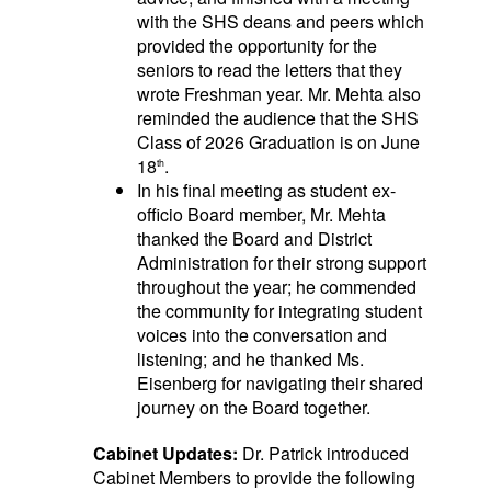
with the SHS deans and peers which
provided the opportunity for the
seniors to read the letters that they
wrote Freshman year. Mr. Mehta also
reminded the audience that the SHS
Class of 2026 Graduation is on June
18
.
th
In his final meeting as student ex-
officio Board member, Mr. Mehta
thanked the Board and District
Administration for their strong support
throughout the year; he commended
the community for integrating student
voices into the conversation and
listening; and he thanked Ms.
Eisenberg for navigating their shared
journey on the Board together.
Cabinet Updates:
Dr. Patrick introduced
Cabinet Members to provide the following