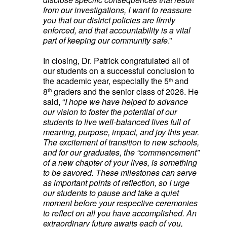
from our investigations, I want to reassure
you that our district policies are firmly
enforced, and that accountability is a vital
part of keeping our community safe
.”
In closing, Dr. Patrick congratulated all of
our students on a successful conclusion to
the academic year, especially the 5
and
th
8
graders and the senior class of 2026. He
th
said, “
I hope we have helped to advance
our vision to foster the potential of our
students to live well-balanced lives full of
meaning, purpose, impact, and joy this year.
The excitement of transition to new schools,
and for our graduates, the “commencement”
of a new chapter of your lives, is something
to be savored. These milestones can serve
as important points of reflection, so I urge
our students to pause and take a quiet
moment before your respective ceremonies
to reflect on all you have accomplished. An
extraordinary future awaits each of you,