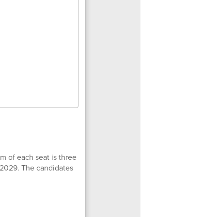
m of each seat is three
, 2029. The candidates