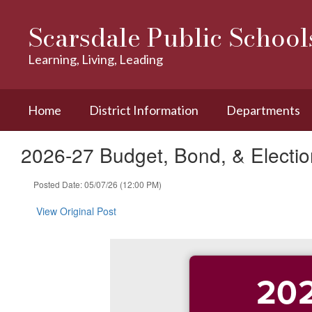
Skip
to
Scarsdale Public School
main
content
Learning, Living, Leading
Home
District Information
Departments
2026-27 Budget, Bond, & Election
Posted Date: 05/07/26 (12:00 PM)
View Original Post
202