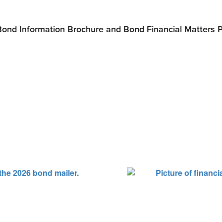
Bond Information Brochure and Bond Financial Matters 