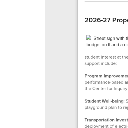
2026-27 Prop
student interest at th
support include:
Program Improveme
performance-based ass
the Center for Inquiry
Student Well-being
:
S
playground plan to re
Transportation Inves
deployment of electri