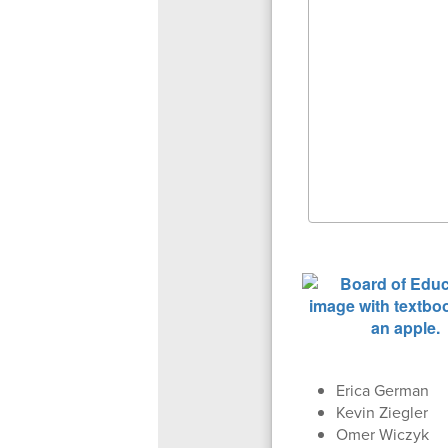
Erica German
Kevin Ziegler
Omer Wiczyk