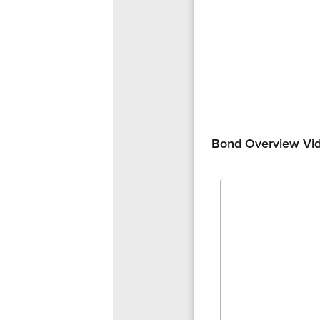
Bond Overview Vi