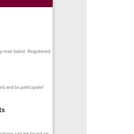
y mail ballot. Registered
d and to participate!
ts
ructions can be found on