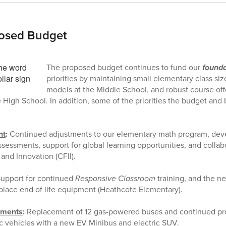
osed Budget
The proposed budget continues to fund our
founda
priorities by maintaining small elementary class si
models at the Middle School, and robust course of
e High School. In addition, some of the priorities the budget and
nt
:
Continued adjustments to our elementary math program, dev
essments, support for global learning opportunities, and collab
 and Innovation (CFII).
upport for continued
Responsive Classroom
training, and the ne
place end of life equipment (Heathcote Elementary).
tments
:
Replacement of 12 gas-powered buses and continued pr
c vehicles with a new EV Minibus and electric SUV.