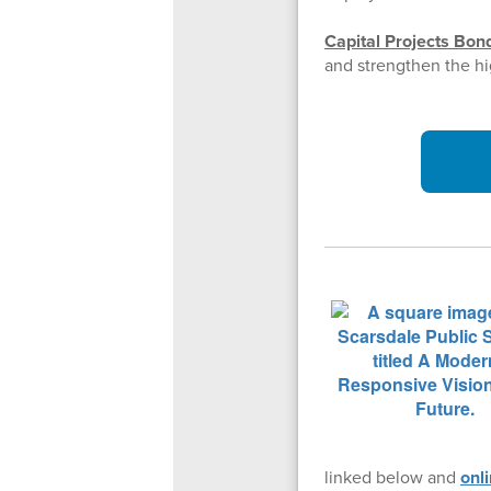
Capital Projects Bon
and strengthen the hi
linked below and
onl