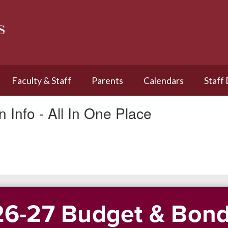
s
Faculty & Staff
Parents
Calendars
Staff
 Info - All In One Place
6-27 Budget & Bond