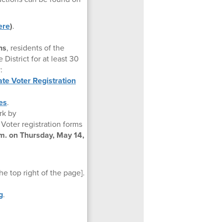
ere
)
.
ns
, residents of the
 District for at least 30
:
te Voter Registration
es
.
erk by
Voter registration forms
.m. on Thursday, May 14,
e top right of the page].
g
.