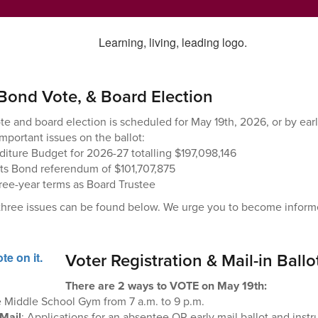
Bond Vote, & Board Election
e and board election is scheduled for May 19th, 2026, or by earl
important issues on the ballot:
iture Budget for 2026-27 totalling $197,098,146
cts Bond referendum of $101,707,875
hree-year terms as Board Trustee
 three issues can be found below. We urge you to become informe
Voter Registration & Mail-in Ballo
There are 2 ways to VOTE on May 19th:
e Middle School Gym from 7 a.m. to 9 p.m.
 Mail
: Applications for an absentee OR early mail ballot and inst