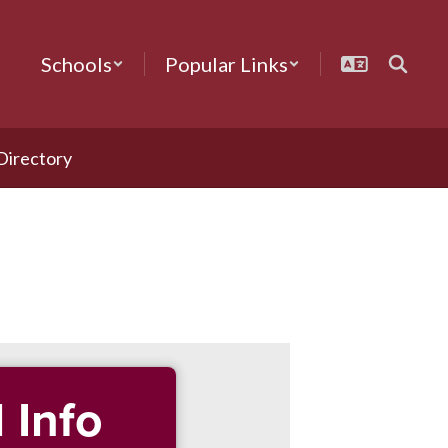
Schools
Popular Links
 Directory
 Info