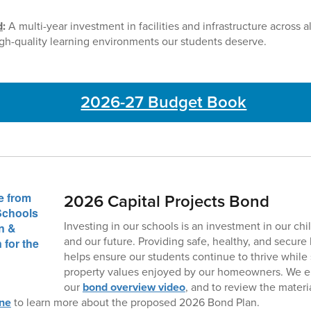
d
:
A multi-year investment in facilities and infrastructure across 
gh-quality learning environments our students deserve.
2026-27 Budget Book
2026 Capital Projects Bond
Investing in our schools is an investment in our ch
and our future. Providing safe, healthy, and secur
helps ensure our students continue to thrive while
property values enjoyed by our homeowners. We e
our
bond overview video
, and to review the materi
ine
to learn more about the proposed 2026 Bond Plan.