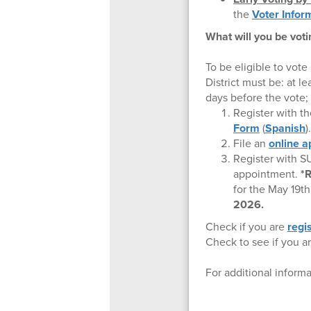
the
Voter Infor
What will you be voti
To be eligible to vote
District must be: at le
days before the vote; 
Register with t
Form
(
Spanish
)
File an
online a
Register with 
appointment.
*R
for the May 19t
2026.
Check if you are
regi
Check to see if you a
For additional informa