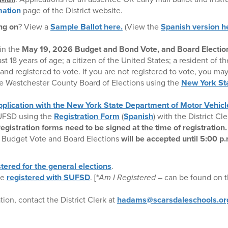
mation
page of the District website.
ng on
? View a
Sample Ballot here.
(View the
Spanish version h
 in the
May 19, 2026 Budget and Bond Vote, and Board Electio
ast 18 years of age; a citizen of the United States; a resident of the
and registered to vote. If you are not registered to vote, you may
he Westchester County Board of Elections using the
New York Sta
.
pplication with the New York State Department of Motor Vehicl
SUFSD using the
Registration Form
(
Spanish
) with the District Cl
egistration forms need to be signed at the time of registration.
h Budget Vote and Board Elections
will be accepted until 5:00 p
stered for the general elections
.
re
registered with SUFSD
. [*
Am I Registered
– can be found on th
tion, contact the District Clerk at
hadams@scarsdaleschools.or