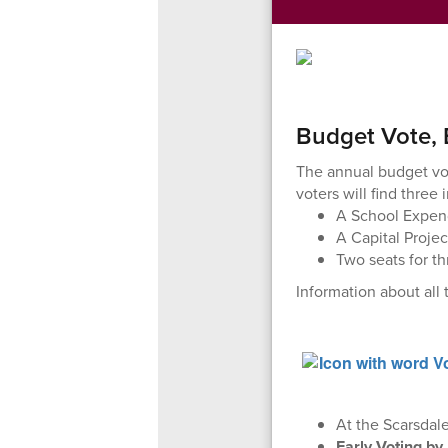
Budget Vote, 
The annual budget vot
voters will find three 
A School Expend
A Capital Proje
Two seats for t
Information about all
At the Scarsdal
Early Voting by