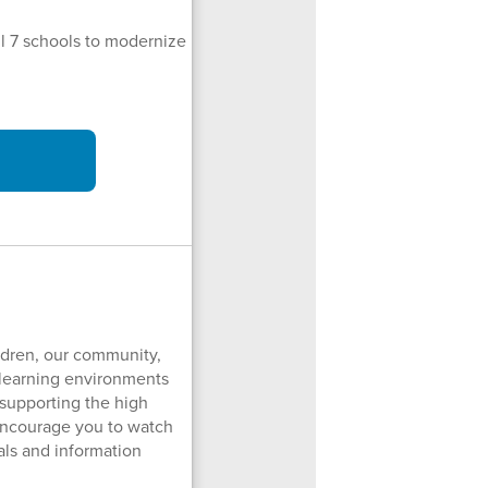
all 7 schools to modernize
ildren, our community,
e learning environments
 supporting the high
ncourage you to watch
als and information