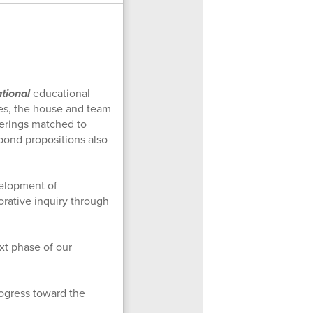
tional
educational
zes, the house and team
ferings matched to
 bond propositions also
elopment of
orative inquiry through
xt phase of our
ogress toward the