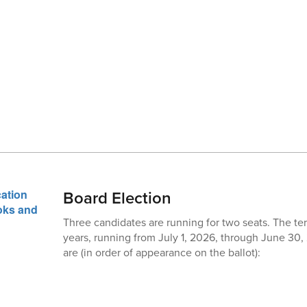
Board Election
Three candidates are running for two seats. The ter
years, running from July 1, 2026, through June 30
are (in order of appearance on the ballot):