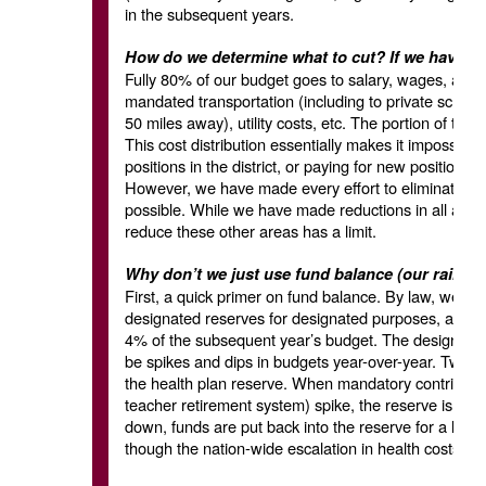
in the subsequent years.
How do we determine what to cut? If we have to c
Fully 80% of our budget goes to salary, wages, and
mandated transportation (including to private schoo
50 miles away), utility costs, etc. The portion of the b
This cost distribution essentially makes it impossibl
positions in the district, or paying for new positions
However, we have made every effort to eliminate posi
possible. While we have made reductions in all areas 
reduce these other areas has a limit.
Why don’t we just use fund balance (our rainy d
First, a quick primer on fund balance. By law, we ar
designated reserves for designated purposes, and a
4% of the subsequent year’s budget. The designate
be spikes and dips in budgets year-over-year. Two 
the health plan reserve. When mandatory contributi
teacher retirement system) spike, the reserve is used
down, funds are put back into the reserve for a late
though the nation-wide escalation in health costs ha