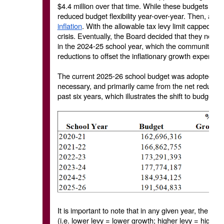
$4.4 million over that time. While these budgets were
reduced budget flexibility year-over-year. Then, as 
inflation
. With the allowable tax levy limit capped at
crisis. Eventually, the Board decided that they need
in the 2024-25 school year, which the community sup
reductions to offset the inflationary growth experien
The current 2025-26 school budget was adopted at t
necessary, and primarily came from the net reduction
past six years, which illustrates the shift to budget
It is important to note that in any given year, the al
(i.e. lower levy = lower growth; higher levy = higher