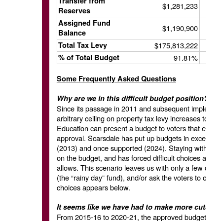
Transfer from
$1,281,233
Reserves
Assigned Fund
$1,190,900
Balance
Total Tax Levy
$175,813,222
% of Total Budget
91.81%
Some Frequently Asked Questions
Why are we in this difficult budget position? 
Since its passage in 2011 and subsequent implementa
arbitrary ceiling on property tax levy increases to the
Education can present a budget to voters that exceed
approval. Scarsdale has put up budgets in excess of
(2013) and once supported (2024). Staying within th
on the budget, and has forced difficult choices as e
allows. This scenario leaves us with only a few choi
(the “rainy day” fund), and/or ask the voters to over
choices appears below.
It seems like we have had to make more cuts in
From 2015-16 to 2020-21, the approved budgets w