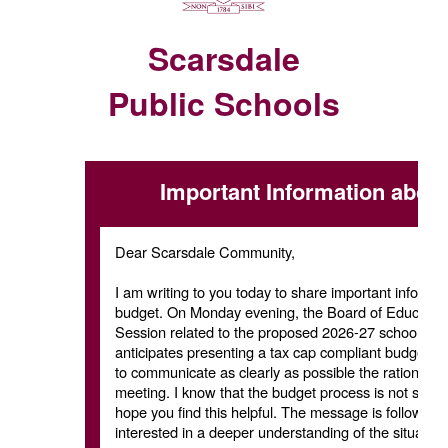
Scarsdale
Public Schools
Important Information abou
Dear Scarsdale Community,
I am writing to you today to share important inform
budget. On Monday evening, the Board of Education i
Session related to the proposed 2026-27 school budge
anticipates presenting a tax cap compliant budget. Arr
to communicate as clearly as possible the rationale f
meeting. I know that the budget process is not somet
hope you find this helpful. The message is followed 
interested in a deeper understanding of the situation