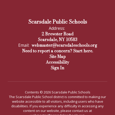
Scarsdale Public Schools
Address:
2 Brewster Road
Scarsdale, NY 10583
webmaster@scarsdaleschools.org
Email:
Need to report a concern? Start here.
Site Map
Accessibility
Sign In
Contents © 2026 Scarsdale Public Schools
The Scarsdale Public School district is committed to making our
website accessible to all visitors, including users who have
disabilities. If you experience any difficulty in accessing any
content on our website, please contact us at