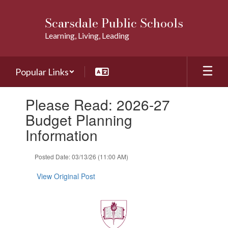
Skip
to
Scarsdale Public Schools
main
Learning, Living, Leading
content
Popular Links
Contains
Please Read: 2026-27
1
slides.
Budget Planning
Use
Information
the
next
and
Posted Date: 03/13/26 (11:00 AM)
previous
buttons
View Original Post
to
navigate.