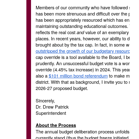
Members of our community who have followed school 
has been more strenuous and difficult over the past s
has been appropriately resourced which has enabled
maintaining outstanding educational outcomes. This 
reflects the real cost
and
value of an exemplary publ
places. In recent years, however, our ability to do 
brought about by the tax cap. In fact, in some ways
outstripped the growth of our budgetary resources
(
cap override is a tool available to the Board, I believ
prudently. An unsuccessful budget vote is a worst-ca
override (4.45% tax increase) in 2024. This year, we
also a
$101 million bond referendum
to make much ne
district. With that as background, I invite you to re
2026-27 proposed budget.
Sincerely,
Dr. Drew Patrick
Superintendent
About the Process
The annual budget deliberation process unfolds ove
currently stand (thus the budget freeze initiated thi