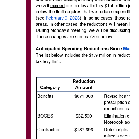
we will
exceed
our tax levy limit by $1.4 million just 
below the limit requires that we reduce expenditure
(see
February 9, 2026
). In some cases, those reducti
areas. In other cases, the reductions will mean less
During Monday’s meeting, we will be discussing the 
These changes are summarized below.
Anticipated Spending Reductions Since
March 
The list below includes the $1.9 million in reductio
tax levy limit.
Reduction
Category
Amount
Benefits
$671,308
Revise health bud
prescription drug
reductions based 
BOCES
$32,500
Elimination of Zo
Notebook account
Contractual
$187,696
Defer original pro
miscellaneous tec