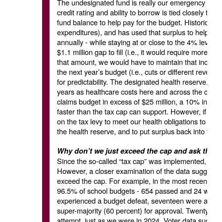
The undesignated fund is really our emergency fund,
credit rating and ability to borrow is tied closely to 
fund balance to help pay for the budget. Historically
expenditures), and has used that surplus to help fund
annually - while staying at or close to the 4% level.
$1.1 million gap to fill (i.e., it would require more c
that amount, we would have to maintain that increase
the next year’s budget (i.e., cuts or different reven
for predictability. The designated health reserve, on
years as healthcare costs here and across the count
claims budget in excess of $25 million, a 10% increase
faster than the tax cap can support. However, if we
on the tax levy to meet our health obligations to e
the health reserve, and to put surplus back into tha
Why don’t we just exceed the cap and ask the c
Since the so-called “tax cap” was implemented, bud
However, a closer examination of the data suggests t
exceed the cap. For example, in the most recent bud
96.5% of school budgets - 654 passed and 24 were de
experienced a budget defeat, seventeen were attempt
super-majority (60 percent) for approval. Twenty-five 
attempt, just as we were in 2024. Voter data sugges