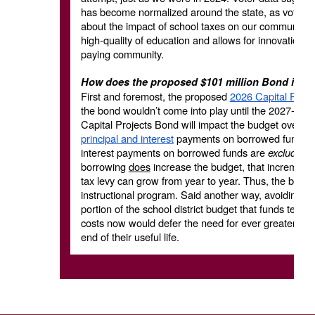
has become normalized around the state, as voters a
about the impact of school taxes on our community, an
high-quality of education and allows for innovation 
paying community.
How does the proposed $101 million Bond impa
First and foremost, the proposed
2026 Capital Proje
the bond wouldn’t come into play until the 2027-28 b
Capital Projects Bond will impact the budget over a 
principal and interest
payments on borrowed funds, n
interest payments on borrowed funds are
excluded f
borrowing
does
increase the budget, that incrementa
tax levy can grow from year to year. Thus, the borrow
instructional program. Said another way, avoiding th
portion of the school district budget that funds teac
costs now would defer the need for ever greater inves
end of their useful life.