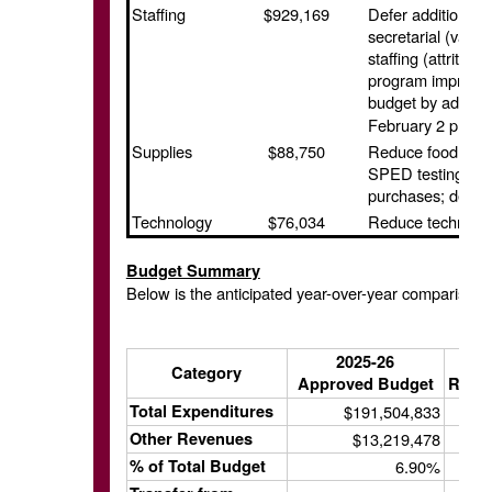
Staffing
$929,169
Defer additions 
secretarial (vaca
staffing (attritio
program improvem
budget by addition
February 2 propos
Supplies
$88,750
Reduce food allo
SPED testing mate
purchases; defer i
Technology
$76,034
Reduce technolo
Budget Summary
Below is the anticipated year-over-year comparison
2025-26
Category
Approved Budget
Revis
Total Expenditures
$191,504,833
Other Revenues
$13,219,478
% of Total Budget
6.90%