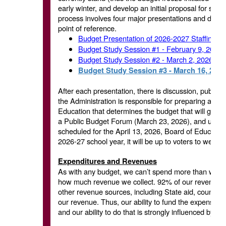
early winter, and develop an initial proposal for staf
process involves four major presentations and discus
point of reference.
Budget Presentation of 2026-2027 Staffing 
Budget Study Session #1 - February 9, 2026
Budget Study Session #2 - March 2, 2026
Budget Study Session #3 - March 16, 2026
After each presentation, there is discussion, public 
the Administration is responsible for preparing and p
Education that determines the budget that will go be
a Public Budget Forum (March 23, 2026), and ultimat
scheduled for the April 13, 2026, Board of Education
2026-27 school year, it will be up to voters to wei
Expenditures and Revenues
As with any budget, we can’t spend more than we tak
how much revenue we collect. 92% of our revenue c
other revenue sources, including State aid, county sa
our revenue. Thus, our ability to fund the expense b
and our ability to do that is strongly influenced by th