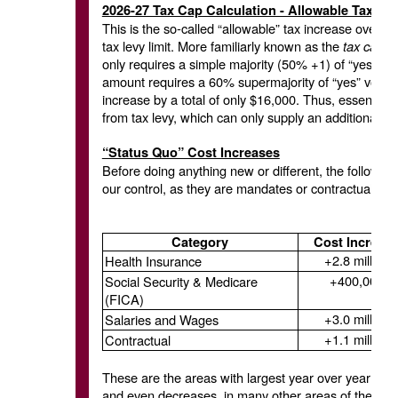
2026-27 Tax Cap Calculation - Allowable Tax Le
This is the so-called “allowable” tax increase over th
tax levy limit. More familiarly known as the
tax cap,
i
only requires a simple majority (50% +1) of “yes” vo
amount requires a 60% supermajority of “yes” votes. 
increase by a total of only $16,000. Thus, essential
from tax levy, which can only supply an additional $5.
“Status Quo” Cost Increases
Before doing anything new or different, the following 
our control, as they are mandates or contractual obli
Category
Cost Increas
+2.8 million
Health Insurance
+400,000
Social Security & Medicare
(FICA)
+3.0 million
Salaries and Wages
+1.1 million
Contractual
These are the areas with largest year over year inc
and even decreases, in many other areas of the budg