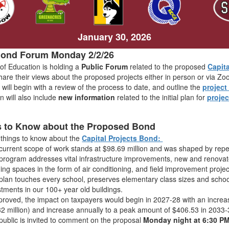
January 30, 2026
Bond Forum Monday 2/2/26
of Education is holding a
Public Forum
related to the proposed
Capit
share their views about the proposed projects either in person or via 
ill begin with a review of the process to date, and outline the
projec
n will also include
new information
related to the initial plan for
proje
.
s to Know about the Proposed Bond
 things to know about the
Capital Projects Bond:
current scope of work stands at $98.69 million and was shaped by rep
program addresses vital infrastructure improvements, new and renovat
ning spaces in the form of air conditioning, and field improvement projec
plan touches every school, preserves elementary class sizes and schoo
stments in our 100+ year old buildings.
pproved, the impact on taxpayers would begin in 2027-28 with an incre
32 million) and increase annually to a peak amount of $406.53 in 2033-
public is invited to comment on the proposal
Monday night at 6:30 P