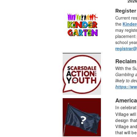
202
Register
Current re
the
Kinder
may registe
placement p
school year
registrar
Reclaim
With the S
G
ambling a
likely to d
https://w
America
In celebra
Village wil
design tha
Village and
that will b