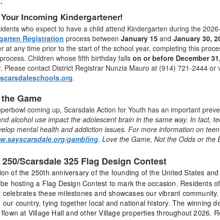
6.
 Your Incoming Kindergartener!
sidents who expect to have a child attend Kindergarten during the 202
garten Registration
process between
January 15
and
January 30, 2
r at any time prior to the start of the school year, completing this pr
rocess. Children whose fifth birthday falls
on or before December 31
. Please contact District Registrar Nunzia Mauro at (914) 721-2444 or v
@scarsdaleschools.org
.
 the Game
uperbowl coming up, Scarsdale Action for Youth has an important prev
nd alcohol use impact the adolescent brain in the same way. In fact, 
evelop mental health and addiction issues. For more information on tee
ww.sayscarsdale.org/gambling
. Love the Game, Not the Odds or the 
 250/Scarsdale 325 Flag Design Contest
tion of the 250th anniversary of the founding of the United States and
l be hosting a Flag Design Contest to mark the occasion. Residents of
t celebrates these milestones and showcases our vibrant community. 
 our country, tying together local and national history. The winning de
e flown at Village Hall and other Village properties throughout 2026.