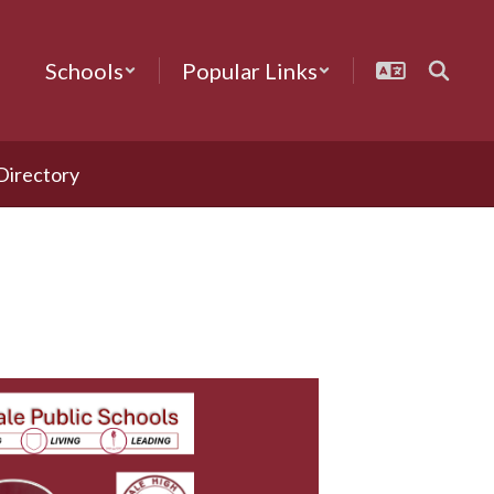
Schools
Popular Links
 Directory