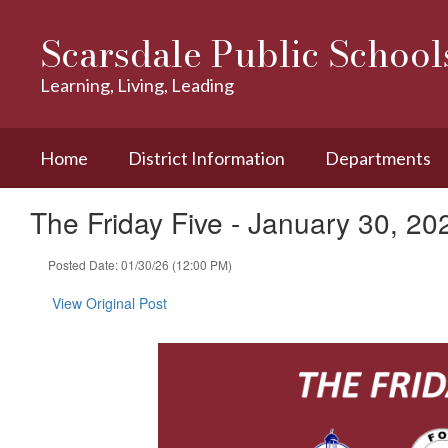
Skip
to
Scarsdale Public School
main
content
Learning, Living, Leading
Home
District Information
Departments
The Friday Five - January 30, 20
Posted Date: 01/30/26 (12:00 PM)
View Original Post