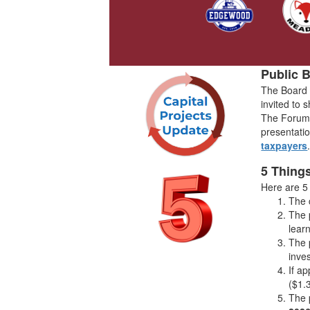
Public 
The Board 
invited to 
The Forum w
presentatio
taxpayers
5 Thing
Here are 5
The 
The 
lear
The 
inve
If a
($1.
The 