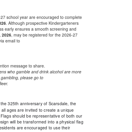
6-27 school year are encouraged to complete
026
. Although prospective Kindergarteners
ocess early ensures a smooth screening and
, 2026
, may be registered for the 2026-27
ia email to
ention message to share.
teens who gamble and drink alcohol are more
n gambling, please go to
Beer.
 the 325th anniversary of Scarsdale, the
 all ages are invited to create a unique
Flags should be representative of both our
sign will be transformed into a physical flag
 Residents are encouraged to use their