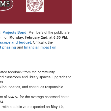
al Projects Bond
. Members of the public are
Zoom on
Monday, February 2nd, at 6:30 PM
.
t scope and budget
. Critically, the
ct phasing
and
financial impact on
eated feedback from the community.
ed classroom and library spaces, upgrades to
ts.
l boundaries, and continues responsible
ase of $64.57 for the average assessed home
34.
M
, with a public vote expected on
May 19,