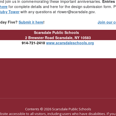
 and join us in commemorating these important anniversaries.
Entries
 here
for complete details and here for the design submission form. P
Ruby Tower
with any questions at rtower@scarsdale.gov.
riday Five?
Submit it here
!
Join our c
Scarsdale Public Schools
2 Brewster Road
Scarsdale, NY 10583
914-721-2410
www.scarsdaleschools.org
Contents © 2026 Scarsdale Public Schools
site accessible to all visitors, including users who have disabilities. If yo