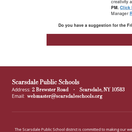
creativity
PM.
Click
Manager
Do you have a suggestion for the F
Scarsdale Public Schools
2 Brewster Road
Scarsdale, NY 10583
Address:
webmaster@scarsdaleschools.org
Email:
The Scarsdale Public School district is committed to making our web