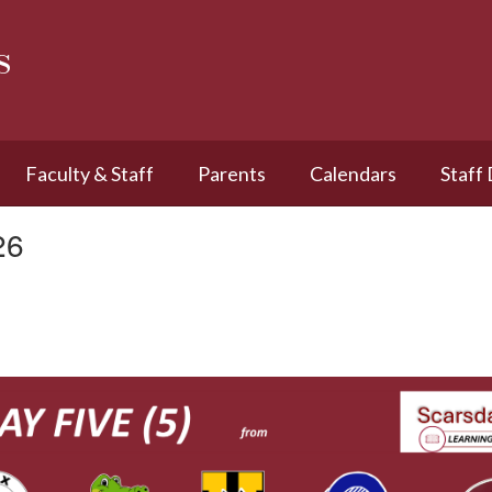
s
Faculty & Staff
Parents
Calendars
Staff
26