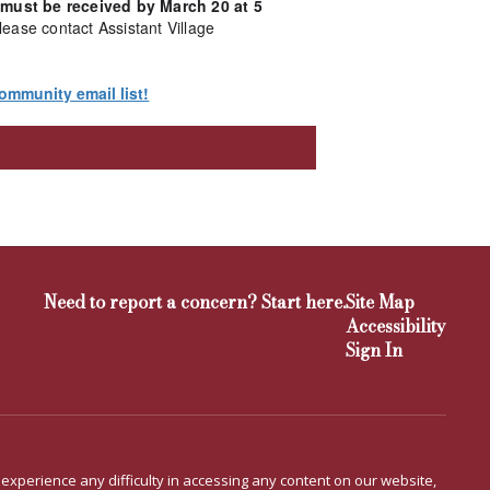
 must be received by March 20 at 5
lease contact Assistant Village
ommunity email list!
Need to report a concern? Start here.
Site Map
Accessibility
Sign In
u experience any difficulty in accessing any content on our website,