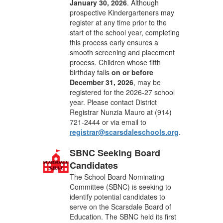
January 30, 2026
. Although
prospective Kindergarteners may
register at any time prior to the
start of the school year, completing
this process early ensures a
smooth screening and placement
process. Children whose fifth
birthday falls
on or before
December 31, 2026
, may be
registered for the 2026-27 school
year. Please contact District
Registrar Nunzia Mauro at (914)
721-2444 or via email to
registrar@scarsdaleschools.org
.
SBNC Seeking Board
Candidates
The School Board Nominating
Committee (SBNC) is seeking to
identify potential candidates to
serve on the Scarsdale Board of
Education. The SBNC held its first