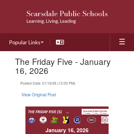
Skip
to
Scarsdale Public Schools
main
Learning, Living, Leading
content
Popular Links
Contains
The Friday Five - January
1
slides.
16, 2026
Use
the
Posted Date: 01/16/26 (12:00 PM)
next
and
View Original Post
previous
buttons
to
navigate.
January 16, 2026