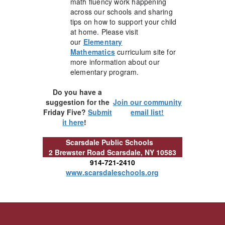
math fluency work happening
across our schools and sharing
tips on how to support your child
at home. Please visit
our
Elementary
Mathematics
curriculum site for
more information about our
elementary program.
Do you have a
suggestion for the
Join our community
Friday Five?
Submit
email list!
it here
!
Scarsdale Public Schools
2 Brewster Road
Scarsdale, NY 10583
914-721-2410
www.scarsdaleschools.org