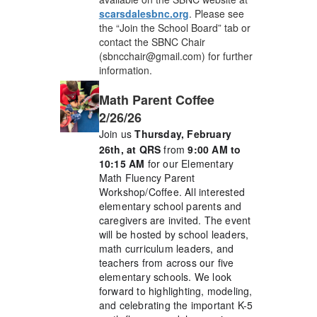
scarsdalesbnc.org
. Please see
the “Join the School Board” tab or
contact the SBNC Chair
(sbncchair@gmail.com) for further
information.
Math Parent Coffee
2/26/26
Join us
Thursday, February
26th, at QRS
from
9:00 AM to
10:15 AM
for our Elementary
Math Fluency Parent
Workshop/Coffee. All interested
elementary school parents and
caregivers are invited. The event
will be hosted by school leaders,
math curriculum leaders, and
teachers from across our five
elementary schools. We look
forward to highlighting, modeling,
and celebrating the important K-5