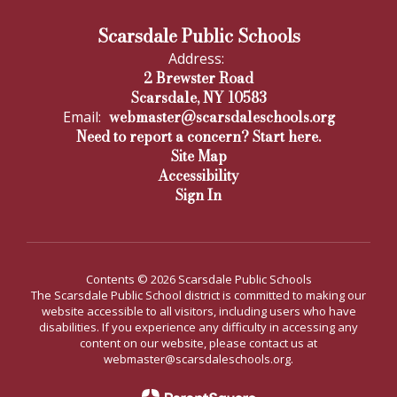
Scarsdale Public Schools
Address:
2 Brewster Road
Scarsdale, NY 10583
webmaster@scarsdaleschools.org
Email:
Need to report a concern? Start here.
Site Map
Accessibility
Sign In
Contents © 2026 Scarsdale Public Schools
The Scarsdale Public School district is committed to making our
website accessible to all visitors, including users who have
disabilities. If you experience any difficulty in accessing any
content on our website, please contact us at
webmaster@scarsdaleschools.org.