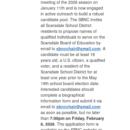
meeting of the 2026 season on
January 11th and is now engaged
in active outreach to build a robust
candidate pool. The SBNC invites
all Scarsdale School District
residents to propose names of
qualified individuals to serve on the
Scarsdale Board of Education by
email to
sbncchair@gmail.com
. A
candidate must be at least 18
years old, a U.S. citizen, a qualified
voter, and a resident of the
Scarsdale School District for at
least one year prior to the May
19th school board election date.
Interested candidates should
complete a biographical
information form and submit it via
email to
sbncchair@gmail.com
as soon as possible, but no later
than
7:00pm on Friday, February
6, 2026
. The application form is
available on the SBNC website at