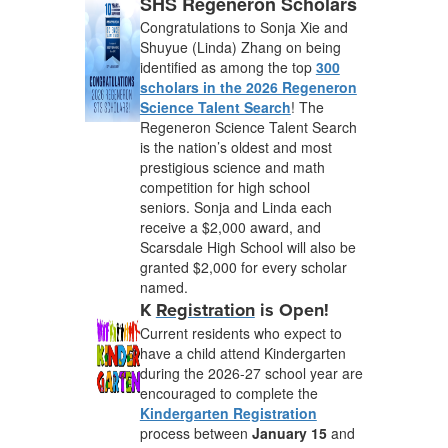
SHS Regeneron Scholars
Congratulations to Sonja Xie and
Shuyue (Linda) Zhang on being
identified as among the top
300
scholars in the 2026 Regeneron
Science Talent Search
! The
Regeneron Science Talent Search
is the nation’s oldest and most
prestigious science and math
competition for high school
seniors. Sonja and Linda each
receive a $2,000 award, and
Scarsdale High School will also be
granted $2,000 for every scholar
named.
K
Registration
is Open!
Current residents who expect to
have a child attend Kindergarten
during the 2026-27 school year are
encouraged to complete the
Kindergarten Registration
process between
January 15
and