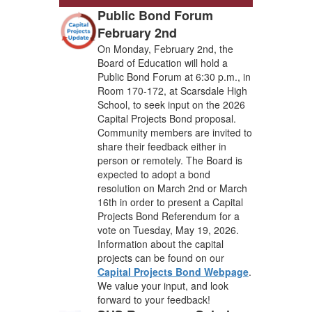
Public Bond Forum
February 2nd
On Monday, February 2nd, the
Board of Education will hold a
Public Bond Forum at 6:30 p.m., in
Room 170-172, at Scarsdale High
School, to seek input on the 2026
Capital Projects Bond proposal.
Community members are invited to
share their feedback either in
person or remotely. The Board is
expected to adopt a bond
resolution on March 2nd or March
16th in order to present a Capital
Projects Bond Referendum for a
vote on Tuesday, May 19, 2026.
Information about the capital
projects can be found on our
Capital Projects Bond Webpage
.
We value your input, and look
forward to your feedback!