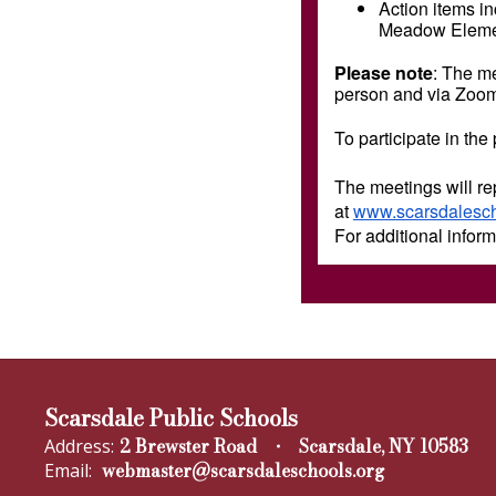
Action items in
Meadow Elemen
Please note
: The me
person and via Zoo
To participate in the
The meetings will re
at
www.scarsdalescho
For additional infor
Scarsdale Public Schools
2 Brewster Road
Scarsdale, NY 10583
Address:
webmaster@scarsdaleschools.org
Email: