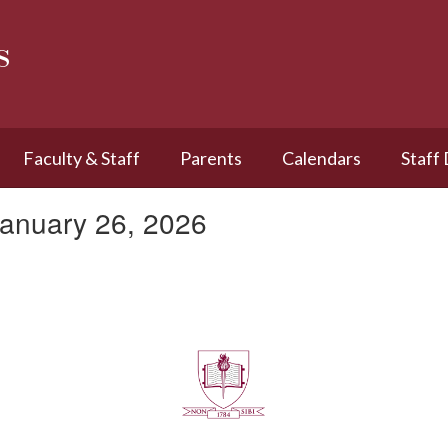
s
Faculty & Staff
Parents
Calendars
Staff
January 26, 2026