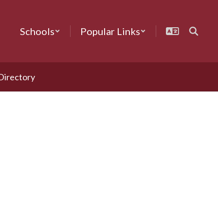
Schools
Popular Links
 Directory