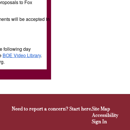
proposals to Fox
ents will be accepted in
e following day
he
BOE Video Library
.
rg.
Need to report a concern? Start here.
Site Map
Accessibility
Sign In