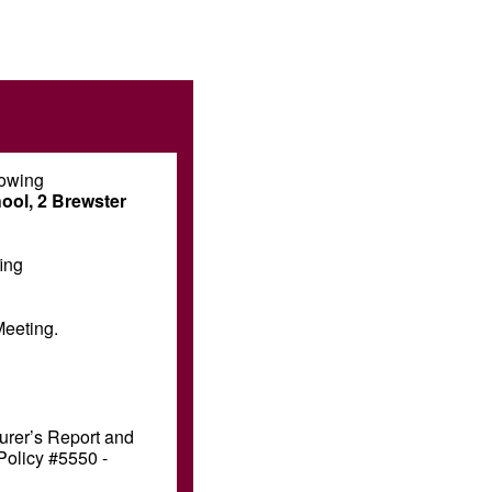
lowing
ool, 2 Brewster
ing
Meeting.
surer’s Report and
Policy #5550 -