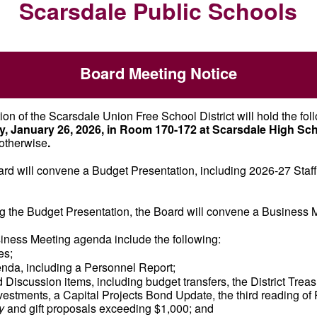
Scarsdale Public Schools
Board Meeting Notice
on of the Scarsdale Union Free School District will hold the fol
, January 26, 2026, in Room 170-172 at Scarsdale High Sch
otherwise
.
ard will convene a Budget Presentation, including 2026-27 Staff
g the Budget Presentation, the Board will convene a Business 
siness Meeting agenda include the following:
es;
da, including a Personnel Report;
 Discussion items, including budget transfers, the District Trea
vestments, a Capital Projects Bond Update, the third reading of 
y
and gift proposals exceeding $1,000; and