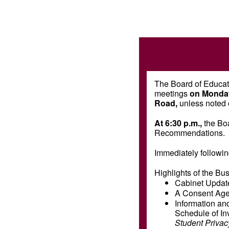
The Board of Educati
meetings
on Monday
Road,
unless noted 
At 6:30 p.m.,
the Bo
Recommendations.
Immediately followin
Highlights of the Bu
Cabinet Updat
A Consent Agen
Information and
Schedule of In
Student Privac