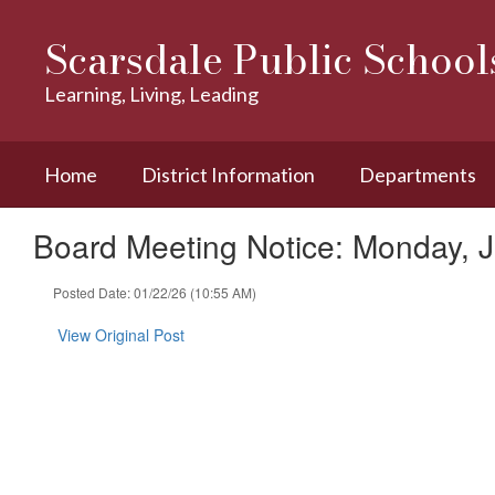
Skip
to
Scarsdale Public School
main
content
Learning, Living, Leading
Home
District Information
Departments
Board Meeting Notice: Monday, 
Posted Date: 01/22/26 (10:55 AM)
View Original Post