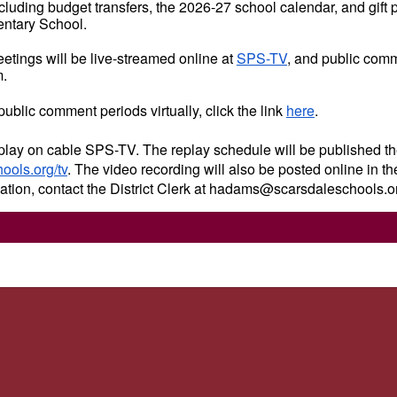
cluding budget transfers, the 2026-27 school calendar, and gift 
tary School.
etings will be live-streamed online at
SPS-TV
, and public comm
m.
 public comment periods virtually, click the link
here
.
play on cable SPS-TV. The replay schedule will be published th
ols.org/tv
. The video recording will also be posted online in t
mation, contact the District Clerk at hadams@scarsdaleschools.o