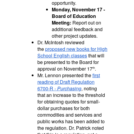
opportunity.
Monday, November 17 -
Board of Education
Meeting:
Report out on
additional feedback and
other project updates.
Dr. McIntosh reviewed
the
proposed new books for High
School English classes
that will
be presented to the Board for
approval on November 17
.
th
Mr. Lennon presented the
first
reading of Draft Regulation
6700-R -
Purchasing
, noting
that an increase to the threshold
for obtaining quotes for small-
dollar purchases for both
commodities and services and
public works has been added to
the regulation. Dr. Patrick noted