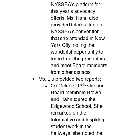
NYSSBA’s platform for
this year’s advocacy
efforts. Ms. Hahn also
provided information on
NYSSBA’s convention
that she attended in New
York City, noting the
wonderful opportunity to
learn from the presenters
and meet Board members
from other districts.
Ms. Liu provided two reports:
On October 17
she and
th,
Board members Brown
and Hahn toured the
Edgewood School. She
remarked on the
informative and inspiring
student work in the
hallways; she noted the