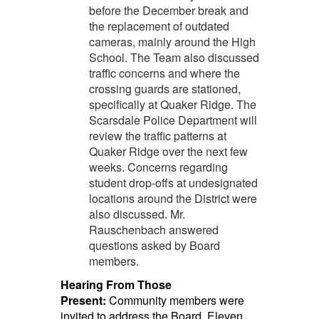
before the December break and
the replacement of outdated
cameras, mainly around the High
School. The Team also discussed
traffic concerns and where the
crossing guards are stationed,
specifically at Quaker Ridge. The
Scarsdale Police Department will
review the traffic patterns at
Quaker Ridge over the next few
weeks. Concerns regarding
student drop-offs at undesignated
locations around the District were
also discussed. Mr.
Rauschenbach answered
questions asked by Board
members.
Hearing From Those
Present:
Community members were
invited to address the Board. Eleven