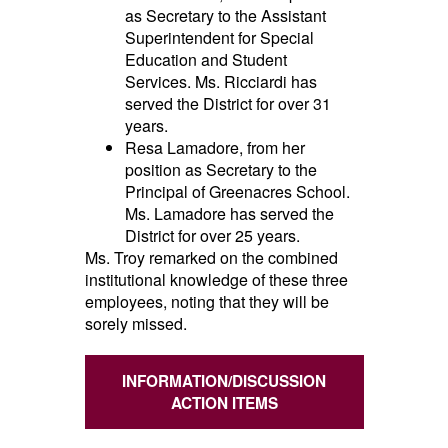
as Secretary to the Assistant
Superintendent for Special
Education and Student
Services
. Ms. Ricciardi has
served the District for over 31
years.
Resa Lamadore, from her
position as Secretary to the
Principal of Greenacres School.
Ms. Lamadore has served the
District for over 25 years.
Ms. Troy
remarked on the combined
institutional knowledge of these three
employees, noting that they will be
sorely missed.
INFORMATION/DISCUSSION
ACTION ITEMS