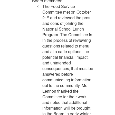
Board members:
The Food Service
Committee met on October
21
and reviewed the pros
st
and cons of joining the
National School Lunch
Program. The Committee is
in the process of reviewing
questions related to menu
and al a carte options, the
potential financial impact,
and unintended
consequences, that must be
answered before
communicating information
out to the community. Mr.
Lennon thanked the
Committee for their work
and noted that additional
information will be brought
to the Board in early winter.