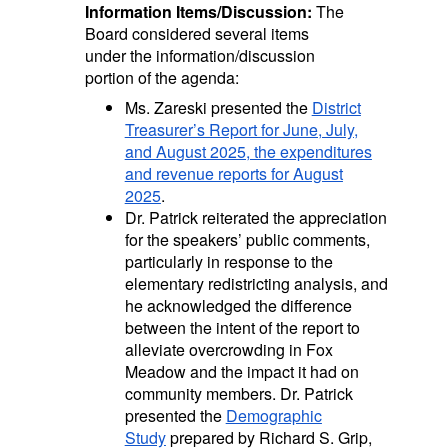
Information Items/Discussion:
The
Board considered several items
under the information/discussion
portion of the agenda:
Ms. Zareski presented the
District
Treasurer’s Report for June, July,
and August 2025, the expenditures
and revenue reports for August
2025
.
Dr. Patrick reiterated the appreciation
for the speakers’ public comments,
particularly in response to the
elementary redistricting analysis, and
he acknowledged the difference
between the intent of the report to
alleviate overcrowding in Fox
Meadow and the impact it had on
community members. Dr. Patrick
presented the
Demographic
Study
prepared by Richard S. Grip,