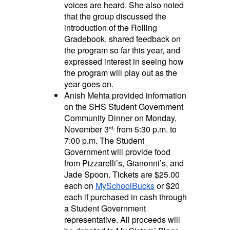
voices are heard. She also noted
that the group discussed the
introduction of the Rolling
Gradebook, shared feedback on
the program so far this year, and
expressed interest in seeing how
the program will play out as the
year goes on.
Anish Mehta provided information
on the SHS Student Government
Community Dinner on Monday,
November 3
from 5:30 p.m. to
rd,
7:00 p.m. The Student
Government will provide food
from Pizzarelli’s, Gianonni’s, and
Jade Spoon. Tickets are $25.00
each on
MySchoolBucks
or $20
each if purchased in cash through
a Student Government
representative. All proceeds will