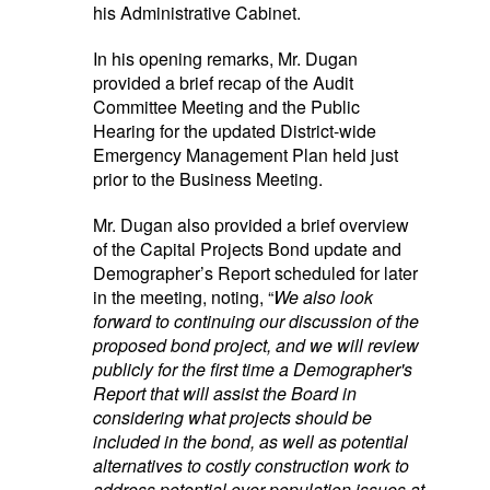
his Administrative Cabinet.
In his opening remarks, Mr. Dugan
provided a brief recap of the Audit
Committee Meeting and the Public
Hearing for the updated District-wide
Emergency Management Plan held just
prior to the Business Meeting.
Mr. Dugan also provided a brief overview
of the Capital Projects Bond update and
Demographer’s Report scheduled for later
in the meeting, noting, “
We also look
forward to continuing our discussion of the
proposed bond project, and we will review
publicly for the first time a Demographer's
Report that will assist the Board in
considering what projects should be
included in the bond, as well as potential
alternatives to costly construction work to
address potential over-population issues at