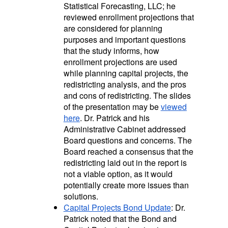
Statistical Forecasting, LLC; he
reviewed enrollment projections that
are considered for planning
purposes and important questions
that the study informs, how
enrollment projections are used
while planning capital projects, the
redistricting analysis, and the pros
and cons of redistricting. The slides
of the presentation may be
viewed
here
. Dr. Patrick and his
Administrative Cabinet addressed
Board questions and concerns. The
Board reached a consensus that the
redistricting laid out in the report is
not a viable option, as it would
potentially create more issues than
solutions.
Capital Projects Bond
Update
:
Dr.
Patrick noted that the Bond and