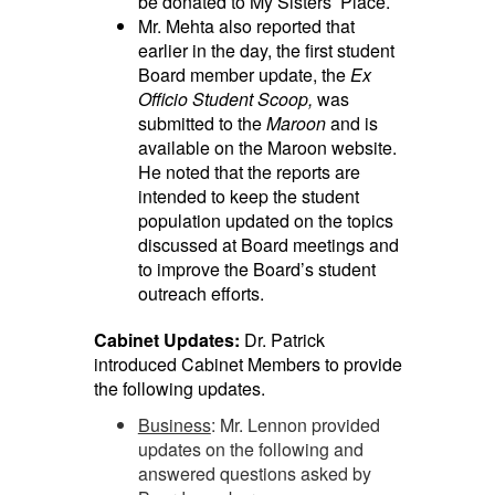
be donated to My Sisters’ Place.
Mr. Mehta also reported that
earlier in the day, the first student
Board member update, the
Ex
Officio Student Scoop,
was
submitted to the
Maroon
and is
available on the Maroon website.
He noted that the reports are
intended to keep the student
population updated on the topics
discussed at Board meetings and
to improve the Board’s student
outreach efforts.
Cabinet Updates:
Dr. Patrick
introduced Cabinet Members to provide
the following updates.
Business
: Mr. Lennon provided
updates on the following and
answered questions asked by