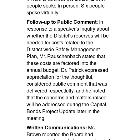
people spoke in person. Six people
spoke virtually.
Follow-up to Public Comment
: In
response to a speaker's inquiry about
whether the District’s reserves will be
needed for costs related to the
District-wide Safety Management
Plan, Mr. Rauschenbach stated that
these costs are factored into the
annual budget. Dr. Patrick expressed
appreciation for the thoughtful,
considered public comment that was
delivered respectfully, and he noted
that the concerns and matters raised
will be addressed during the Capital
Bonds Project Update later in the
meeting.
Written Communications:
Ms.
Brown reported the Board had