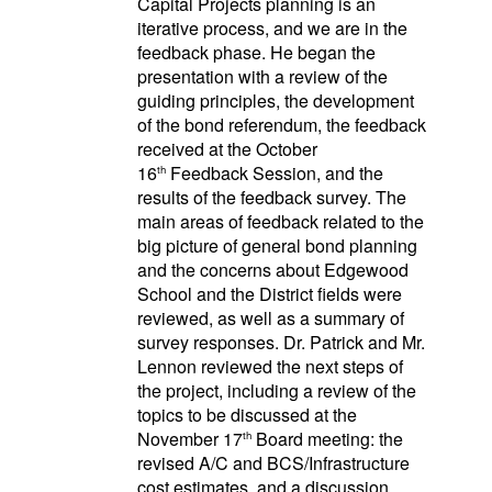
Capital Projects planning is an
iterative process, and we are in the
feedback phase. He began the
presentation with a review of the
guiding principles, the development
of the bond referendum, the feedback
received at the October
16
Feedback Session, and the
th
results of the feedback survey. The
main areas of feedback related to the
big picture of general bond planning
and the concerns about Edgewood
School and the District fields were
reviewed, as well as a summary of
survey responses. Dr. Patrick and Mr.
Lennon reviewed the next steps of
the project, including a review of the
topics to be discussed at the
November 17
Board meeting: the
th
revised A/C and BCS/Infrastructure
cost estimates, and a discussion