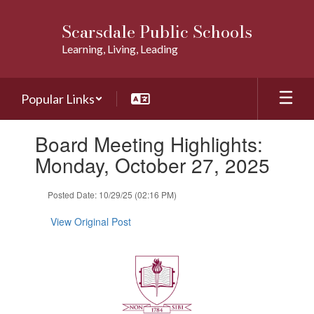
Skip
to
Scarsdale Public Schools
main
Learning, Living, Leading
content
Popular Links
Contains
Board Meeting Highlights:
1
slides.
Monday, October 27, 2025
Use
the
Posted Date: 10/29/25 (02:16 PM)
next
and
View Original Post
previous
buttons
to
navigate.