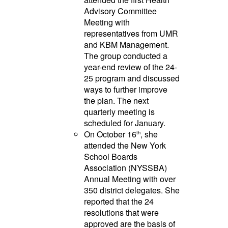
Advisory Committee
Meeting with
representatives from UMR
and KBM Management.
The group conducted a
year-end review of the 24-
25 program and discussed
ways to further improve
the plan. The next
quarterly meeting is
scheduled for January.
On October 16
, she
th
attended the New York
School Boards
Association (NYSSBA)
Annual Meeting with over
350 district delegates. She
reported that the 24
resolutions that were
approved are the basis of