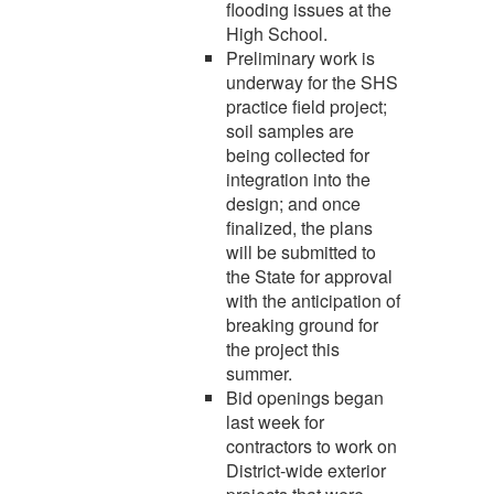
flooding issues at the
High School.
Preliminary work is
underway for the SHS
practice field project;
soil samples are
being collected for
integration into the
design; and once
finalized, the plans
will be submitted to
the State for approval
with the anticipation of
breaking ground for
the project this
summer.
Bid openings began
last week for
contractors to work on
District-wide exterior