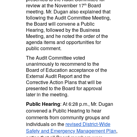
review at the November 17
Board
th
meeting. Mr. Dugan also explained that
following the Audit Committee Meeting,
the Board will convene a Public
Hearing, followed by the Business
Meeting, and he noted the order of the
agenda items and opportunities for
public comment.
The Audit Committee voted
unanimously to recommend to the
Board of Education acceptance of the
External Audit Report and the
Corrective Action Plans that will be
presented to the Board for approval
later in the meeting.
Public Hearing
: At 6:28 p.m., Mr. Dugan
convened a Public Hearing to hear
comments from community groups and
individuals on the
revised District-Wide
Safety and Emergency Management Plan
,