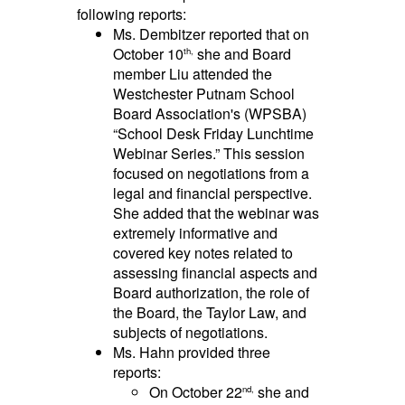
following reports:
Ms. Dembitzer reported that on
October 10
she and Board
th,
member Liu attended the
Westchester Putnam School
Board Association's (WPSBA)
“School Desk Friday Lunchtime
Webinar Series.” This session
focused on negotiations from a
legal and financial perspective.
She added that the webinar was
extremely informative and
covered key notes related to
assessing financial aspects and
Board authorization, the role of
the Board, the Taylor Law, and
subjects of negotiations.
Ms. Hahn provided three
reports:
On October 22
she and
nd,