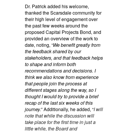
Dr. Patrick added his welcome,
thanked the Scarsdale community for
their high level of engagement over
the past few weeks around the
proposed Capital Projects Bond, and
provided an overview of the work to
date, noting, “
We benefit greatly from
the feedback shared by our
stakeholders, and that feedback helps
to shape and inform both
recommendations and decisions. I
think we also know from experience
that people join the process at
different stages along the way, so I
thought I would try to provide a brief
recap of the last six weeks of this
journey.
” Additionally, he added, “
I will
note that while the discussion will
take place for the first time in just a
little while, the Board and