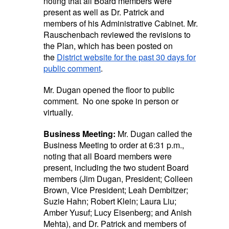
noting that all Board members were
present as well as Dr. Patrick and
members of his Administrative Cabinet. Mr.
Rauschenbach reviewed the revisions to
the Plan, which has been posted on
the
District website for the past 30 days for
public comment
.
Mr. Dugan opened the floor to public
comment. No one spoke in person or
virtually.
Business Meeting:
Mr. Dugan called the
Business Meeting to order at 6:31 p.m.,
noting that all Board members were
present, including the two student Board
members (Jim Dugan, President; Colleen
Brown, Vice President; Leah Dembitzer;
Suzie Hahn; Robert Klein; Laura Liu;
Amber Yusuf; Lucy Eisenberg; and Anish
Mehta), and Dr. Patrick and members of