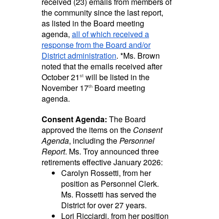
received (23) emails from members of
the community since the last report,
as listed in the Board meeting
agenda,
all of which received a
response from the Board and/or
District administration
. *Ms. Brown
noted that the emails received after
October
21
will be listed in the
st
November 17
Board meeting
th
agenda.
Consent Agenda:
The Board
approved the items on the
Consent
Agenda
, including the
Personnel
Report
. Ms. Troy announced three
retirements effective January 2026:
Carolyn Rossetti,
from her
position as Personnel Clerk.
Ms. Rossetti has served the
District for over 27 years.
Lori Ricciardi, from her position