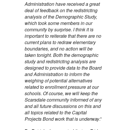
Administration have received a great
deal of feedback on the redistricting
analysis of the Demographic Study,
which took some members in our
community by surprise. I think it is
important to reiterate that there are no
current plans to redraw elementary
boundaries, and no action will be
taken tonight. Both the demographic
study and redistricting analysis are
designed to provide data to the Board
and Administration to inform the
weighing of potential alternatives
related to enrollment pressure at our
schools. Of course, we will keep the
Scarsdale community informed of any
and all future discussions on this and
all topics related to the Capital
Projects Bond work that is underway
.”