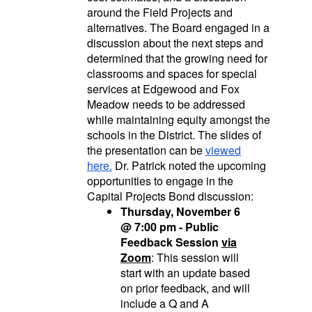
around the Field Projects and
alternatives. The Board engaged in a
discussion about the next steps and
determined that the growing need for
classrooms and spaces for special
services at Edgewood and Fox
Meadow needs to be addressed
while maintaining equity amongst the
schools in the District. The slides of
the presentation can be
viewed
here.
Dr. Patrick noted the upcoming
opportunities to engage in the
Capital Projects Bond discussion:
Thursday, November 6
@ 7:00 pm - Public
Feedback Session
via
Zoom
: This session will
start with an update based
on prior feedback, and will
include a Q and A