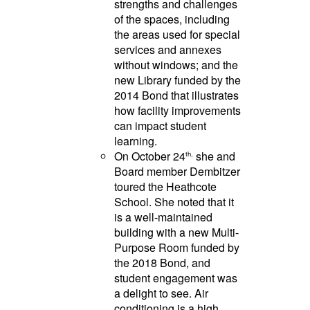
strengths and challenges
of the spaces, including
the areas used for special
services and annexes
without windows; and the
new Library funded by the
2014 Bond that illustrates
how facility improvements
can impact student
learning.
On October 24
she and
th,
Board member Dembitzer
toured the Heathcote
School. She noted that it
is a well-maintained
building with a new Multi-
Purpose Room funded by
the 2018 Bond, and
student engagement was
a delight to see. Air
conditioning is a high