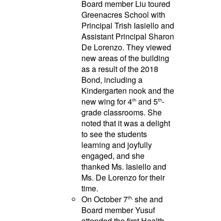
Board member Liu toured
Greenacres School with
Principal Trish Iasiello and
Assistant Principal Sharon
De Lorenzo. They viewed
new areas of the building
as a result of the 2018
Bond, including a
Kindergarten nook and the
new wing for 4
and 5
-
th
th
grade classrooms. She
noted that it was a delight
to see the students
learning and joyfully
engaged, and she
thanked Ms. Iasiello and
Ms. De Lorenzo for their
time.
On October 7
she and
th,
Board member Yusuf
attended the first Health