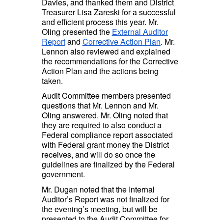
Davies, and thanked them and District
Treasurer Lisa Zareski for a successful
and efficient process this year. Mr.
Oling presented the
External Auditor
Report
and
Corrective Action Plan
. Mr.
Lennon also reviewed and explained
the recommendations for the Corrective
Action Plan and the actions being
taken.
Audit Committee members presented
questions that Mr. Lennon and Mr.
Oling answered. Mr. Oling noted that
they are required to also conduct a
Federal compliance report associated
with Federal grant money the District
receives, and will do so once the
guidelines are finalized by the Federal
government.
Mr. Dugan noted that the Internal
Auditor’s Report was not finalized for
the evening’s meeting, but will be
presented to the Audit Committee for