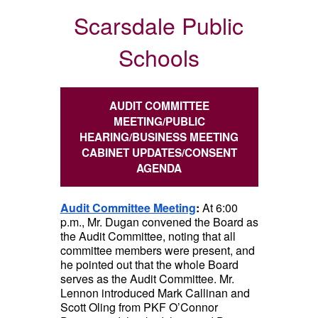
Scarsdale Public
Schools
AUDIT COMMITTEE
MEETING/PUBLIC
HEARING/BUSINESS MEETING
CABINET UPDATES/CONSENT
AGENDA
Audit Committee Meeting
:
At 6:00
p.m., Mr. Dugan convened the Board as
the Audit Committee, noting that all
committee members were present, and
he pointed out that the whole Board
serves as the Audit Committee. Mr.
Lennon introduced Mark Callinan and
Scott Oling from PKF O’Connor