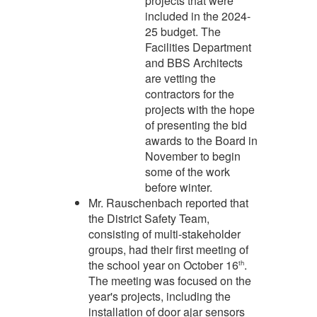
projects that were
included in the 2024-
25 budget. The
Facilities Department
and BBS Architects
are vetting the
contractors for the
projects with the hope
of presenting the bid
awards to the Board in
November to begin
some of the work
before winter.
Mr. Rauschenbach reported that
the District Safety Team,
consisting of multi-stakeholder
groups, had their first meeting of
the school year on October 16
.
th
The meeting was focused on the
year's projects, including the
installation of door ajar sensors