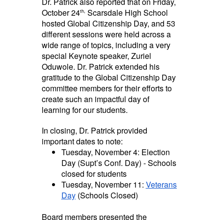
Dr. Patrick also reported that on Friday,
October 24
Scarsdale High School
th,
hosted Global Citizenship Day, and 53
different sessions were held across a
wide range of topics, including a very
special Keynote speaker, Zuriel
Oduwole. Dr. Patrick extended his
gratitude to the Global Citizenship Day
committee members for their efforts to
create such an impactful day of
learning for our students.
In closing, Dr. Patrick provided
important dates to note:
Tuesday, November 4: Election
Day (Supt’s Conf. Day) - Schools
closed for students
Tuesday, November 11:
Veterans
Day
(Schools Closed)
Board members presented the