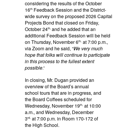
considering the results of the October
16
Feedback Session and the District-
th
wide survey on the proposed 2026 Capital
Projects Bond that closed on Friday,
October 24
and he added that an
th,
additional Feedback Session will be held
on Thursday, November 6
at 7:00 p.m.,
th,
via Zoom and he said, “
We very much
hope that folks will continue to participate
in this process to the fullest extent
possible
.”
In closing, Mr. Dugan provided an
overview of the Board’s annual
school tours that are in progress, and
the Board Coffees scheduled for
Wednesday, November 19
at 10:00
th,
a.m., and Wednesday, December
3
at 7:00 p.m. in Room 170-172 of
rd,
the High School.