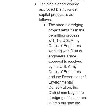
The status of previously
approved District-wide
capital projects is as
follows:
The stream dredging
project remains in the
permitting process
with the U.S. Army
Corps of Engineers
working with District
engineers. Once
approval is received
by the U.S. Army
Corps of Engineers
and the Department of
Environmental
Conservation, the
District can begin the
dredging of the stream
to help mitigate the