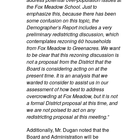
the Fox Meadow School. Just to
emphasize this, because there has been
some confusion on this topic, the
Demographer’s Report includes a very
preliminary redistricting discussion, which
contemplates rezoning 60 households
from Fox Meadow to Greenacres. We want
to be clear that this rezoning discussion is
not a proposal from the District that the
Board is considering acting on at the
present time. It is an analysis that we
wanted to consider to assist us in our
assessment of how best to address
overcrowding at Fox Meadow, but it is not
a formal District proposal at this time, and
we are not poised to act on any
redistricting proposal at this meeting.”
Additionally, Mr. Dugan noted that the
Board and Administration will be