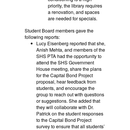
priority, the library requires
a renovation, and spaces
are needed for specials.
Student Board members gave the
following reports:
Lucy Eisenberg reported that she,
Anish Mehta, and members of the
SHS PTA had the opportunity to
attend the SHS Government
House meeting, share the plans
for the Capital Bond Project
proposal, hear feedback from
students, and encourage the
group to reach out with questions
or suggestions. She added that
they will collaborate with Dr.
Patrick on the student responses
to the Capital Bond Project
survey to ensure that all students’