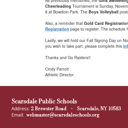
As previously mentioned, the
Girls Swimmin
Cheerleading
Tournament is Sunday, Novembe
8 at Bowdoin Park. The
Boys Volleyball
post
Also, a reminder that
Gold Card Registratio
Registration
page to register. The schedule 
Lastly, we will hold our Fall Signing Day on N
you wish to take part, please complete this
in
Thanks and Go Raiders!!
Cindy Parrott
Athletic Director
Scarsdale Public Schools
2 Brewster Road
Scarsdale, NY 10583
Address:
webmaster@scarsdaleschools.org
Email: