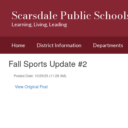
Skip
to
Scarsdale Public School
main
content
Learning, Living, Leading
Home
District Information
Departments
Fall Sports Update #2
Posted Date: 10/29/25 (11:28 AM)
View Original Post