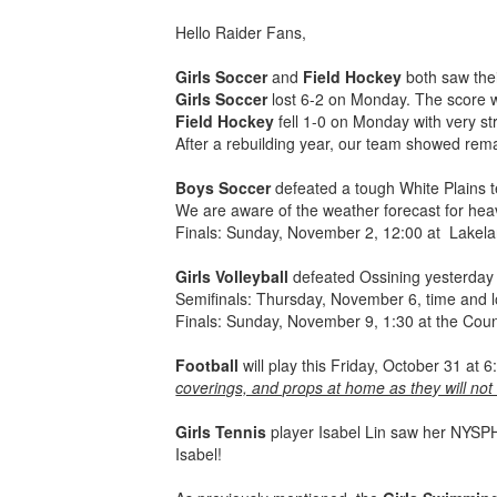
Hello Raider Fans,
Girls Soccer
and
Field Hockey
both saw thei
Girls Soccer
lost 6-2 on Monday. The score w
Field Hockey
fell 1-0 on Monday with very str
After a rebuilding year, our team showed rema
Boys Soccer
defeated a tough White Plains t
We are aware of the weather forecast for hea
Finals: Sunday, November 2, 12:00 at Lakel
Girls Volleyball
defeated Ossining yesterday 
Semifinals: Thursday, November 6, time and 
Finals: Sunday, November 9, 1:30 at the Cou
Football
will play this Friday, October 31 a
coverings, and props at home as they will not
Girls Tennis
player Isabel Lin saw her NYSPH
Isabel!