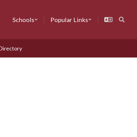
Schools
Popular Links
 Directory