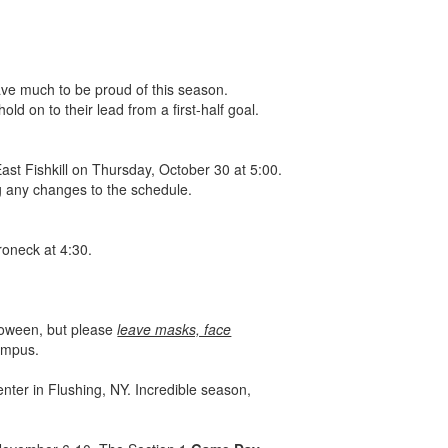
ave much to be proud of this season.
ld on to their lead from a first-half goal.
ast Fishkill on Thursday, October 30 at 5:00.
ng any changes to the schedule.
roneck at 4:30.
lloween, but please
leave masks, face
campus.
er in Flushing, NY. Incredible season,