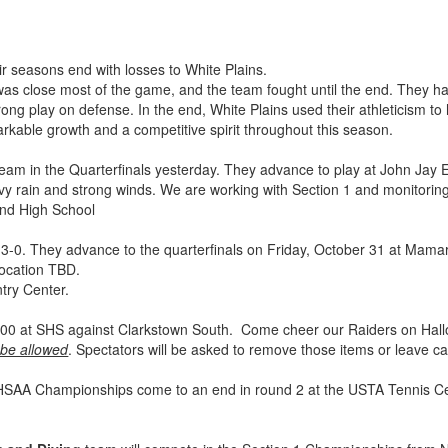
r seasons end with losses to White Plains.
as close most of the game, and the team fought until the end. They h
ong play on defense. In the end, White Plains used their athleticism to ho
rkable growth and a competitive spirit throughout this season.
eam in the Quarterfinals yesterday. They advance to play at John Jay E
vy rain and strong winds. We are working with Section 1 and monitori
and High School
3-0. They advance to the quarterfinals on Friday, October 31 at Mama
location TBD.
ntry Center.
t 6:00 at SHS against Clarkstown South. Come cheer our Raiders on Ha
 be allowed
. Spectators will be asked to remove those items or leave 
SAA Championships come to an end in round 2 at the USTA Tennis Cent