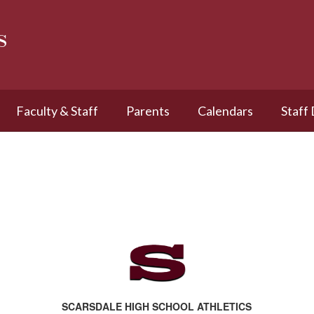
s
Faculty & Staff
Parents
Calendars
Staff
SCARSDALE HIGH SCHOOL ATHLETICS