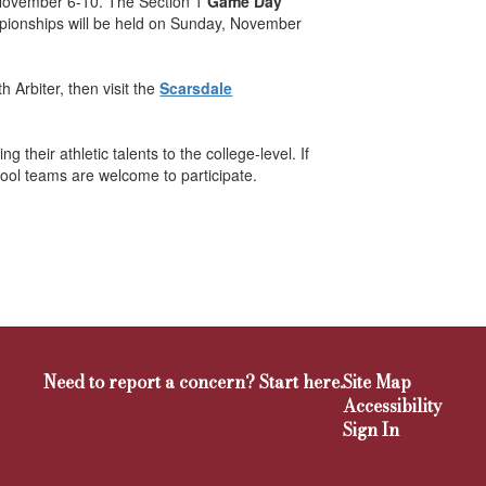
 November 6-10. The Section 1
Game Day
ionships will be held on Sunday, November
 Arbiter, then visit the
Scarsdale
their athletic talents to the college-level. If
hool teams are welcome to participate.
Need to report a concern? Start here.
Site Map
Accessibility
Sign In