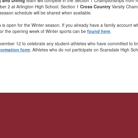
g and Diving
team will compete in the Section 1 Championships from
r 2 at Arlington High School. Section 1
Cross Country
Varsity Champ
season schedule will be shared when available.
n
is open for the Winter season. If you already have a family account with
for the opening week of Winter sports can be
found here
.
ovember 12 to celebrate any student-athletes who have committed to bring 
formation form
. Athletes who do not participate on Scarsdale High Sc