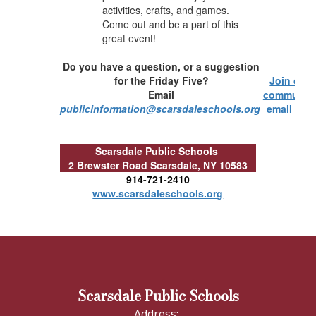
activities, crafts, and games.
Come out and be a part of this
great event!
Do you have a question, or a suggestion
for the Friday Five?
Join our
Email
communit
publicinformation@scarsdaleschools.org
email list!
Scarsdale Public Schools
2 Brewster Road
Scarsdale, NY 10583
914-721-2410
www.scarsdaleschools.org
Scarsdale Public Schools
Address: