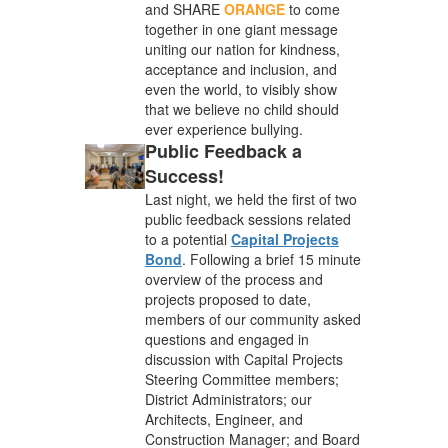
and SHARE
ORANGE
to come
together in one giant message
uniting our nation for kindness,
acceptance and inclusion, and
even the world, to visibly show
that we believe no child should
ever experience bullying.
Public Feedback a
Success!
Last night, we held the first of two
public feedback sessions related
to a potential
Capital Projects
Bond
. Following a brief 15 minute
overview of the process and
projects proposed to date,
members of our community asked
questions and engaged in
discussion with Capital Projects
Steering Committee members;
District Administrators; our
Architects, Engineer, and
Construction Manager; and Board