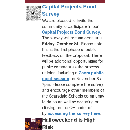
Capital Projects Bond
Survey
We are pleased to invite the
community to participate in our
Capital Projects Bond Survey
.
The survey will remain open until
Friday, October 24
. Please note
this is the first phase of public
feedback on the proposal. There
will be additional opportunities for
public comment as the process
unfolds, including a
Zoom public
input session
on November 6 at
7pm. Please complete the survey
and encourage other members of
the Scarsdale Schools community
to do so as well by scanning or
clicking on the QR code, or
by
accessing the survey here
.
Halloweekend is High
Risk