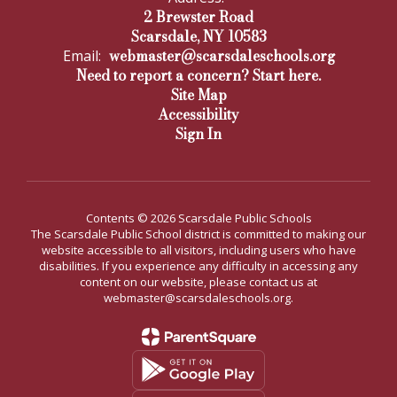
2 Brewster Road
Scarsdale, NY 10583
webmaster@scarsdaleschools.org
Email:
Need to report a concern? Start here.
Site Map
Accessibility
Sign In
Contents © 2026 Scarsdale Public Schools
The Scarsdale Public School district is committed to making our
website accessible to all visitors, including users who have
disabilities. If you experience any difficulty in accessing any
content on our website, please contact us at
webmaster@scarsdaleschools.org.