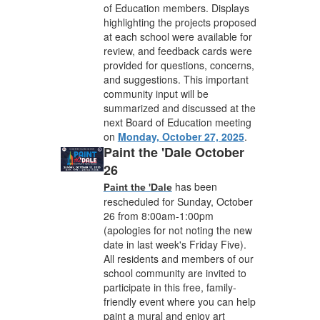
of Education members. Displays
highlighting the projects proposed
at each school were available for
review, and feedback cards were
provided for questions, concerns,
and suggestions. This important
community input will be
summarized and discussed at the
next Board of Education meeting
on
Monday, October 27, 2025
.
Paint the 'Dale October
26
has been
Paint the 'Dale
rescheduled for Sunday, October
26 from 8:00am-1:00pm
(apologies for not noting the new
date in last week's Friday Five).
All residents and members of our
school community are invited to
participate in this free, family-
friendly event where you can help
paint a mural and enjoy art