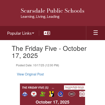
Skip
to
Scarsdale Public Schools
main
Learning, Living, Leading
content
Popular Links
Contains
The Friday Five - October
1
slides.
17, 2025
Use
the
Posted Date: 10/17/25 (12:00 PM)
next
and
View Original Post
previous
buttons
to
navigate.
October 17, 2025