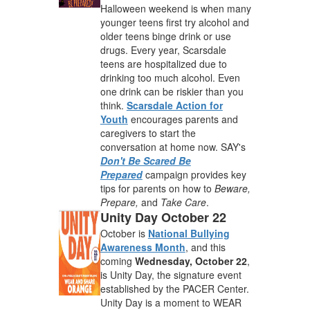
Halloween weekend is when many
younger teens first try alcohol and
older teens binge drink or use
drugs. Every year, Scarsdale
teens are hospitalized due to
drinking too much alcohol. Even
one drink can be riskier than you
think.
Scarsdale Action for
Youth
encourages parents and
caregivers to start the
conversation at home now. SAY's
Don't Be Scared Be
Prepared
campaign provides key
tips for parents on how to
Beware,
Prepare,
and
Take Care
.
Unity Day October 22
October is
National Bullying
Awareness Month
, and this
coming
Wednesday, October 22
,
is Unity Day, the signature event
established by the PACER Center.
Unity Day is a moment to WEAR