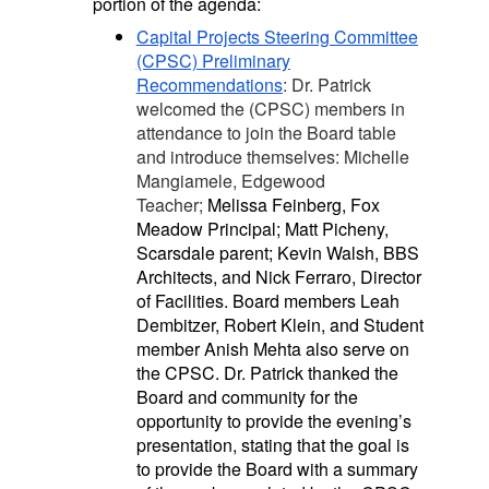
portion of the agenda:
Capital Projects Steering Committee
(CPSC) Preliminary
Recommendations
: Dr. Patrick
welcomed the (CPSC) members in
attendance to join the Board table
and introduce themselves: Michelle
Mangiamele, Edgewood
Teacher;
Melissa Feinberg, Fox
Meadow Principal; Matt Picheny,
Scarsdale parent; Kevin Walsh, BBS
Architects, and Nick Ferraro, Director
of Facilities. Board members Leah
Dembitzer, Robert Klein, and Student
member Anish Mehta also serve on
the CPSC. Dr. Patrick thanked the
Board and community for the
opportunity to provide the evening’s
presentation, stating that the goal is
to provide the Board with a summary