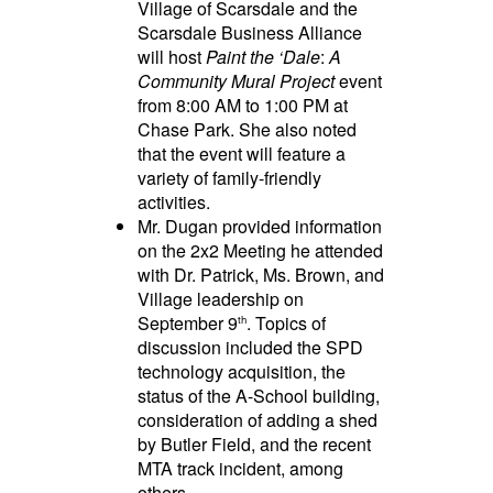
Village of Scarsdale and the
Scarsdale Business Alliance
will host
Paint the ‘Dale
:
A
Community Mural Project
event
from 8:00 AM to 1:00 PM at
Chase Park. She also noted
that the event will feature a
variety of family-friendly
activities.
Mr. Dugan provided information
on the 2x2 Meeting he attended
with Dr. Patrick, Ms. Brown, and
Village leadership on
September 9
. Topics of
th
discussion included the SPD
technology acquisition, the
status of the A-School building,
consideration of adding a shed
by Butler Field, and the recent
MTA track incident, among
others.