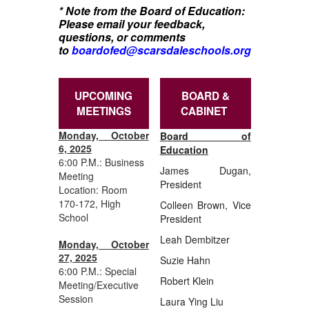
* Note from the Board of Education:
Please email your feedback,
questions, or comments
to
boardofed@scarsdaleschools.org
UPCOMING
BOARD &
MEETINGS
CABINET
Monday, October
Board of
6, 2025
Education
6:00 P.M.: Business
James Dugan,
Meeting
President
Location: Room
170-172, High
Colleen Brown, Vice
School
President
Leah Dembitzer
Monday, October
27, 2025
Suzie Hahn
6:00 P.M.: Special
Robert Klein
Meeting/Executive
Session
Laura Ying Liu