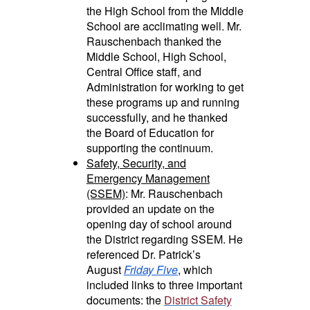
the High School from the Middle
School are acclimating well. Mr.
Rauschenbach thanked the
Middle School, High School,
Central Office staff, and
Administration for working to get
these programs up and running
successfully, and he thanked
the Board of Education for
supporting the continuum.
Safety, Security, and
Emergency Management
(SSEM)
: Mr. Rauschenbach
provided an update on the
opening day of school around
the District regarding SSEM. He
referenced Dr. Patrick’s
August
Friday Five
, which
included links to three important
documents: the
District Safety