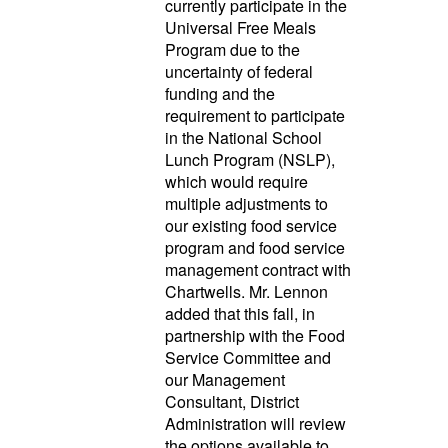
currently participate in the
Universal Free Meals
Program due to the
uncertainty of federal
funding and the
requirement to participate
in the National School
Lunch Program (NSLP),
which would require
multiple adjustments to
our existing food service
program and food service
management contract with
Chartwells. Mr. Lennon
added that this fall, in
partnership with the Food
Service Committee and
our Management
Consultant, District
Administration will review
the options available to