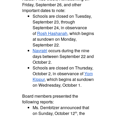
Friday, September 26, and other
important dates to note:
Schools are closed on Tuesday,
September 23, through
September 24, in observance
of
Rosh Hashanah
which begins
,
at sundown on Monday,
September 22
.
Navratri
occurs during the nine
days between September 22 and
October 2.
Schools are closed on Thursday,
October 2, in observance of
Yom
Kippur
, which begins at sundown
on Wednesday, October 1.
Board members presented the
following reports:
Ms. Dembitzer announced that
on Sunday, October 12
, the
th