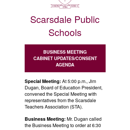
Scarsdale Public
Schools
BUSINESS MEETING
CABINET UPDATES/CONSENT
AGENDA
Special Meeting:
At 5:00 p.m., Jim
Dugan, Board of Education President,
convened the Special Meeting with
representatives from the Scarsdale
Teachers Association (STA).
Business Meeting:
Mr. Dugan called
the Business Meeting to order at 6:30