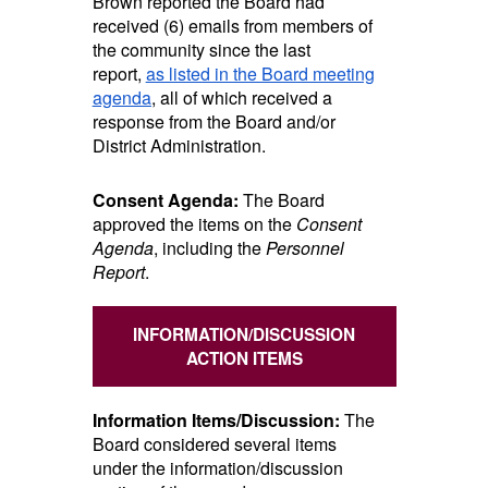
Brown reported the Board had
received (6) emails from members of
the community since the last
report,
as listed in the Board meeting
agenda
, all of which received a
response from the Board and/or
District Administration.
Consent Agenda:
The Board
approved the items on the
Consent
Agenda
, including the
Personnel
Report
.
INFORMATION/DISCUSSION
ACTION ITEMS
Information Items/Discussion:
The
Board considered several items
under the information/discussion