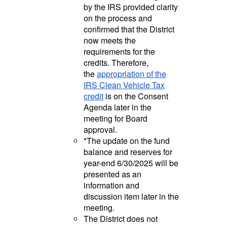
by the IRS provided clarity
on the process and
confirmed that the District
now meets the
requirements for the
credits. Therefore,
the
appropriation of the
IRS Clean Vehicle Tax
credit
is on the Consent
Agenda later in the
meeting for Board
approval.
*The update on the fund
balance and reserves for
year-end 6/30/2025 will be
presented as an
information and
discussion item later in the
meeting.
The District does not