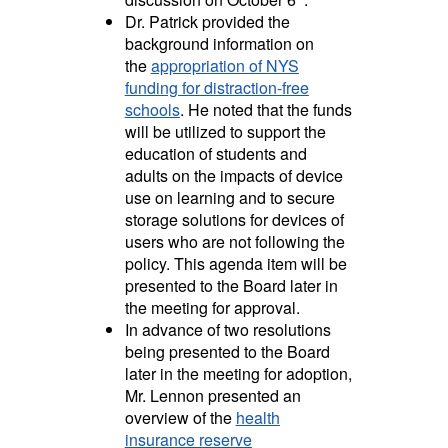
Dr. Patrick provided the
background information on
the
appropriation of NYS
funding for distraction-free
schools
. He noted that the funds
will be utilized to support the
education of students and
adults on the impacts of device
use on learning and
to secure
storage solutions for devices of
users who are not following the
policy. This agenda item will be
presented to the Board later in
the meeting for approval.
In advance of two resolutions
being presented to the Board
later in the meeting for adoption,
Mr. Lennon presented an
overview of the
health
insurance reserve