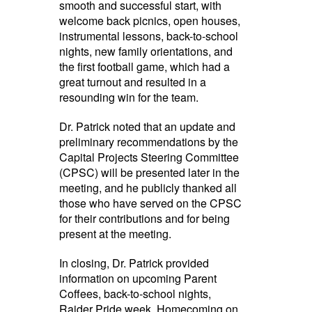
smooth and successful start, with
welcome back picnics, open houses,
instrumental lessons, back-to-school
nights, new family orientations, and
the first football game, which had a
great turnout and resulted in a
resounding win for the team.
Dr. Patrick noted that an update and
preliminary recommendations by the
Capital Projects Steering Committee
(CPSC) will be presented later in the
meeting, and he publicly thanked all
those who have served on the CPSC
for their contributions and for being
present at the meeting.
In closing, Dr. Patrick provided
information on upcoming Parent
Coffees, back-to-school nights,
Raider Pride week, Homecoming on