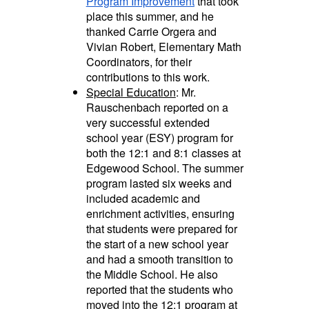
Program Improvement
that took
place this summer, and he
thanked Carrie Orgera and
Vivian Robert, Elementary Math
Coordinators, for their
contributions to this work.
Special Education
: Mr.
Rauschenbach reported on a
very successful extended
school year (ESY) program for
both the 12:1 and 8:1 classes at
Edgewood School. The summer
program lasted six weeks and
included academic and
enrichment activities, ensuring
that students were prepared for
the start of a new school year
and had a smooth transition to
the Middle School. He also
reported that the students who
moved into the 12:1 program at