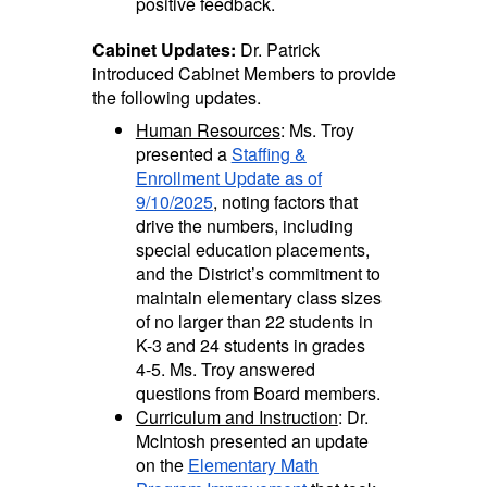
positive feedback.
Cabinet Updates:
Dr. Patrick
introduced Cabinet Members to provide
the following updates.
Human Resources
: Ms. Troy
presented a
Staffing &
Enrollment Update as of
9/10/2025
, noting factors that
drive the numbers,
including
special education placements,
and the District’s commitment to
maintain elementary class sizes
of no larger than 22 students in
K-3 and 24 students in grades
4-5. Ms. Troy answered
questions from Board members.
Curriculum and Instruction
: Dr.
McIntosh presented an update
on the
Elementary Math