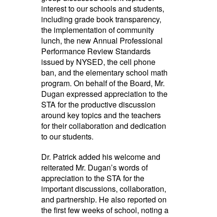
interest to our schools and students,
including grade book transparency,
the implementation of community
lunch, the new Annual Professional
Performance Review Standards
issued by NYSED, the cell phone
ban, and the elementary school math
program. On behalf of the Board, Mr.
Dugan expressed appreciation to the
STA for the productive discussion
around key topics and the teachers
for their collaboration and dedication
to our students.
Dr. Patrick added his welcome and
reiterated Mr. Dugan’s words of
appreciation to the STA for the
important discussions, collaboration,
and partnership. He also reported on
the first few weeks of school, noting a