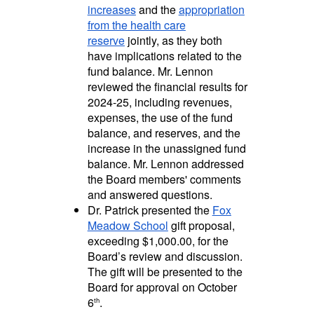
increases
and the
appropriation
from the health care
reserve
jointly, as they both
have implications related to the
fund balance. Mr. Lennon
reviewed the financial results for
2024-25, including revenues,
expenses, the use of the fund
balance, and reserves, and the
increase in the unassigned fund
balance. Mr. Lennon addressed
the Board members' comments
and answered questions.
Dr. Patrick presented the
Fox
Meadow School
gift proposal,
exceeding $1,000.00, for the
Board’s review and discussion.
The gift will be presented to the
Board for approval on October
6
.
th