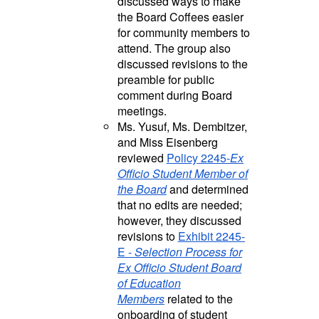
discussed ways to make
the Board Coffees easier
for community members to
attend. The group also
discussed revisions to the
preamble for public
comment during Board
meetings.
Ms. Yusuf, Ms. Dembitzer,
and Miss Eisenberg
reviewed
Policy 2245-
Ex
Officio Student Member of
the Board
and determined
that no edits are needed;
however, they discussed
revisions to
Exhibit 2245-
E -
Selection Process for
Ex Officio Student Board
of Education
Members
related to the
onboarding of student