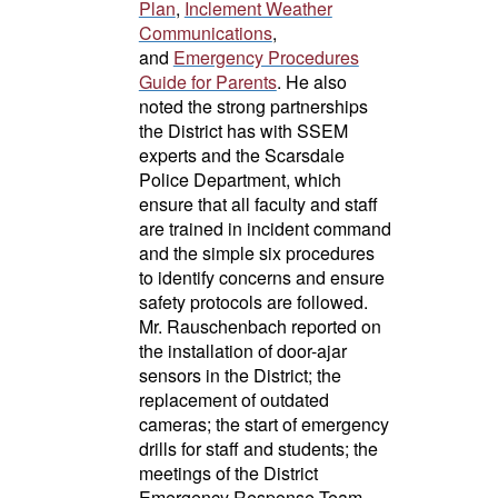
Plan
,
Inclement Weather
Communications
,
and
Emergency Procedures
Guide for Parents
. He also
noted the strong partnerships
the District has with SSEM
experts and the Scarsdale
Police Department, which
ensure that all faculty and staff
are trained in incident command
and the simple six procedures
to identify concerns and ensure
safety protocols are followed.
Mr. Rauschenbach reported on
the installation of door-ajar
sensors in the District; the
replacement of outdated
cameras; the start of emergency
drills for staff and students; the
meetings of the District
Emergency Response Team