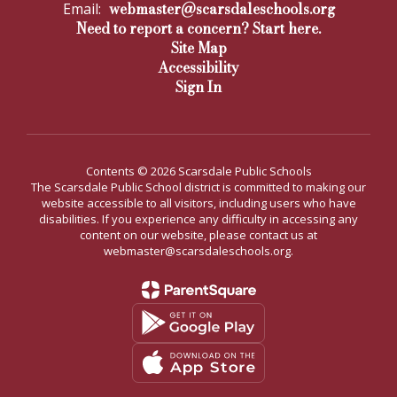
webmaster@scarsdaleschools.org
Email:
Need to report a concern? Start here.
Site Map
Accessibility
Sign In
Contents © 2026 Scarsdale Public Schools
The Scarsdale Public School district is committed to making our
website accessible to all visitors, including users who have
disabilities. If you experience any difficulty in accessing any
content on our website, please contact us at
webmaster@scarsdaleschools.org.