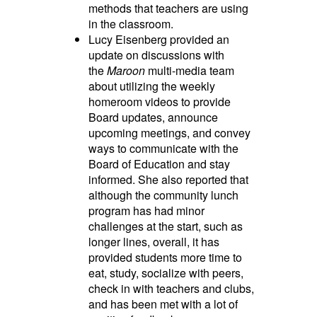
methods that teachers are using
in the classroom.
Lucy Eisenberg provided an
update on discussions with
the
Maroon
multi-media team
about utilizing the weekly
homeroom videos to provide
Board updates, announce
upcoming meetings, and convey
ways to communicate with the
Board of Education and stay
informed. She also reported that
although the community lunch
program has had minor
challenges at the start, such as
longer lines, overall, it has
provided students more time to
eat, study, socialize with peers,
check in with teachers and clubs,
and has been met with a lot of