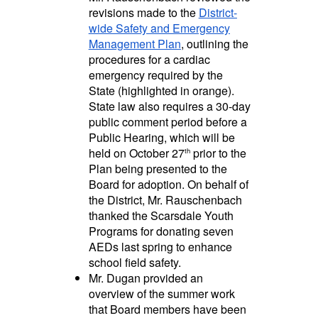
revisions made to the
District-
wide Safety and Emergency
Management Plan
, outlining the
procedures for a cardiac
emergency required by the
State (highlighted in orange).
State law also requires a 30-day
public comment period before a
Public Hearing, which will be
held on October 27
prior to the
th
Plan being presented to the
Board for adoption. On behalf of
the District,
Mr. Rauschenbach
thanked the Scarsdale Youth
Programs for donating seven
AEDs last spring to enhance
school field safety.
Mr. Dugan provided an
overview of the summer work
that Board members have been