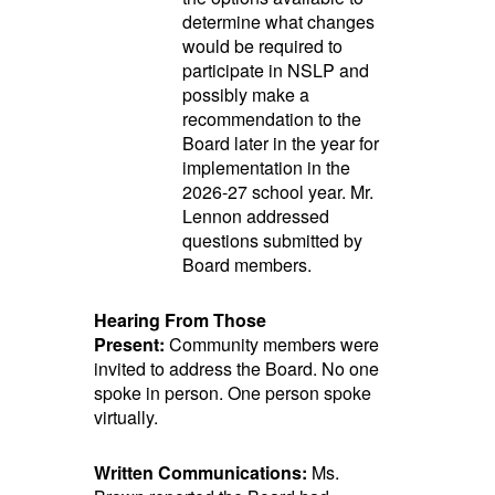
determine what changes
would be required to
participate in NSLP and
possibly make a
recommendation to the
Board later in the year for
implementation in the
2026-27 school year. Mr.
Lennon addressed
questions submitted by
Board members.
Hearing From Those
Present:
Community members were
invited to address the Board. No one
spoke in person. One person spoke
virtually.
Written Communications:
Ms.