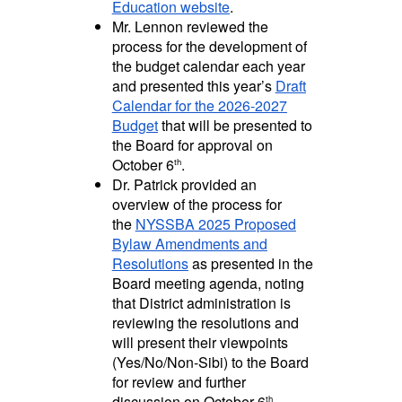
Education website
.
Mr. Lennon reviewed the
process for the development of
the budget calendar each year
and presented this year’s
Draft
Calendar for the 2026-2027
Budget
that will be presented to
the Board for approval on
October 6
.
th
Dr. Patrick provided an
overview of the process for
the
NYSSBA 2025 Proposed
Bylaw Amendments and
Resolutions
as presented in the
Board meeting agenda, noting
that District administration is
reviewing the resolutions and
will present their viewpoints
(Yes/No/Non-Sibi) to the Board
for review and further
discussion on October 6
.
th