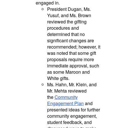
engaged in.
President Dugan, Ms.
Yusuf, and Ms. Brown
reviewed the gifting
procedures and
determined that no
significant changes are
recommended; however, it
was noted that some gift
proposals require more
immediate approval, such
as some Maroon and
White gifts.
Ms. Hahn, Mr. Klein, and
Mr. Mehta reviewed
the
Community
Engagement Plan
and
presented ideas for further
community engagement,
student feedback, and