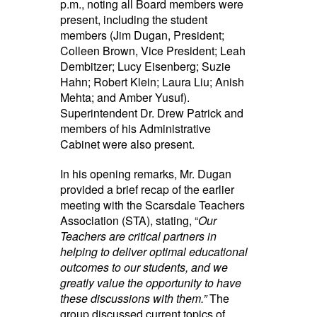
p.m., noting all Board members were
present, including the student
members (Jim Dugan, President;
Colleen Brown, Vice President; Leah
Dembitzer; Lucy Eisenberg; Suzie
Hahn; Robert Klein; Laura Liu; Anish
Mehta; and Amber Yusuf).
Superintendent Dr. Drew Patrick and
members of his Administrative
Cabinet were also present.
In his opening remarks, Mr. Dugan
provided a brief recap of the earlier
meeting with the Scarsdale Teachers
Association (STA), stating, “
Our
Teachers are critical partners in
helping to deliver optimal educational
outcomes to our students, and we
greatly value the opportunity to have
these discussions with them.”
The
group discussed current topics of