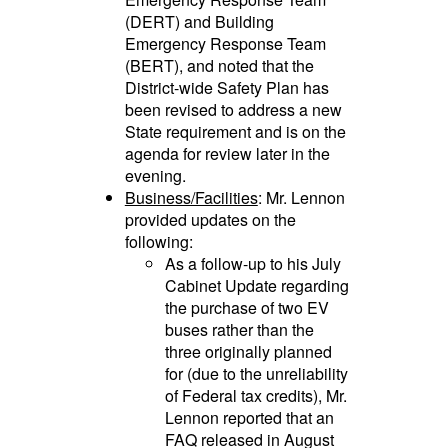
(DERT) and Building
Emergency Response Team
(BERT), and noted that the
District-wide Safety Plan has
been revised to address a new
State requirement and is on the
agenda for review later in the
evening.
Business/Facilities
: Mr. Lennon
provided updates on the
following:
As a follow-up to his July
Cabinet Update regarding
the purchase of two EV
buses rather than the
three originally planned
for (due to the unreliability
of Federal tax credits), Mr.
Lennon reported that an
FAQ released in August