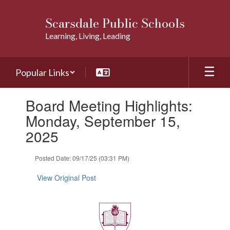
Skip
to
Scarsdale Public Schools
main
Learning, Living, Leading
content
Popular Links
Contains
Board Meeting Highlights:
1
slides.
Monday, September 15,
Use
2025
the
next
and
Posted Date: 09/17/25 (03:31 PM)
previous
buttons
View Original Post
to
navigate.