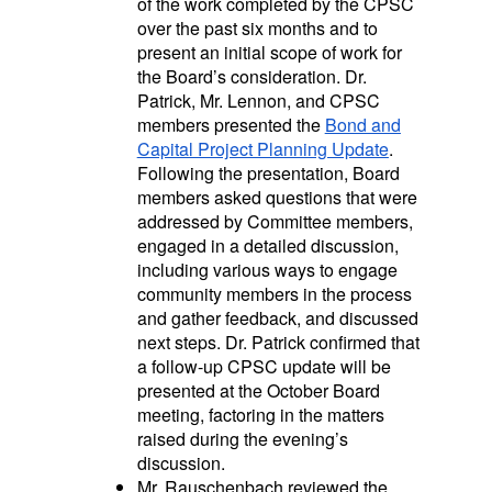
of the work completed by the CPSC
over the past six months and to
present an
initial scope of work for
the Board’s consideration.
Dr.
Patrick, Mr. Lennon, and CPSC
members presented the
Bond and
Capital Project Planning Update
.
Following the presentation, Board
members asked questions that were
addressed by Committee members,
engaged in a detailed discussion,
including various ways to engage
community members in the process
and gather feedback, and discussed
next steps. Dr. Patrick confirmed that
a follow-up CPSC update will be
presented at the October Board
meeting, factoring in the matters
raised during the evening’s
discussion.
Mr. Rauschenbach reviewed the