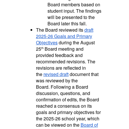
Board members based on
student input. The findings
will be presented to the
Board later this fall.
The Board reviewed its
draft
2025-26 Goals and Primary
Objectives
during the August
25
Board meeting and
th
provided feedback and
recommended revisions. The
revisions are reflected in
the
revised draft
document that
was reviewed by the
Board.
Following a Board
discussion, questions, and
confirmation of edits, the Board
reached a consensus on its
goals and primary objectives for
the 2025-26 school year, which
can be viewed on the
Board of