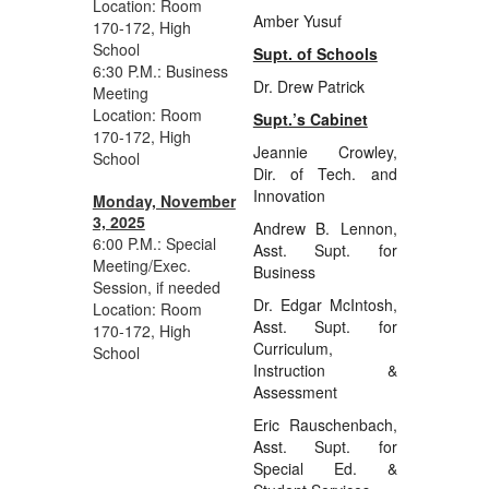
Location: Room
Amber Yusuf
170-172, High
School
Supt. of Schools
6:30 P.M.: Business
Dr. Drew Patrick
Meeting
Location: Room
Supt.’s Cabinet
170-172, High
Jeannie Crowley,
School
Dir. of Tech. and
Innovation
Monday, November
3, 2025
Andrew B. Lennon,
6:00 P.M.: Special
Asst. Supt. for
Meeting/Exec.
Business
Session, if needed
Dr. Edgar McIntosh,
Location: Room
Asst. Supt. for
170-172, High
Curriculum,
School
Instruction &
Assessment
Eric Rauschenbach,
Asst. Supt. for
Special Ed. &