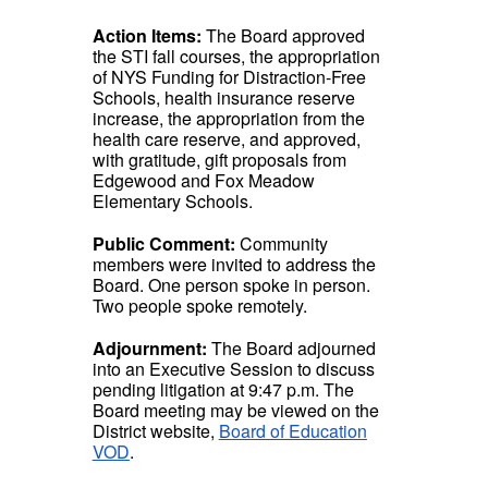
Action Items:
The Board approved
the STI fall courses, the appropriation
of NYS Funding for Distraction-Free
Schools, health insurance reserve
increase, the appropriation from the
health care reserve, and approved,
with gratitude, gift proposals from
Edgewood and Fox Meadow
Elementary Schools.
Public Comment:
Community
members were invited to address the
Board. One person spoke in person.
Two people spoke remotely.
Adjournment:
The Board adjourned
into an Executive Session to discuss
pending litigation at 9:47 p.m. The
Board meeting may be viewed on the
District website,
Board of Education
VOD
.