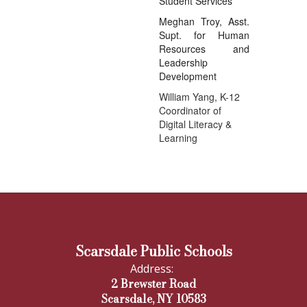
Student Services
Meghan Troy, Asst.
Supt. for Human
Resources and
Leadership
Development
William Yang, K-12
Coordinator of
Digital Literacy &
Learning
Scarsdale Public Schools
Address:
2 Brewster Road
Scarsdale, NY 10583