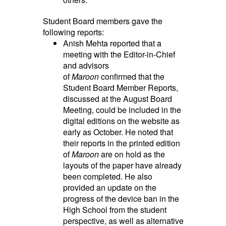
Student Board members gave the
following reports:
Anish Mehta reported that a
meeting with the Editor-in-Chief
and advisors
of
Maroon
confirmed that the
Student Board Member Reports,
discussed at the August Board
Meeting, could be included in the
digital editions on the website as
early as October. He noted that
their reports in the printed edition
of
Maroon
are on hold as the
layouts of the paper have already
been completed. He also
provided an update on the
progress of the device ban in the
High School from the student
perspective, as well as alternative