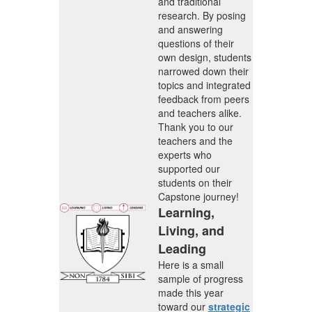
and traditional
research. By posing
and answering
questions of their
own design, students
narrowed down their
topics and integrated
feedback from peers
and teachers alike.
Thank you to our
teachers and the
experts who
supported our
students on their
Capstone journey!
Learning,
Living, and
Leading
Here is a small
sample of progress
made this year
toward our
strategic