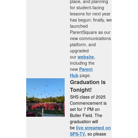
place, and planning
for student-facing
lessons for next year
has begun; finally, we
launched
ParentSquare as our
new communications
platform, and
upgraded
our
website
,
including the
new
Parent
Hub
page.
Graduation is
Tonight!
SHS class of 2025
Commencement is
set for 7 PM on
Butler Field. The
graduation will
be
live streamed on
SPS-TV
, so please