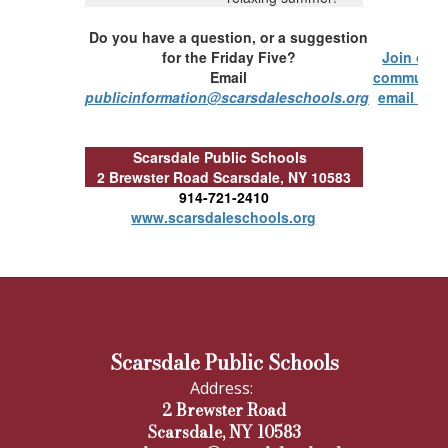
Do you have a question, or a suggestion
for the Friday Five?
Join our
Email
communit
publicinformation@scarsdaleschools.org
email list!
Scarsdale Public Schools
2 Brewster Road
Scarsdale, NY 10583
914-721-2410
www.scarsdaleschools.org
Scarsdale Public Schools
Address:
2 Brewster Road
Scarsdale, NY 10583