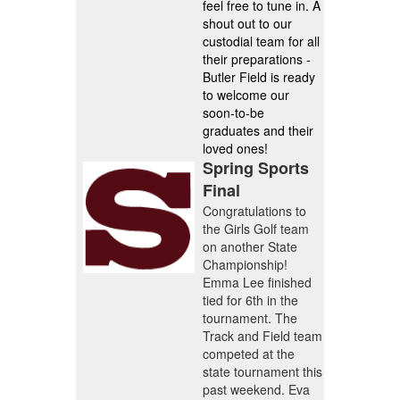
feel free to tune in. A
shout out to our
custodial team for all
their preparations -
Butler Field is ready
to welcome our
soon-to-be
graduates and their
loved ones!
Spring Sports
Final
Congratulations to
the Girls Golf team
on another State
Championship!
Emma Lee finished
tied for 6th in the
tournament. The
Track and Field team
competed at the
state tournament this
past weekend. Eva