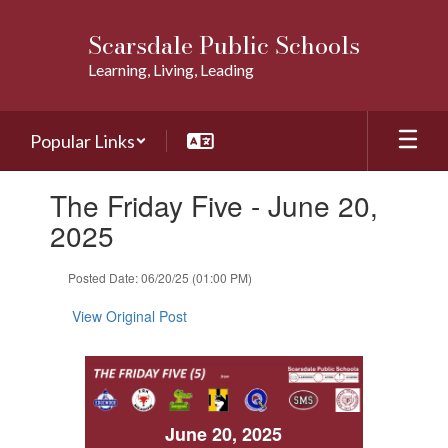
Skip
to
Scarsdale Public Schools
main
Learning, Living, Leading
content
Popular Links
Contains
The Friday Five - June 20,
1
slides.
2025
Use
the
Posted Date: 06/20/25 (01:00 PM)
next
and
View Original Post
previous
buttons
to
navigate.
June 20, 2025