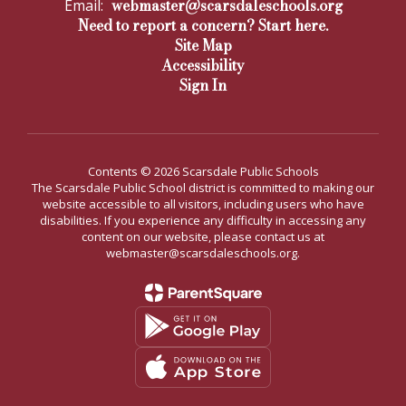
webmaster@scarsdaleschools.org
Email:
Need to report a concern? Start here.
Site Map
Accessibility
Sign In
Contents © 2026 Scarsdale Public Schools
The Scarsdale Public School district is committed to making our
website accessible to all visitors, including users who have
disabilities. If you experience any difficulty in accessing any
content on our website, please contact us at
webmaster@scarsdaleschools.org.