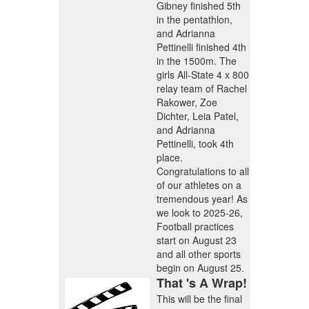
Gibney finished 5th
in the pentathlon,
and Adrianna
Pettinelli finished 4th
in the 1500m. The
girls All-State 4 x 800
relay team of Rachel
Rakower, Zoe
Dichter, Leia Patel,
and Adrianna
Pettinelli, took 4th
place.
Congratulations to all
of our athletes on a
tremendous year
! As
we look to 2025-26,
Football practices
start on August 23
and all other sports
begin on August 25.
That 's A Wrap!
This will be the final