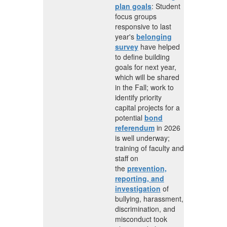
plan goals
:
Student
focus groups
responsive to last
year's
belonging
survey
have helped
to define building
goals for next year,
which will be shared
in the Fall; w
ork to
identify priority
capital projects for a
potential
bond
referendum
in 2026
is well underway;
t
raining of faculty and
staff on
the
prevention,
reporting, and
investigation
of
bullying, harassment,
discrimination, and
misconduct took