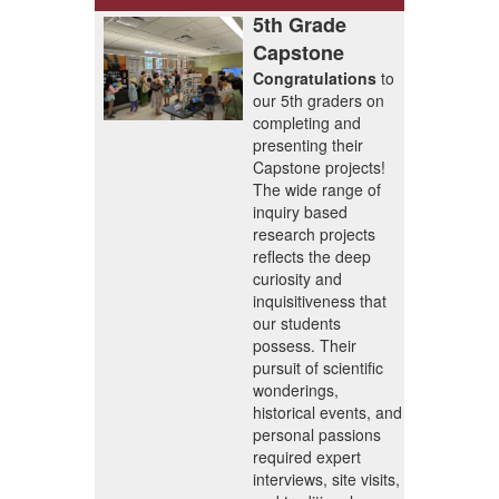
5th Grade
Capstone
Congratulations
to
our 5th graders on
completing and
presenting their
Capstone projects!
The wide range of
inquiry based
research projects
reflects the deep
curiosity and
inquisitiveness that
our students
possess. Their
pursuit of scientific
wonderings,
historical events, and
personal passions
required expert
interviews, site visits,