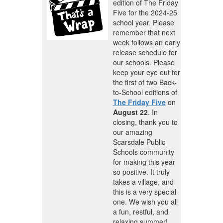
edition of The Friday
Five for the 2024-25
school year. Please
remember that next
week follows an early
release schedule for
our schools. Please
keep your eye out for
the first of two Back-
to-School editions of
The Friday Five
on
August 22
. In
closing, thank you to
our amazing
Scarsdale Public
Schools community
for making this year
so positive. It truly
takes a village, and
this is a very special
one. We wish you all
a fun, restful, and
relaxing summer!